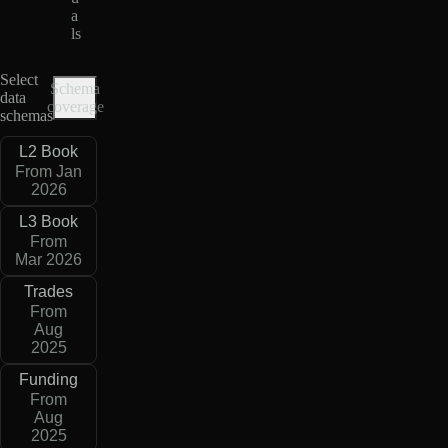
a
ls
Select
Schema
data
coverage
schemas
L2 Book
From Jan
2026
L3 Book
From
Mar 2026
Trades
From
Aug
2025
Funding
From
Aug
2025