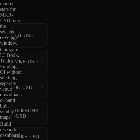
market
state for
MKR-
USD over
the
selected
LIT-USD
coverage
window.
Compare
L3 Book,
Trades,
MKR-USD
Funding,
OI without
stitching
separate
0G-USD
venue
downloads
or hand-
built
1000BONK
symbol
-USD
maps.
Build
research,
dashboard,
1000FLOKI