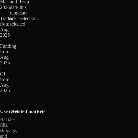
Mar
and
from
2026
date
this
·
range
cart
Trades
are
selection.
from
selected.
Aug
2025
·
Funding
from
Aug
2025
·
OI
from
Aug
2025
Use cases
Related markets
Backtest
fills,
slippage,
and