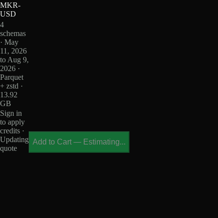
MKR-
USD
4
schemas
· May
11, 2026
to Aug 9,
2026 ·
Parquet
+ zstd ·
13.92
GB
Sign in
to apply
credits ·
Updating
Add to Cart
—
Estimating...
quote