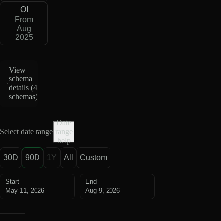
OI
From
Aug
2025
View
schema
details (
4
schemas
)
Date
Select date range
range
help
30D
90D
1Y
All
Custom
Start
End
May 11, 2026
Aug 9, 2026