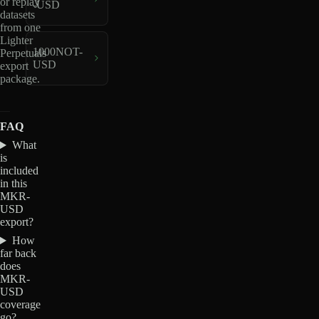
or replay
-USD
datasets
from one
Lighter
1000NOT-
Perpetuals
USD
export
package.
FAQ
What
is
included
in this
MKR-
USD
export?
How
far back
does
MKR-
USD
coverage
go?