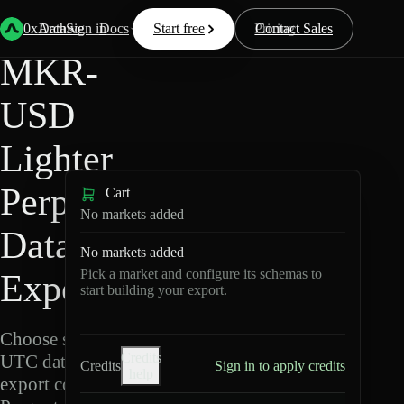
Back
Data
/
Lighter
/
MKR-USD
0xArchive
Data
Sign in
Docs
Start free
Resources
Pricing
Contact Sales
MKR-
USD
Lighter
Perpetuals
Cart
No markets added
Data
No markets added
Pick a market and configure its schemas to
Export
start building your export.
Choose schemas and
Credits
UTC dates, then
Credits
Sign in to apply credits
help
export compressed