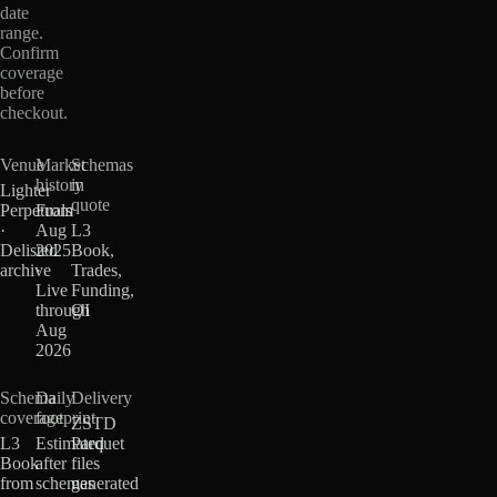
date
range.
Confirm
coverage
before
checkout.
Venue
Market
Schemas
history
in
Lighter
quote
Perpetuals
From
·
Aug
L3
Delisted
2025
Book,
archive
·
Trades,
Live
Funding,
through
OI
Aug
2026
Schema
Daily
Delivery
coverage
footprint
ZSTD
L3
Estimated
Parquet
Book
after
files
from
schemas
generated