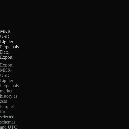
MKR-
USD
Lighter
Perpetuals
Data
Export
Export
MKR-
USD
Lighter
Perpetuals
market
history as
zstd
Parquet
for
selected
schemas
and UTC