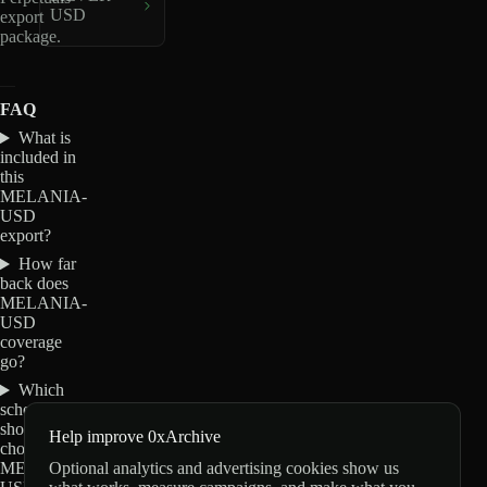
USD
export
package.
FAQ
What is
included in
this
MELANIA-
USD
export?
How far
back does
MELANIA-
USD
coverage
go?
Which
schemas
should I
Help improve 0xArchive
choose for
Optional analytics and advertising cookies show us
MELANIA-