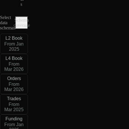
s
Select
Schema
data
coverage
schemas
L2 Book
From Jan
2025
L4 Book
From
Mar 2026
Orders
From
Mar 2026
Trades
From
Mar 2025
Funding
From Jan