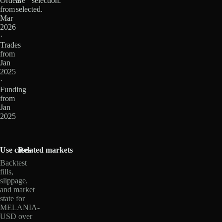
Orders
are
selection.
from
selected.
Mar
2026
·
Trades
from
Jan
2025
·
Funding
from
Jan
2025
Use cases
Related markets
Backtest
fills,
slippage,
and market
state for
MELANIA-
USD over