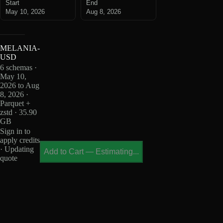
Start
End
May 10, 2026
Aug 8, 2026
MELANIA-
USD
6 schemas ·
May 10,
2026 to Aug
8, 2026 ·
Parquet +
zstd · 35.90
GB
Sign in to
apply credits
· Updating
Add to Cart
—
Estimating...
quote