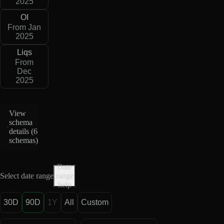
2025
OI
From Jan
2025
Liqs
From
Dec
2025
View
schema
details (
6
schemas
)
Date
Select date range
range
help
30D
90D
1Y
All
Custom