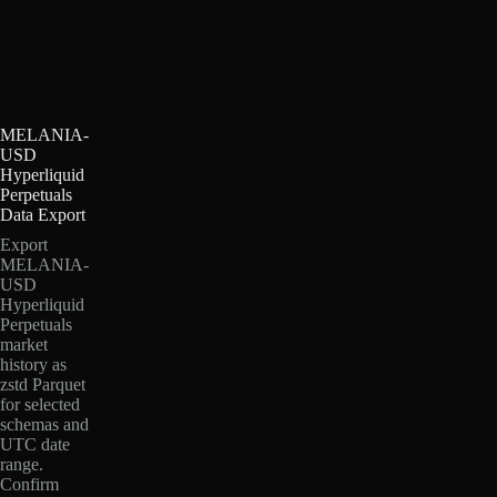
MELANIA-
USD
Hyperliquid
Perpetuals
Data Export
Export
MELANIA-
USD
Hyperliquid
Perpetuals
market
history as
zstd Parquet
for selected
schemas and
UTC date
range.
Confirm