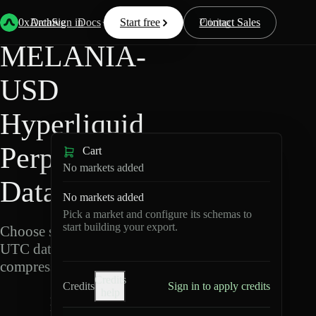
Back
Data
/
Hyperliquid
/
MELANIA-USD
0xArchive
Data
Sign in
Docs
Start free
Resources
Pricing
Contact Sales
MELANIA-
USD
Hyperliquid
Perpetuals
Cart
No markets added
Data Export
No markets added
Pick a market and configure its schemas to
start building your export.
Choose schemas and
UTC dates, then export
compressed Parquet.
Credits
Credits
Sign in to apply credits
help
M
E