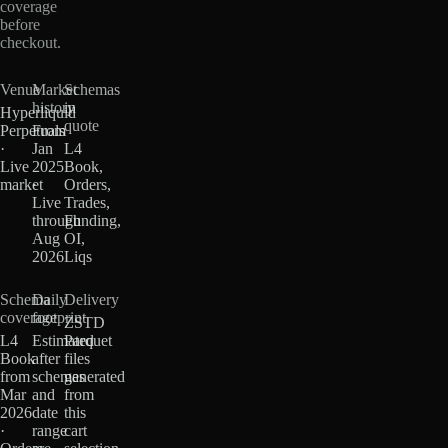
coverage
before
checkout.
Venue
Market
Schemas
history
in
Hyperliquid
quote
Perpetuals
From
·
Jan
L4
Live
2025
Book,
market
·
Orders,
Live
Trades,
through
Funding,
Aug
OI,
2026
Liqs
Schema
Daily
Delivery
coverage
footprint
ZSTD
L4
Estimated
Parquet
Book
after
files
from
schemas
generated
Mar
and
from
2026
date
this
·
range
cart