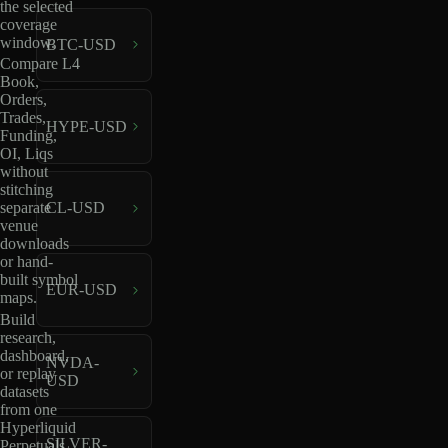
the selected
coverage
window.
BTC-USD
Compare L4
Book,
Orders,
Trades,
HYPE-USD
Funding,
OI, Liqs
without
stitching
separate
CL-USD
venue
downloads
or hand-
built symbol
EUR-USD
maps.
Build
research,
dashboard,
NVDA-
or replay
USD
datasets
from one
Hyperliquid
SILVER-
Perpetuals