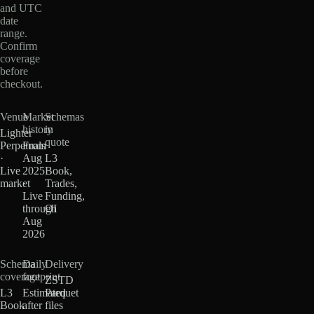
and UTC
date
range.
Confirm
coverage
before
checkout.
Venue
Market
Schemas
history
in
Lighter
quote
Perpetuals
From
·
Aug
L3
Live
2025
Book,
market
·
Trades,
Live
Funding,
through
OI
Aug
2026
Schema
Daily
Delivery
coverage
footprint
ZSTD
L3
Estimated
Parquet
Book
after
files