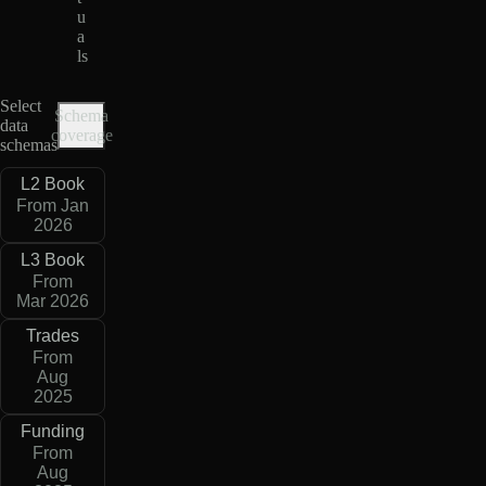
u
a
ls
Select
Schema
data
coverage
schemas
L2 Book
From Jan
2026
L3 Book
From
Mar 2026
Trades
From
Aug
2025
Funding
From
Aug