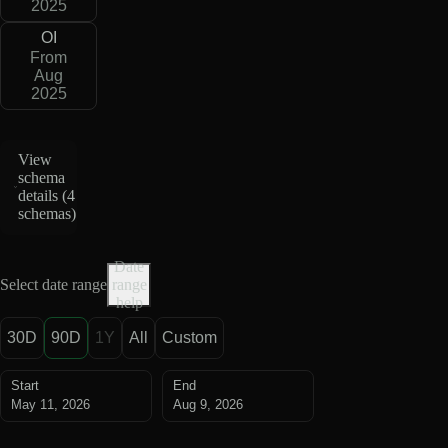
2025
OI
From
Aug
2025
View
schema
details (
4
schemas
)
Date
Select date range
range
help
30D
90D
1Y
All
Custom
Start
End
May 11, 2026
Aug 9, 2026