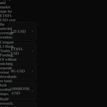
and
market
state for
ETHFI-
USD over
the
selected
LIT-USD
coverage
window.
Compare
L3 Book,
ETHFI-
Trades,
USD
Funding,
OI without
stitching
separate
0G-USD
venue
downloads
or hand-
built
1000BONK
symbol
-USD
maps.
Build
research,