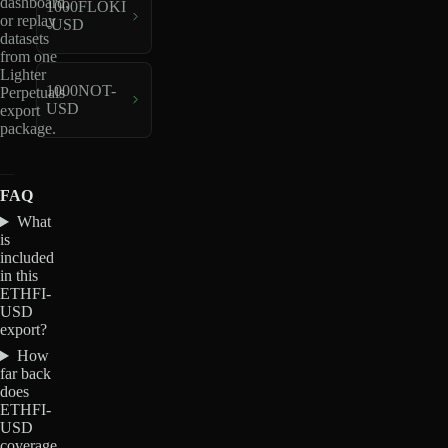
dashboard,
1000FLOKI
or replay
-USD
datasets
from one
Lighter
1000NOT-
Perpetuals
USD
export
package.
FAQ
What
is
included
in this
ETHFI-
USD
export?
How
far back
does
ETHFI-
USD
coverage