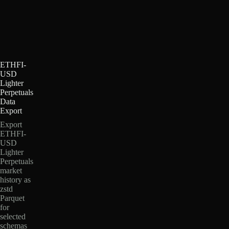
ETHFI-
USD
Lighter
Perpetuals
Data
Export
Export
ETHFI-
USD
Lighter
Perpetuals
market
history as
zstd
Parquet
for
selected
schemas