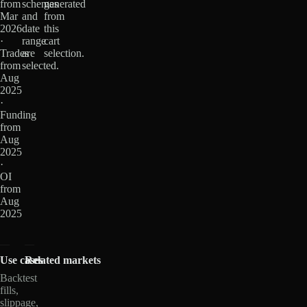
from
schemas
generated
Mar
and
from
2026
date
this
·
range
cart
Trades
are
selection.
from
selected.
Aug
2025
·
Funding
from
Aug
2025
·
OI
from
Aug
2025
Use cases
Related markets
Backtest
fills,
slippage,