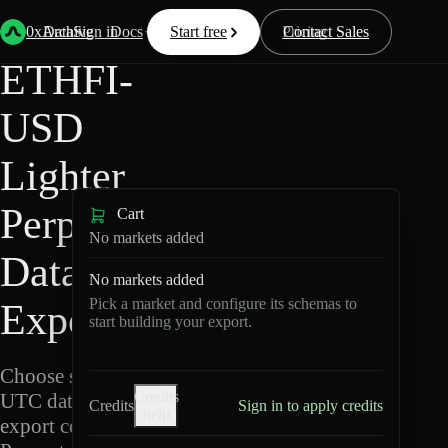
Back
Data
/
Lighter
/
ETHFI-USD
0xArchive
Data
Sign in
Docs
Start free
Resources
Pricing
Contact Sales
ETHFI-
USD
Lighter
Perpetuals
Cart
No markets added
Data
No markets added
Pick a market and configure its schemas to
Export
start building your export.
Choose schemas and
Credits
UTC dates, then
Credits
Sign in to apply credits
help
export compressed