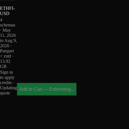
ETHFI-
USD
4
schemas
· May
11, 2026
to Aug 9,
2026 ·
Parquet
+ zstd ·
13.92
GB
Sign in
to apply
credits ·
Updating
Add to Cart
—
Estimating...
quote