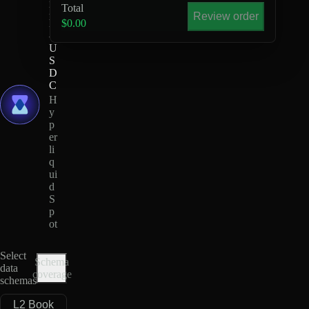
Total
M
Review order
E
$0.00
-
U
S
D
C
H
y
p
er
li
q
ui
d
S
p
ot
Select
Schema
data
coverage
schemas
L2 Book