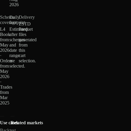
2026
Schema
Daily
Delivery
coverage
footprint
ZSTD
L4
Estimated
Parquet
Book
after
files
from
schemas
generated
May
and
from
2026
date
this
·
range
cart
Orders
are
selection.
from
selected.
May
2026
·
Trades
from
Mar
2025
Use cases
Related markets
Backtest