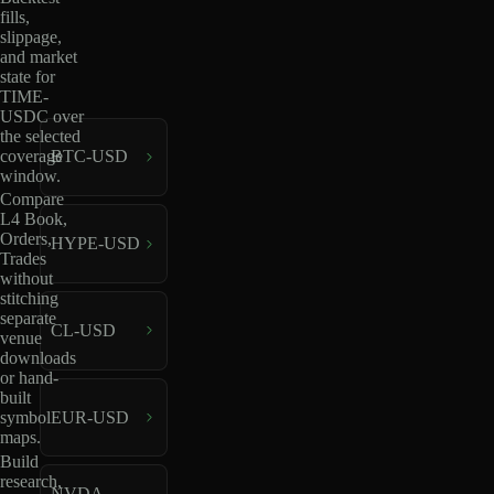
fills,
slippage,
and market
state for
TIME-
USDC over
the selected
coverage
BTC-USD
window.
Compare
L4 Book,
Orders,
HYPE-USD
Trades
without
stitching
separate
CL-USD
venue
downloads
or hand-
built
EUR-USD
symbol
maps.
Build
research,
NVDA-