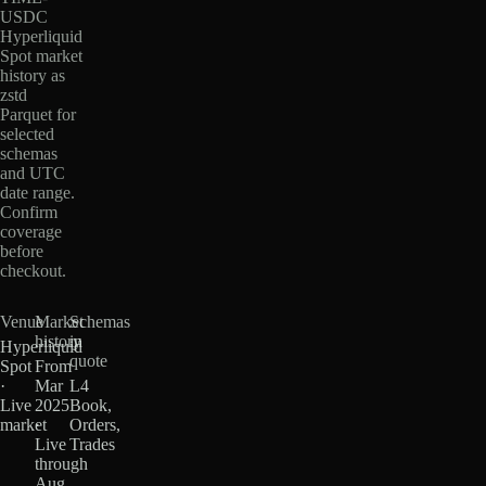
USDC
Hyperliquid
Spot market
history as
zstd
Parquet for
selected
schemas
and UTC
date range.
Confirm
coverage
before
checkout.
Venue
Market
Schemas
history
in
Hyperliquid
quote
Spot
From
·
Mar
L4
Live
2025
Book,
market
·
Orders,
Live
Trades
through
Aug