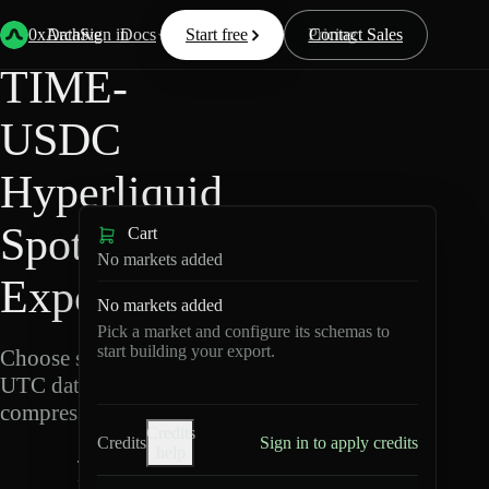
Back
Data
/
Hyperliquid
/
TIME-USDC
0xArchive
Data
Sign in
Docs
Start free
Resources
Pricing
Contact Sales
TIME-
USDC
Hyperliquid
Spot Data
Cart
No markets added
Export
No markets added
Pick a market and configure its schemas to
start building your export.
Choose schemas and
UTC dates, then export
compressed Parquet.
Credits
Credits
Sign in to apply credits
help
T
I