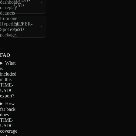
dashboard,
USD
or replay
datasets
from one
Hyperliquid
SILVER-
Spot export
USD
package.
FAQ
What
is
included
in this
TIME-
USDC
export?
How
far back
does
TIME-
USDC
coverage