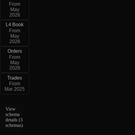
From
May
2026
L4 Book
From
May
2026
Orders
From
May
2026
Trades
From
Mar 2025
View
schema
details (
3
schemas
)