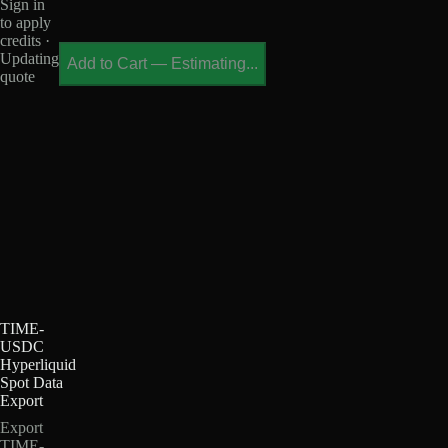
Sign in
to apply
credits ·
Updating
Add to Cart
—
Estimating...
quote
TIME-
USDC
Hyperliquid
Spot Data
Export
Export
TIME-