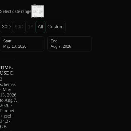
Date
Select date range
range
help
30D
90D
1Y
All
Custom
Start
End
May 13, 2026
Aug 7, 2026
TIME-
USDC
3
schemas
· May
13, 2026
to Aug 7,
2026 ·
Parquet
+ zstd ·
34.27
GB