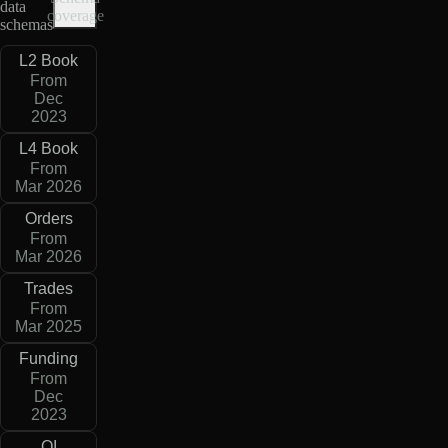
data
coverage
schemas
L2 Book
From
Dec
2023
L4 Book
From
Mar 2026
Orders
From
Mar 2026
Trades
From
Mar 2025
Funding
From
Dec
2023
OI