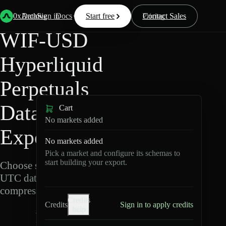
Back
Data
/
Hyperliquid
/
WIF-USD
0xArchive
Data
Sign in
Docs
Start free
Resources
Pricing
Contact Sales
WIF-USD
Hyperliquid
Perpetuals
Data
Cart
No markets added
Export
No markets added
Pick a market and configure its schemas to
start building your export.
Choose schemas and
UTC dates, then export
compressed Parquet.
Credits
Credits
Sign in to apply credits
help
W
I