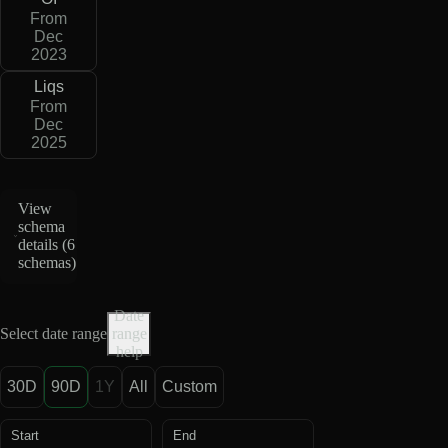
From
Dec
2023
Liqs
From
Dec
2025
View
schema
details (
6
schemas
)
Date
Select date range
range
help
30D
90D
1Y
All
Custom
Start
End