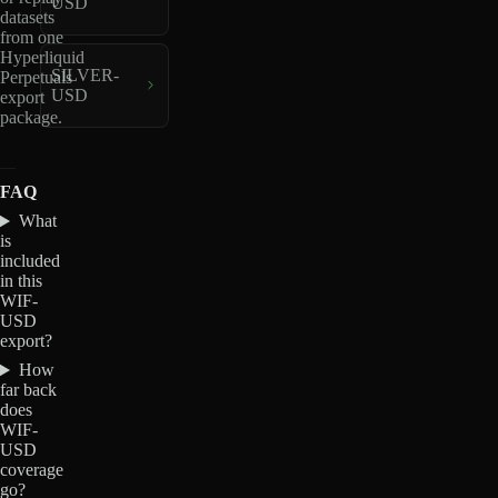
USD
datasets
from one
Hyperliquid
SILVER-
Perpetuals
USD
export
package.
FAQ
What
is
included
in this
WIF-
USD
export?
How
far back
does
WIF-
USD
coverage
go?