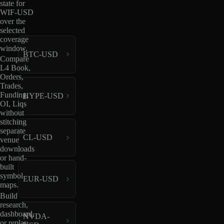
state for
WIF-USD
over the
selected
coverage
window.
BTC-USD
Compare
L4 Book,
Orders,
Trades,
Funding,
HYPE-USD
OI, Liqs
without
stitching
separate
CL-USD
venue
downloads
or hand-
built
symbol
EUR-USD
maps.
Build
research,
dashboard,
NVDA-
or replay