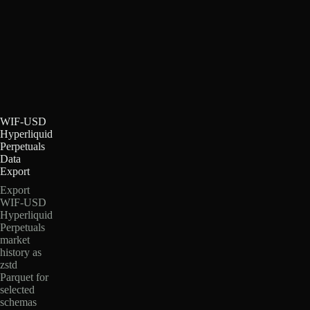
WIF-USD
Hyperliquid
Perpetuals
Data
Export
Export
WIF-USD
Hyperliquid
Perpetuals
market
history as
zstd
Parquet for
selected
schemas