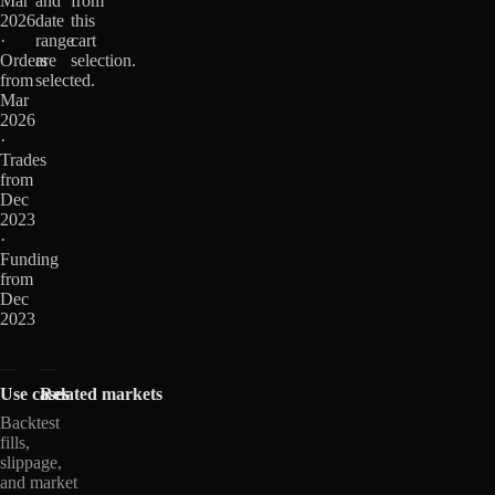
Mar
and
from
2026
date
this
·
range
cart
Orders
are
selection.
from
selected.
Mar
2026
·
Trades
from
Dec
2023
·
Funding
from
Dec
2023
Use cases
Related markets
Backtest
fills,
slippage,
and market