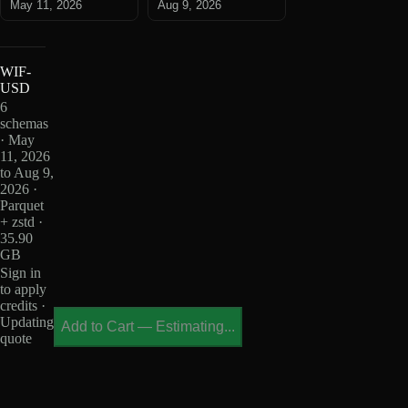
May 11, 2026
Aug 9, 2026
WIF-
USD
6
schemas
· May
11, 2026
to Aug 9,
2026 ·
Parquet
+ zstd ·
35.90
GB
Sign in
to apply
credits ·
Updating
Add to Cart
—
Estimating...
quote