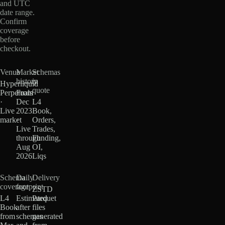
and UTC
date range.
Confirm
coverage
before
checkout.
Venue
Market
Schemas
history
in
Hyperliquid
quote
Perpetuals
From
·
Dec
L4
Live
2023
Book,
market
·
Orders,
Live
Trades,
through
Funding,
Aug
OI,
2026
Liqs
Schema
Daily
Delivery
coverage
footprint
ZSTD
L4
Estimated
Parquet
Book
after
files
from
schemas
generated