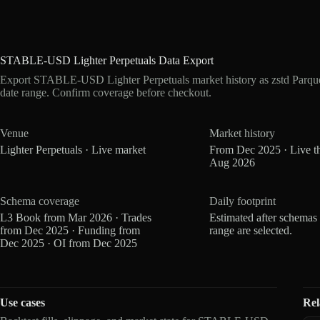
STABLE-USD Lighter Perpetuals Data Export
Export STABLE-USD Lighter Perpetuals market history as zstd Parqu
date range. Confirm coverage before checkout.
Venue
Market history
Lighter Perpetuals · Live market
From Dec 2025 · Live t
Aug 2026
Schema coverage
Daily footprint
L3 Book from Mar 2026 · Trades
Estimated after schemas
from Dec 2025 · Funding from
range are selected.
Dec 2025 · OI from Dec 2025
Use cases
Rel