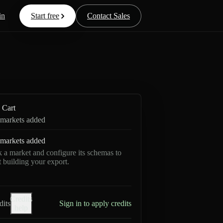
in
Start free
Contact Sales
Cart
markets added
markets added
k a market and configure its schemas to
rt building your export.
Credits
dits
Sign in to apply credits
help