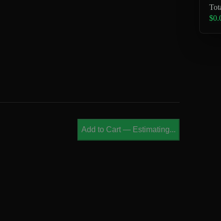
Tot
$0.
Add to Cart
—
Estimating...