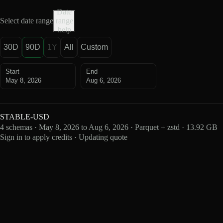
Date
Select date range
range
help
30D
90D
1Y
All
Custom
Start
End
May 8, 2026
Aug 6, 2026
STABLE-USD
4 schemas · May 8, 2026 to Aug 6, 2026 · Parquet + zstd · 13.92 GB
Sign in to apply credits · Updating quote