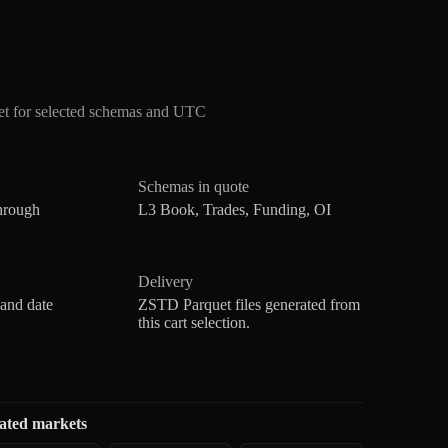
et for selected schemas and UTC
Schemas in quote
hrough
L3 Book, Trades, Funding, OI
Delivery
 and date
ZSTD Parquet files generated from
this cart selection.
ated markets