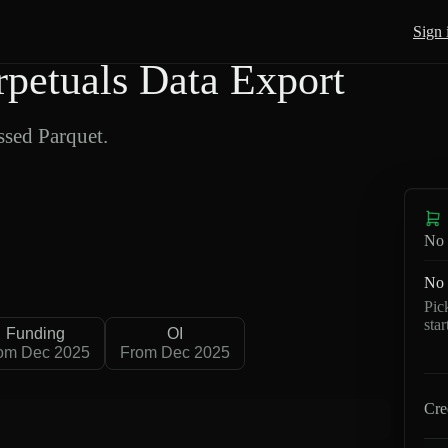
Sign 
etuals Data Export
sed Parquet.
No 
No 
Pic
sta
Funding
OI
om Dec 2025
From Dec 2025
Cre