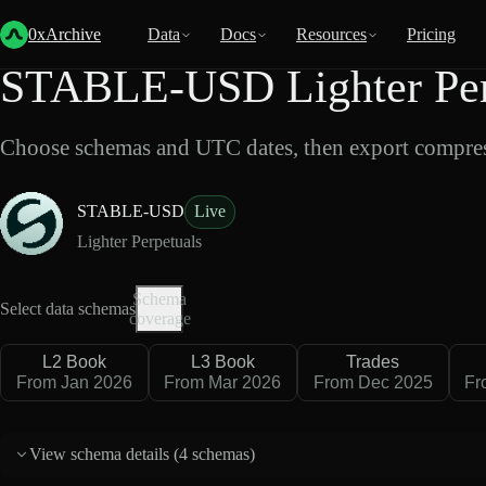
Back
Data
/
Lighter
/
STABLE-USD
0xArchive
Data
Docs
Resources
Pricing
STABLE-USD Lighter Perp
Choose schemas and UTC dates, then export compres
STABLE-USD
Live
Lighter Perpetuals
Schema
Select data schemas
coverage
L2 Book
L3 Book
Trades
From Jan 2026
From Mar 2026
From Dec 2025
Fr
View schema details (
4 schemas
)