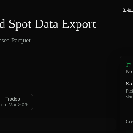
Sign 
 Spot Data Export
sed Parquet.
No 
No 
Pic
sta
Trades
rom Mar 2026
Cre