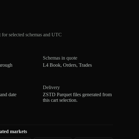
 for selected schemas and UTC
Schemas in quote
hrough
L4 Book, Orders, Trades
Delivery
 and date
ZSTD Parquet files generated from
this cart selection.
ated markets