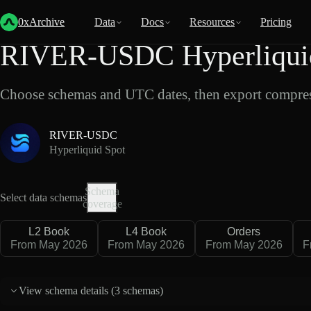
Back
Data
/
Hyperliquid
/
RIVER-USDC
0xArchive
Data
Docs
Resources
Pricing
RIVER-USDC Hyperliquid
Choose schemas and UTC dates, then export compres
RIVER-USDC
Hyperliquid Spot
Schema
Select data schemas
coverage
L2 Book
L4 Book
Orders
From May 2026
From May 2026
From May 2026
F
View schema details (
3 schemas
)