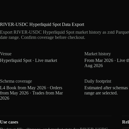
RIVER-USDC Hyperliquid Spot Data Export
Export RIVER-USDC Hyperliquid Spot market history as zstd Parquet
date range. Confirm coverage before checkout.
Venue
Market history
Hyperliquid Spot · Live market
From Mar 2026 · Live t
Aug 2026
Schema coverage
Daily footprint
L4 Book from May 2026 · Orders
Estimated after schemas
from May 2026 · Trades from Mar
range are selected.
2026
Use cases
Rel