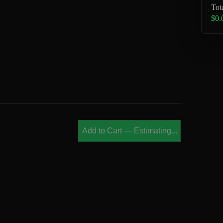
Tot
$0.
Add to Cart
—
Estimating...