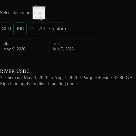
Date
Select date range
range
help
30D
90D
1Y
All
Custom
Start
End
May 9, 2026
Aug 7, 2026
RIVER-USDC
3 schemas · May 9, 2026 to Aug 7, 2026 · Parquet + zstd · 35.86 GB
Sign in to apply credits · Updating quote