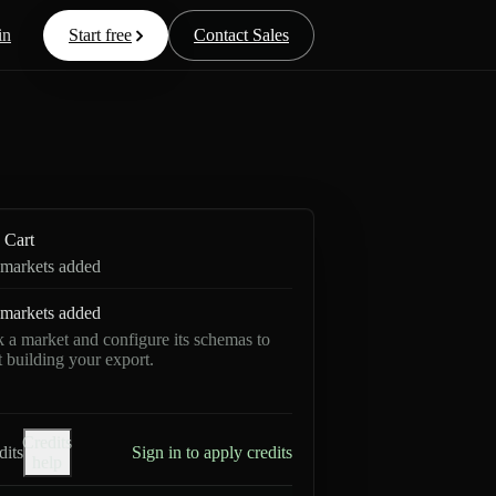
in
Start free
Contact Sales
Cart
markets added
markets added
k a market and configure its schemas to
rt building your export.
Credits
dits
Sign in to apply credits
help