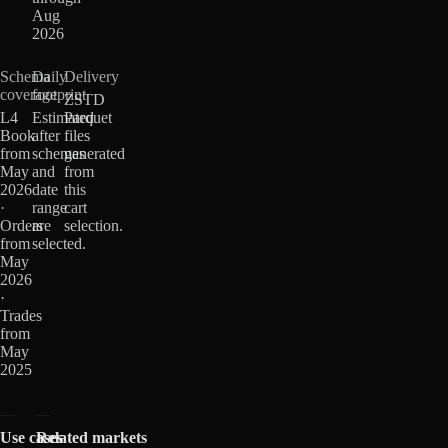
Aug
2026
Schema
Daily
Delivery
coverage
footprint
ZSTD
L4
Estimated
Parquet
Book
after
files
from
schemas
generated
May
and
from
2026
date
this
·
range
cart
Orders
are
selection.
from
selected.
May
2026
·
Trades
from
May
2025
Use cases
Related markets