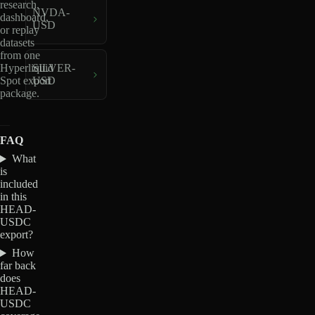
research,
NVDA-
dashboard,
USD
or replay
datasets
from one
Hyperliquid
SILVER-
Spot export
USD
package.
FAQ
What
is
included
in this
HEAD-
USDC
export?
How
far back
does
HEAD-
USDC