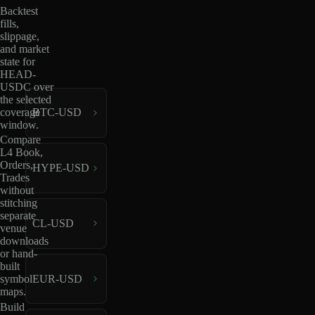
Backtest
fills,
slippage,
and market
state for
HEAD-
USDC over
the selected
coverage
BTC-USD
window.
Compare
L4 Book,
Orders,
HYPE-USD
Trades
without
stitching
separate
CL-USD
venue
downloads
or hand-
built
EUR-USD
symbol
maps.
Build