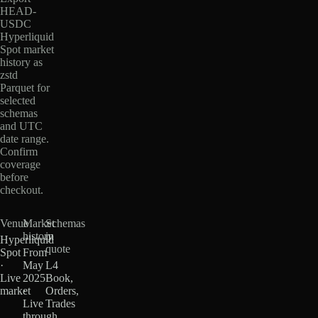
HEAD-
USDC
Hyperliquid
Spot market
history as
zstd
Parquet for
selected
schemas
and UTC
date range.
Confirm
coverage
before
checkout.
Venue
Market
Schemas
history
in
Hyperliquid
quote
Spot
From
·
May
L4
Live
2025
Book,
market
·
Orders,
Live
Trades
through