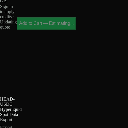
GB
Sign in
to apply
credits ·
Updating
Add to Cart
—
Estimating...
quote
HEAD-
USDC
Hyperliquid
Spot Data
Export
Export