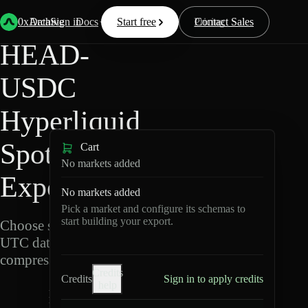
Back
Data
/
Hyperliquid
/
HEAD-USDC
0xArchive
Data
Sign in
Docs
Start free
Resources
Pricing
Contact Sales
HEAD-
USDC
Hyperliquid
Spot Data
Cart
No markets added
Export
No markets added
Pick a market and configure its schemas to
start building your export.
Choose schemas and
UTC dates, then export
compressed Parquet.
Credits
Credits
Sign in to apply credits
help
H
E