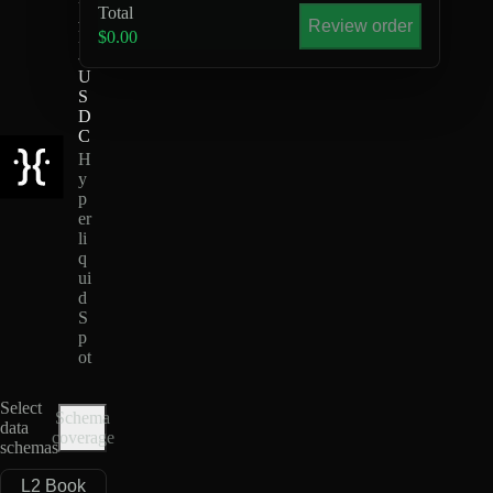
Total
A
Review order
D
$0.00
-
U
S
D
C
H
y
p
er
li
q
ui
d
S
p
ot
Select
Schema
data
coverage
schemas
L2 Book