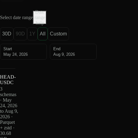
Date
Select date range
range
help
30D
90D
1Y
All
Custom
Start
End
May 24, 2026
Aug 9, 2026
HEAD-
USDC
3
schemas
· May
24, 2026
to Aug 9,
2026 ·
Parquet
+ zstd ·
30.68