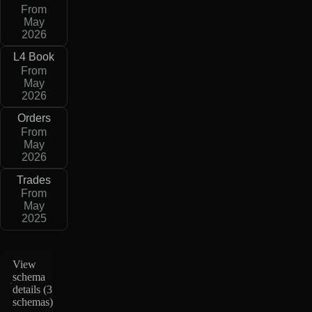
From
May
2026
L4 Book
From
May
2026
Orders
From
May
2026
Trades
From
May
2025
View
schema
details (
3
schemas
)