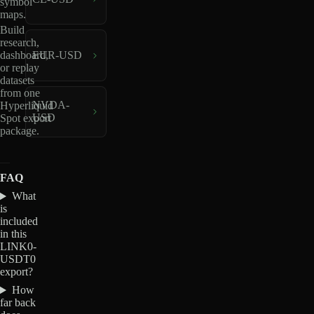
symbol
maps.
Build
research,
dashboard,
EUR-USD
or replay
datasets
from one
NVDA-
Hyperliquid
USD
Spot export
package.
FAQ
What
is
included
in this
LINK0-
USDT0
export?
How
far back