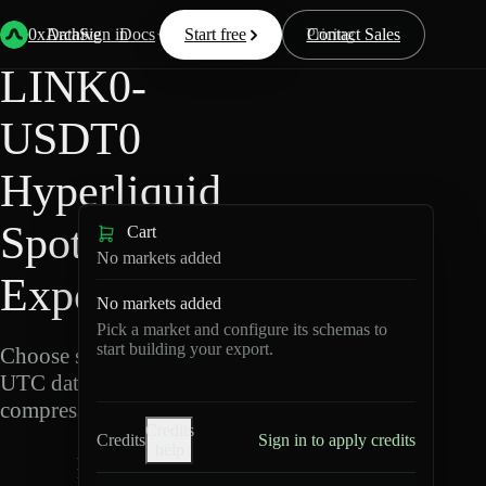
Back
Data
/
Hyperliquid
/
LINK0-USDT0
0xArchive
Data
Sign in
Docs
Start free
Resources
Pricing
Contact Sales
LINK0-
USDT0
Hyperliquid
Spot Data
Cart
No markets added
Export
No markets added
Pick a market and configure its schemas to
start building your export.
Choose schemas and
UTC dates, then export
compressed Parquet.
Credits
Credits
Sign in to apply credits
help
L
I