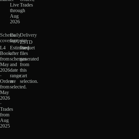
Live
Trades
through
Aug
2026
Schema
Daily
Delivery
coverage
footprint
ZSTD
L4
Estimated
Parquet
Book
after
files
from
schemas
generated
May
and
from
2026
date
this
·
range
cart
Orders
are
selection.
from
selected.
May
2026
·
Trades
from
Aug
2025