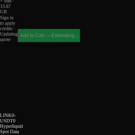
+ zstd ·
33.87
GB
Sign in
to apply
credits ·
Updating
Add to Cart
—
Estimating...
quote
LINK0-
USDT0
Hyperliquid
Spot Data