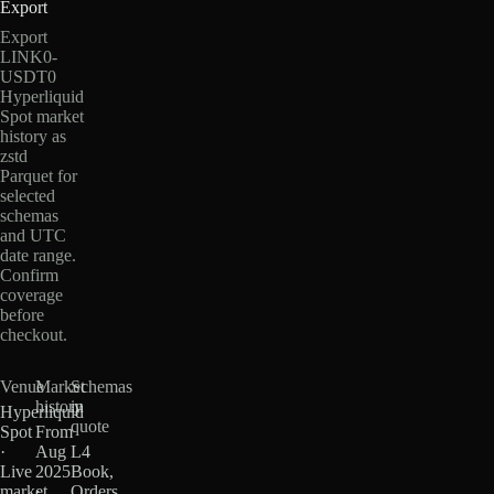
Export
Export
LINK0-
USDT0
Hyperliquid
Spot market
history as
zstd
Parquet for
selected
schemas
and UTC
date range.
Confirm
coverage
before
checkout.
Venue
Market
Schemas
history
in
Hyperliquid
quote
Spot
From
·
Aug
L4
Live
2025
Book,
market
·
Orders,