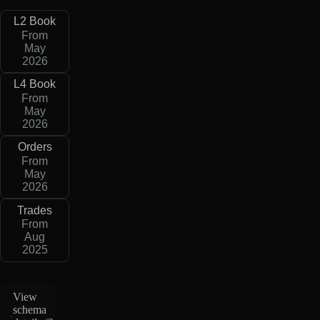
L2 Book
From
May
2026
L4 Book
From
May
2026
Orders
From
May
2026
Trades
From
Aug
2025
View
schema