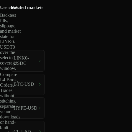
Use cases
Related markets
Backtest
fills,
slippage,
and market
state for
LINK0-
USDT0
over the
selected
LINK0-
coverage
USDC
window.
Compare
L4 Book,
BTC-USD
Orders,
Trades
without
stitching
separate
HYPE-USD
venue
downloads
or hand-
built
CL-USD