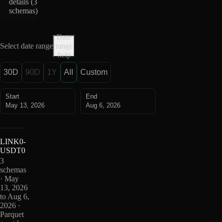
details (
3
schemas
)
Date
Select date range
range
help
30D
90D
1Y
All
Custom
Start
End
May 13, 2026
Aug 6, 2026
LINK0-
USDT0
3
schemas
· May
13, 2026
to Aug 6,
2026 ·
Parquet