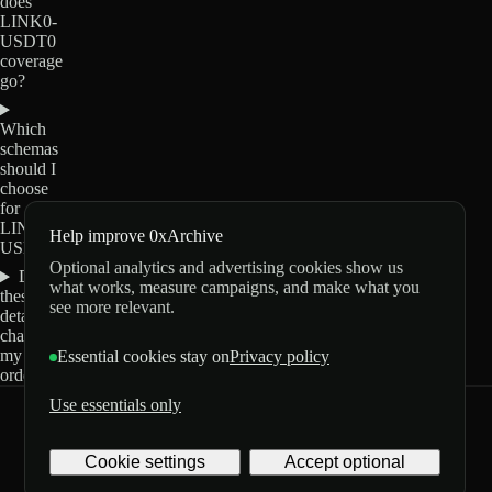
does
LINK0-
USDT0
coverage
go?
Which
schemas
should I
choose
for
LINK0-
Help improve 0xArchive
USDT0?
Optional analytics and advertising cookies show us
Do
what works, measure campaigns, and make what you
these
see more relevant.
details
change
my
Essential cookies stay on
Privacy policy
order?
Use essentials only
0xArchive
GitHub
X
Telegram
Cookie settings
Accept optional
©
2026
Archive Labs
Privacy
Terms