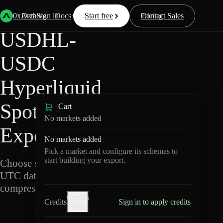
Back
Data
/
Hyperliquid
/
USDHL-USDC
0xArchive
Data
Sign in
Docs
Start free
Resources
Pricing
Contact Sales
USDHL-
USDC
Hyperliquid
Spot Data
Cart
No markets added
Export
No markets added
Pick a market and configure its schemas to
start building your export.
Choose schemas and
UTC dates, then export
compressed Parquet.
Credits
Credits
Sign in to apply credits
help
U
S