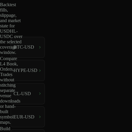
Backtest
fills,
slippage,
and market
state for
USDHL-
USDC over
the selected
coverage
BTC-USD
window.
Compare
L4 Book,
Orders,
HYPE-USD
Trades
without
stitching
separate
CL-USD
venue
downloads
or hand-
built
EUR-USD
symbol
maps.
Build