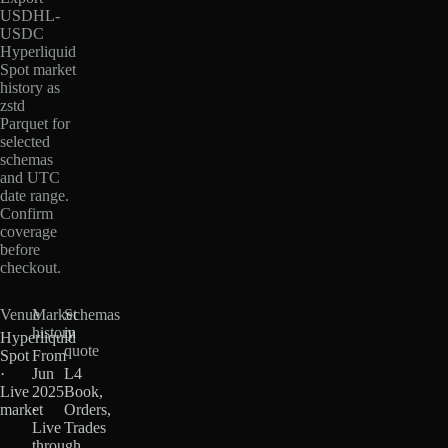
USDHL-
USDC
Hyperliquid
Spot market
history as
zstd
Parquet for
selected
schemas
and UTC
date range.
Confirm
coverage
before
checkout.
Venue
Market
Schemas
history
in
Hyperliquid
quote
Spot
From
·
Jun
L4
Live
2025
Book,
market
·
Orders,
Live
Trades
through