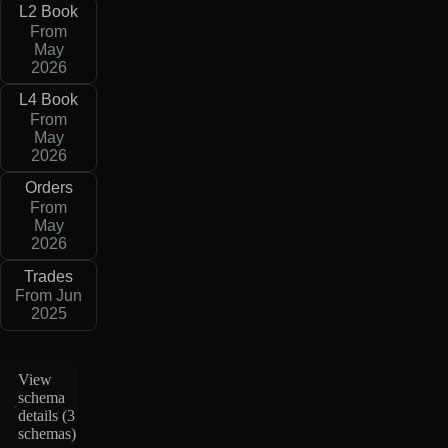
L2 Book
From
May
2026
L4 Book
From
May
2026
Orders
From
May
2026
Trades
From Jun
2025
View
schema
details (
3
schemas
)