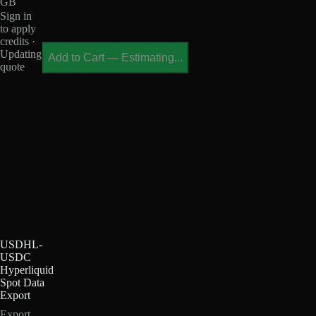
GB
Sign in
to apply
credits ·
Updating
Add to Cart
—
Estimating...
quote
USDHL-
USDC
Hyperliquid
Spot Data
Export
Export