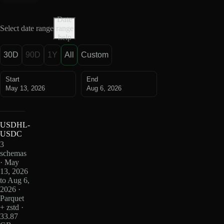
Date
Select date range
range
help
30D
90D
1Y
All
Custom
Start
End
May 13, 2026
Aug 6, 2026
USDHL-
USDC
3
schemas
· May
13, 2026
to Aug 6,
2026 ·
Parquet
+ zstd ·
33.87