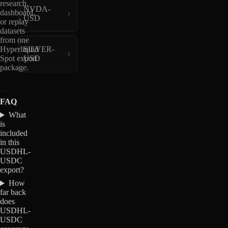
research,
NVDA-
dashboard,
USD
or replay
datasets
from one
Hyperliquid
SILVER-
Spot export
USD
package.
FAQ
What
is
included
in this
USDHL-
USDC
export?
How
far back
does
USDHL-
USDC