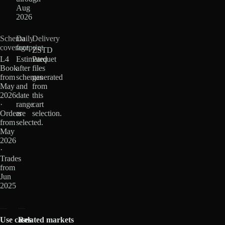
Aug
2026
Schema
Daily
Delivery
coverage
footprint
ZSTD
L4
Estimated
Parquet
Book
after
files
from
schemas
generated
May
and
from
2026
date
this
·
range
cart
Orders
are
selection.
from
selected.
May
2026
·
Trades
from
Jun
2025
Use cases
Related markets