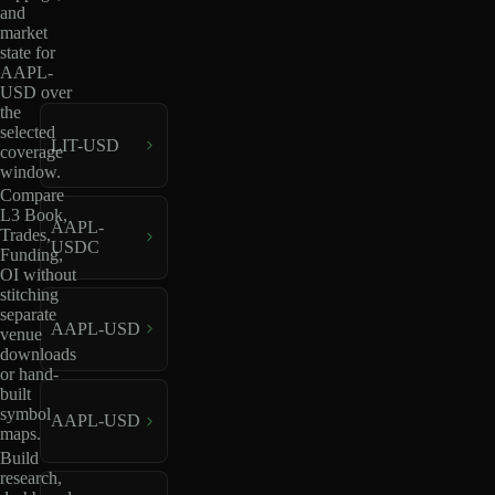
and
market
state for
AAPL-
USD over
the
selected
LIT-USD
coverage
window.
Compare
L3 Book,
AAPL-
Trades,
USDC
Funding,
OI without
stitching
separate
AAPL-USD
venue
downloads
or hand-
built
symbol
AAPL-USD
maps.
Build
research,