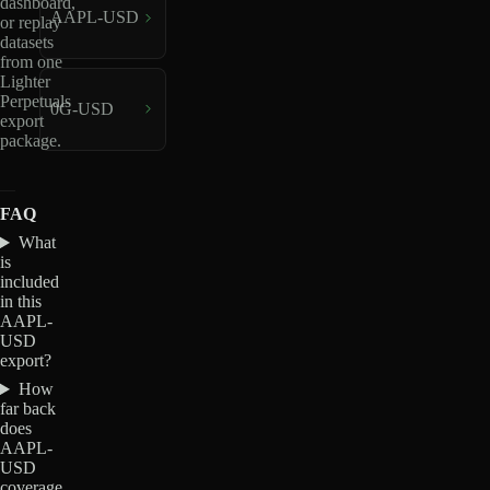
dashboard,
AAPL-USD
or replay
datasets
from one
Lighter
Perpetuals
0G-USD
export
package.
FAQ
What
is
included
in this
AAPL-
USD
export?
How
far back
does
AAPL-
USD
coverage