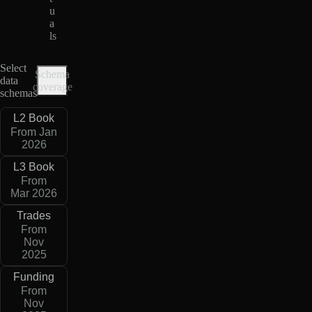
u
a
ls
Select
Schema
data
coverage
schemas
L2 Book
From Jan
2026
L3 Book
From
Mar 2026
Trades
From
Nov
2025
Funding
From
Nov