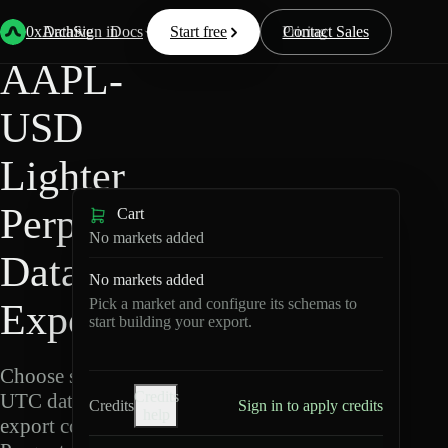
Back
Data
/
Lighter
/
AAPL-USD
0xArchive
Data
Sign in
Docs
Start free
Resources
Pricing
Contact Sales
AAPL-
USD
Lighter
Perpetuals
Cart
No markets added
Data
No markets added
Pick a market and configure its schemas to
Export
start building your export.
Choose schemas and
Credits
UTC dates, then
Credits
Sign in to apply credits
help
export compressed