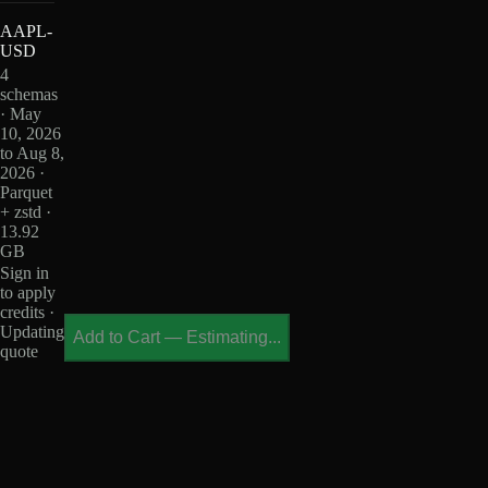
AAPL-
USD
4
schemas
· May
10, 2026
to Aug 8,
2026 ·
Parquet
+ zstd ·
13.92
GB
Sign in
to apply
credits ·
Updating
Add to Cart
—
Estimating...
quote