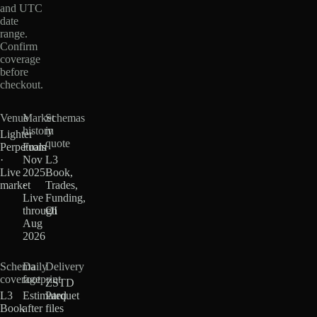
and UTC
date
range.
Confirm
coverage
before
checkout.
Venue
Market
Schemas
history
in
Lighter
quote
Perpetuals
From
·
Nov
L3
Live
2025
Book,
market
·
Trades,
Live
Funding,
through
OI
Aug
2026
Schema
Daily
Delivery
coverage
footprint
ZSTD
L3
Estimated
Parquet
Book
after
files