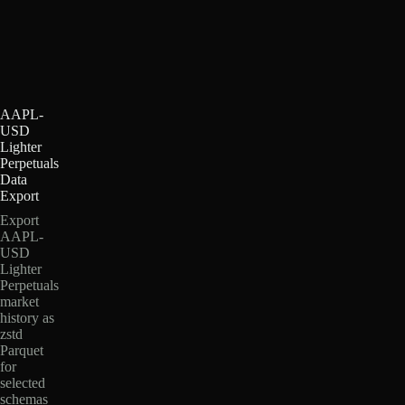
AAPL-
USD
Lighter
Perpetuals
Data
Export
Export
AAPL-
USD
Lighter
Perpetuals
market
history as
zstd
Parquet
for
selected
schemas