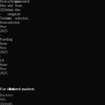
from
schemas
generated
Mar
and
from
2026
date
this
·
range
cart
Trades
are
selection.
from
selected.
Nov
2025
·
Funding
from
Nov
2025
·
OI
from
Nov
2025
Use cases
Related markets
Backtest
fills,
slippage,