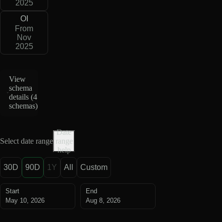
2025
OI
From
Nov
2025
View
schema
details (
4
schemas
)
Date
Select date range
range
help
30D
90D
1Y
All
Custom
Start
End
May 10, 2026
Aug 8, 2026