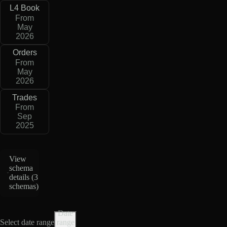
L4 Book
From
May
2026
Orders
From
May
2026
Trades
From
Sep
2025
View
schema
details (
3
schemas
)
Date
Select date range
range