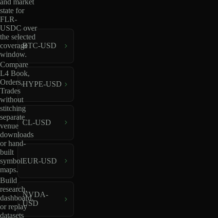
and market
state for
FLR-
USDC over
the selected
coverage
BTC-USD
window.
Compare
L4 Book,
Orders,
HYPE-USD
Trades
without
stitching
separate
CL-USD
venue
downloads
or hand-
built
EUR-USD
symbol
maps.
Build
research,
NVDA-
dashboard,
USD
or replay
datasets