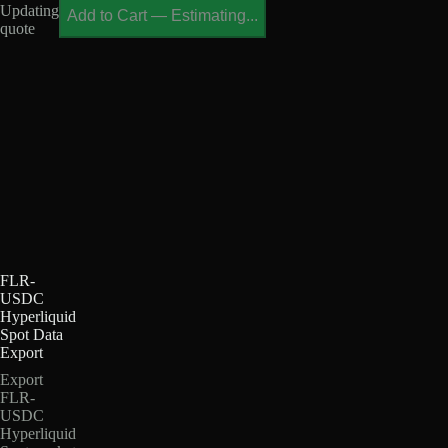
Updating
Add to Cart
—
Estimating...
quote
FLR-
USDC
Hyperliquid
Spot Data
Export
Export
FLR-
USDC
Hyperliquid