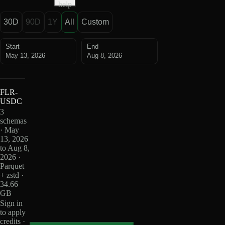
help
30D
90D
1Y
All
Custom
Start
End
May 13, 2026
Aug 8, 2026
FLR-
USDC
3
schemas
· May
13, 2026
to Aug 8,
2026 ·
Parquet
+ zstd ·
34.66
GB
Sign in
to apply
credits ·