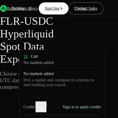
Back
Data
/
Hyperliquid
/
FLR-USDC
0xArchive
Data
Sign in
Docs
Start free
Resources
Pricing
Contact Sales
FLR-USDC
Hyperliquid
Spot Data
Export
Cart
No markets added
Choose schemas and
No markets added
UTC dates, then export
Pick a market and configure its schemas to
start building your export.
compressed Parquet.
F
Credits
L
Credits
Sign in to apply credits
help
R
-