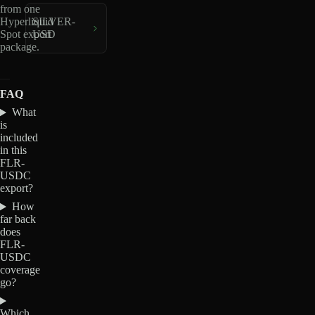
from one
Hyperliquid
SILVER-
Spot export
USD
package.
FAQ
What
is
included
in this
FLR-
USDC
export?
How
far back
does
FLR-
USDC
coverage
go?
Which