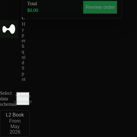
U
Total
S
Review order
$0.00
D
C
H
y
p
er
li
q
ui
d
S
p
ot
Select
Schema
data
coverage
schemas
L2 Book
From
May
2026