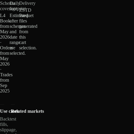
Schema
Daily
Delivery
coverage
footprint
ZSTD
L4
Estimated
Parquet
Book
after
files
from
schemas
generated
May
and
from
2026
date
this
·
range
cart
Orders
are
selection.
from
selected.
May
2026
·
Trades
from
Sep
2025
Use cases
Related markets
Backtest
fills,
slippage,