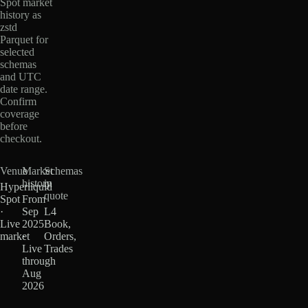
Spot market
history as
zstd
Parquet for
selected
schemas
and UTC
date range.
Confirm
coverage
before
checkout.
Venue
Market
Schemas
history
in
Hyperliquid
quote
Spot
From
·
Sep
L4
Live
2025
Book,
market
·
Orders,
Live
Trades
through
Aug
2026