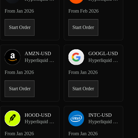
From
Jan 2026
From
Feb 2026
Start Order
Start Order
AMZN-USD
GOOGL-USD
Hyperliquid HIP-3 · Dreamcash
Hyperliquid HIP-3 · Dreamcash
From
Jan 2026
From
Jan 2026
Start Order
Start Order
HOOD-USD
INTC-USD
Hyperliquid HIP-3 · Dreamcash
Hyperliquid HIP-3 · Dreamcash
From
Jan 2026
From
Jan 2026