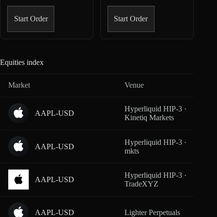
Start Order
Start Order
Equities index
Market
Venue
Cover
Hyperliquid HIP-3 ·
AAPL-USD
From
Kinetiq Markets
Hyperliquid HIP-3 ·
AAPL-USD
From
mkts
Hyperliquid HIP-3 ·
AAPL-USD
From
TradeXYZ
AAPL-USD
Lighter Perpetuals
From