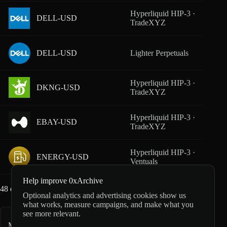
Hyperliquid HIP-3 ·
DELL-USD
From
TradeXYZ
DELL-USD
Lighter Perpetuals
From
Hyperliquid HIP-3 ·
DKNG-USD
From
TradeXYZ
Hyperliquid HIP-3 ·
EBAY-USD
From
TradeXYZ
Hyperliquid HIP-3 ·
ENERGY-USD
From
Ventuals
Help improve 0xArchive
48
of
160
markets loaded
Optional analytics and advertising cookies show us
what works, measure campaigns, and make what you
see more relevant.
More equity markets
148
markets