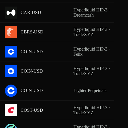
Hyperliquid HIP-3 ·
CAR-USD
From
Dreamcash
Hyperliquid HIP-3 ·
CBRS-USD
From
TradeXYZ
Hyperliquid HIP-3 ·
COIN-USD
From
Felix
Hyperliquid HIP-3 ·
COIN-USD
From
TradeXYZ
COIN-USD
Lighter Perpetuals
From
Hyperliquid HIP-3 ·
COST-USD
From
TradeXYZ
Hyperliquid HIP-3 ·