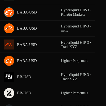
Hyperliquid HIP-3 ·
BABA-USD
From
Kinetiq Markets
Hyperliquid HIP-3 ·
BABA-USD
From
mkts
Hyperliquid HIP-3 ·
BABA-USD
From
TradeXYZ
BABA-USD
Lighter Perpetuals
From
Hyperliquid HIP-3 ·
BB-USD
From
TradeXYZ
BB-USD
Lighter Perpetuals
From