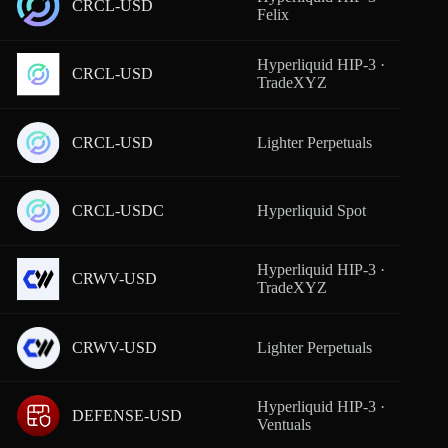
CRCL-USD
From
Felix
Hyperliquid HIP-3 ·
CRCL-USD
From
TradeXYZ
CRCL-USD
Lighter Perpetuals
From
CRCL-USDC
Hyperliquid Spot
From
Hyperliquid HIP-3 ·
CRWV-USD
From
TradeXYZ
CRWV-USD
Lighter Perpetuals
From
Hyperliquid HIP-3 ·
DEFENSE-USD
From
Ventuals