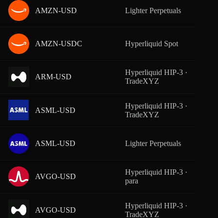
AMZN-USD
Lighter Perpetuals
From
AMZN-USDC
Hyperliquid Spot
From
Hyperliquid HIP-3 ·
ARM-USD
From
TradeXYZ
Hyperliquid HIP-3 ·
ASML-USD
From
TradeXYZ
ASML-USD
Lighter Perpetuals
From
Hyperliquid HIP-3 ·
AVGO-USD
From
para
Hyperliquid HIP-3 ·
AVGO-USD
From
TradeXYZ