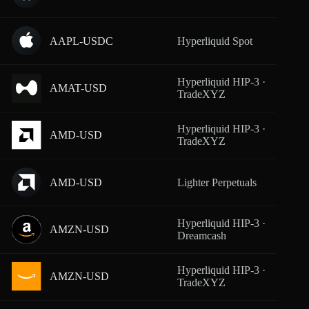
AAPL-USDC
Hyperliquid Spot
From
Hyperliquid HIP-3 ·
AMAT-USD
From
TradeXYZ
Hyperliquid HIP-3 ·
AMD-USD
From
TradeXYZ
AMD-USD
Lighter Perpetuals
From
Hyperliquid HIP-3 ·
AMZN-USD
From
Dreamcash
Hyperliquid HIP-3 ·
AMZN-USD
From
TradeXYZ