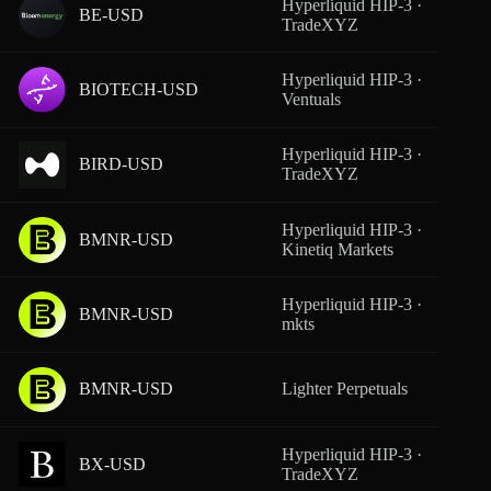
Hyperliquid HIP-3 ·
BE-USD
From
TradeXYZ
Hyperliquid HIP-3 ·
BIOTECH-USD
From
Ventuals
Hyperliquid HIP-3 ·
BIRD-USD
From
TradeXYZ
Hyperliquid HIP-3 ·
BMNR-USD
From
Kinetiq Markets
Hyperliquid HIP-3 ·
BMNR-USD
From
mkts
BMNR-USD
Lighter Perpetuals
From
Hyperliquid HIP-3 ·
BX-USD
From
TradeXYZ