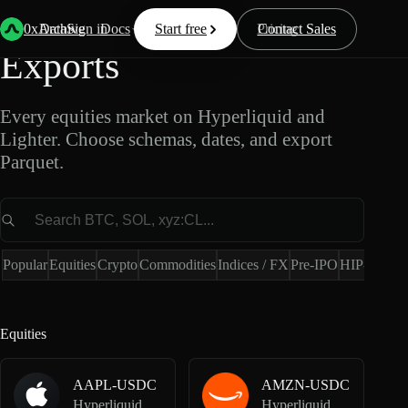
Equities Market Data
0xArchive
Data
Sign in
Docs
Start free
Resources
Pricing
Contact Sales
Exports
Every equities market on Hyperliquid and
Lighter. Choose schemas, dates, and export
Parquet.
Market
Popular
Equities
Crypto
Commodities
Indices / FX
Pre-IPO
HIP-4
Hype
Equities
AAPL-USDC
AMZN-USDC
Hyperliquid Spot
Hyperliquid Spot