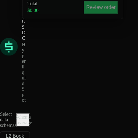
Total
D
Review order
H
$0.00
-
U
S
D
C
H
y
p
er
li
q
ui
d
S
p
ot
Select
Schema
data
coverage
schemas
L2 Book