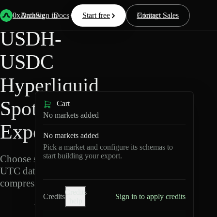
Back
Data
/
Hyperliquid
/
USDH-USDC
0xArchive
Data
Sign in
Docs
Start free
Resources
Pricing
Contact Sales
USDH-
USDC
Hyperliquid
Spot Data
Cart
No markets added
Export
No markets added
Pick a market and configure its schemas to
start building your export.
Choose schemas and
UTC dates, then export
compressed Parquet.
Credits
Credits
Sign in to apply credits
help
U
S