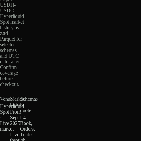
USDH-
USDC
Hyperliquid
Spot market
history as
zstd
Parquet for
selected
schemas
and UTC
date range.
Confirm
coverage
before
checkout.
Venue
Market
Schemas
history
in
Hyperliquid
quote
Spot
From
·
Sep
L4
Live
2025
Book,
market
·
Orders,
Live
Trades
through