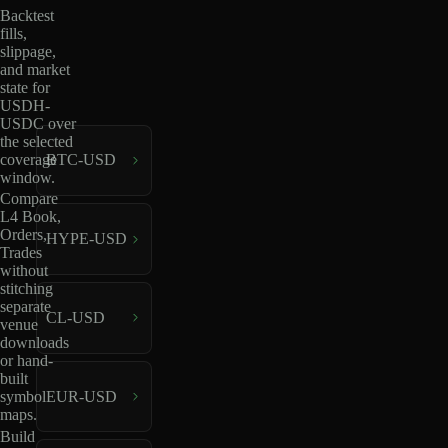
Backtest
fills,
slippage,
and market
state for
USDH-
USDC over
the selected
coverage
BTC-USD
window.
Compare
L4 Book,
Orders,
HYPE-USD
Trades
without
stitching
separate
CL-USD
venue
downloads
or hand-
built
EUR-USD
symbol
maps.
Build