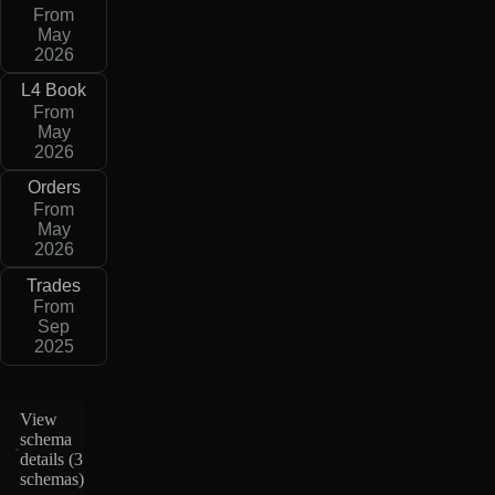
From
May
2026
L4 Book
From
May
2026
Orders
From
May
2026
Trades
From
Sep
2025
View
schema
details (
3
schemas
)