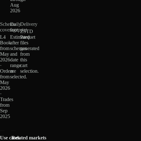
Aug
2026
Schema
Daily
Delivery
coverage
footprint
ZSTD
L4
Estimated
Parquet
Book
after
files
from
schemas
generated
May
and
from
2026
date
this
·
range
cart
Orders
are
selection.
from
selected.
May
2026
·
Trades
from
Sep
2025
Use cases
Related markets