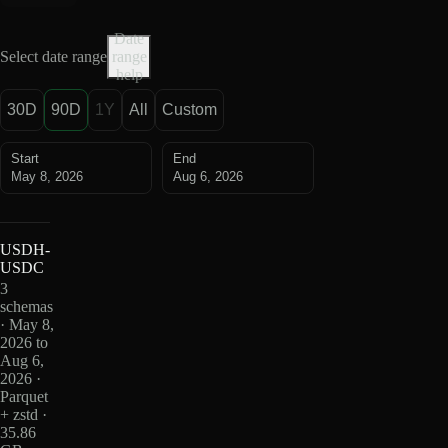
Date
Select date range
range
help
30D
90D
1Y
All
Custom
Start
End
May 8, 2026
Aug 6, 2026
USDH-
USDC
3
schemas
· May 8,
2026 to
Aug 6,
2026 ·
Parquet
+ zstd ·
35.86