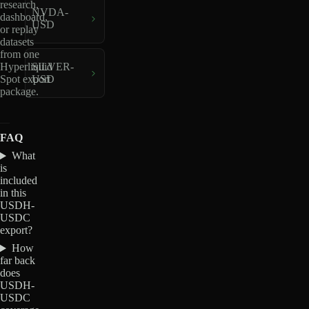
research,
NVDA-
dashboard,
USD
or replay
datasets
from one
Hyperliquid
SILVER-
Spot export
USD
package.
FAQ
What
is
included
in this
USDH-
USDC
export?
How
far back
does
USDH-
USDC