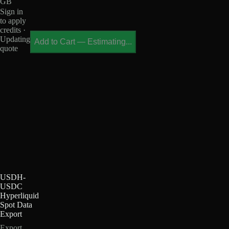
GB
Sign in
to apply
credits ·
Updating
Add to Cart
—
Estimating...
quote
USDH-
USDC
Hyperliquid
Spot Data
Export
Export