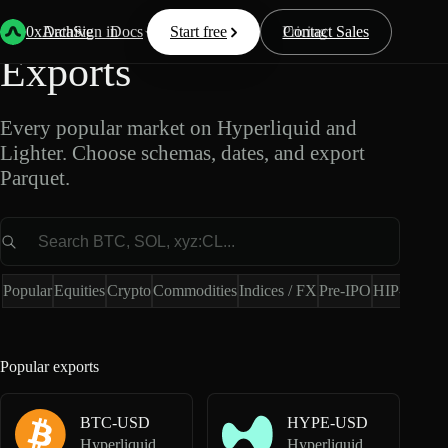
Popular Market Data
0xArchive
Data
Sign in
Docs
Start free
Resources
Pricing
Contact Sales
Exports
Every popular market on Hyperliquid and
Lighter. Choose schemas, dates, and export
Parquet.
Market
Popular
Equities
Crypto
Commodities
Indices / FX
Pre-IPO
HIP-4
Hype
Popular exports
BTC-USD
HYPE-USD
Hyperliquid Perpetuals
Hyperliquid Perpetuals