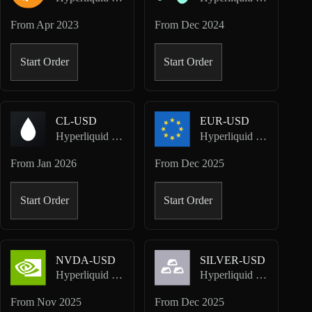
From
Apr 2023
From
Dec 2024
Start Order
Start Order
CL-USD
EUR-USD
Hyperliquid HIP-3 · TradeXYZ
Hyperliquid HIP-3 · TradeXYZ
From
Jan 2026
From
Dec 2025
Start Order
Start Order
NVDA-USD
SILVER-USD
Hyperliquid HIP-3 · TradeXYZ
Hyperliquid HIP-3 · TradeXYZ
From
Nov 2025
From
Dec 2025