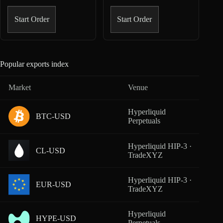
Start Order
Start Order
Popular exports index
Market
Venue
Cover
Hyperliquid
BTC-USD
From
Perpetuals
Hyperliquid HIP-3 ·
CL-USD
From
TradeXYZ
Hyperliquid HIP-3 ·
EUR-USD
From
TradeXYZ
Hyperliquid
HYPE-USD
From
Perpetuals