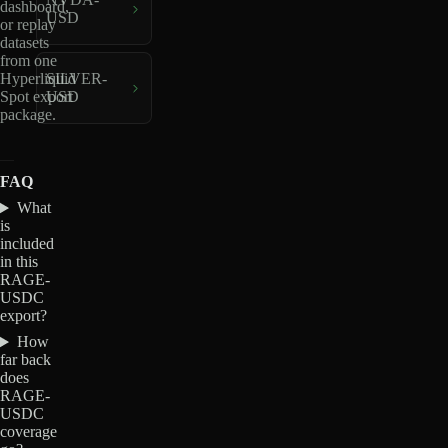
dashboard,
USD
or replay
datasets
from one
Hyperliquid
SILVER-
Spot export
USD
package.
FAQ
What
is
included
in this
RAGE-
USDC
export?
How
far back
does
RAGE-
USDC
coverage