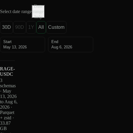
Date
Select date range
range
help
30D
90D
1Y
All
Custom
Start
End
May 13, 2026
Aug 6, 2026
RAGE-
USDC
3
schemas
· May
13, 2026
to Aug 6,
2026 ·
Parquet
+ zstd ·
33.87
GB