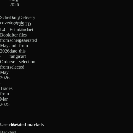
2026
Schema
Daily
Delivery
coverage
footprint
ZSTD
L4
Estimated
Parquet
Book
after
files
from
schemas
generated
May
and
from
2026
date
this
·
range
cart
Orders
are
selection.
from
selected.
May
2026
·
Trades
from
Mar
2025
Use cases
Related markets
Backtest