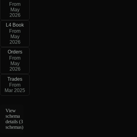
From
May
2026
L4 Book
From
May
2026
Orders
From
May
2026
Trades
From
Mar 2025
View
schema
details (
3
schemas
)