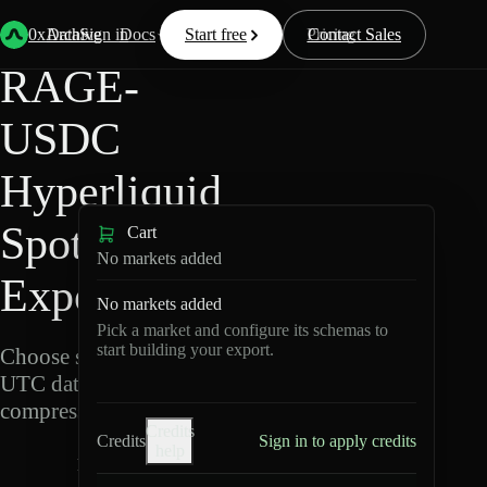
Back
Data
/
Hyperliquid
/
RAGE-USDC
0xArchive
Data
Sign in
Docs
Start free
Resources
Pricing
Contact Sales
RAGE-
USDC
Hyperliquid
Spot Data
Cart
No markets added
Export
No markets added
Pick a market and configure its schemas to
start building your export.
Choose schemas and
UTC dates, then export
compressed Parquet.
Credits
Credits
Sign in to apply credits
help
R
A