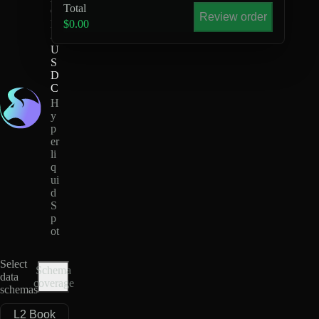
Total
G
Review order
E
$0.00
-
U
S
D
C
H
y
p
er
li
q
ui
d
S
p
ot
Select
Schema
data
coverage
schemas
L2 Book