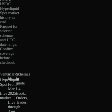
USDC
Hyperliquid
Spot market
history as
zstd
Parquet for
selected
schemas
and UTC
date range.
Confirm
coverage
before
checkout.
Venue
Market
Schemas
history
in
Hyperliquid
quote
Spot
From
·
Mar
L4
Live
2025
Book,
market
·
Orders,
Live
Trades
through
Aug