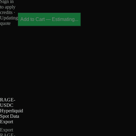
Sign in
to apply
credits ·
Updating
Add to Cart
—
Estimating...
quote
RAGE-
USDC
Hyperliquid
Spot Data
Export
Export
RAGE-