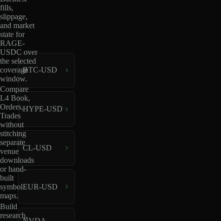
fills,
slippage,
and market
state for
RAGE-
USDC over
the selected
coverage
BTC-USD
window.
Compare
L4 Book,
Orders,
HYPE-USD
Trades
without
stitching
separate
CL-USD
venue
downloads
or hand-
built
EUR-USD
symbol
maps.
Build
research,
NVDA-