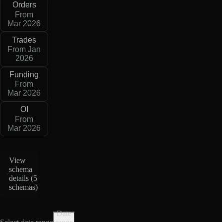
Orders
From
Mar 2026
Trades
From Jan
2026
Funding
From
Mar 2026
OI
From
Mar 2026
View
schema
details (
5
schemas
)
Date