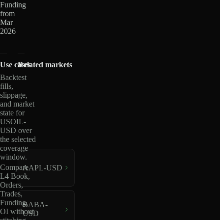
Funding
from
Mar
2026
Use cases
Related markets
Backtest
fills,
slippage,
and market
state for
USOIL-
USD over
the selected
coverage
window.
Compare
AAPL-USD
L4 Book,
Orders,
Trades,
Funding,
BABA-
OI without
USD