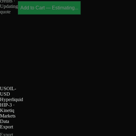
credits ·
Updating
Add to Cart
—
Estimating...
quote
USOIL-
USD
Hyperliquid
HIP-3 ·
Kinetiq
Markets
Data
Export
Export