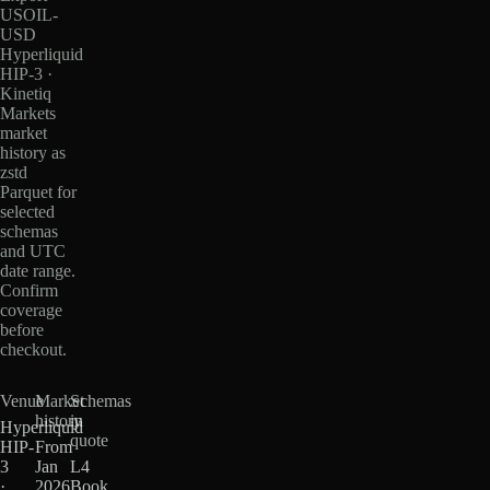
USOIL-
USD
Hyperliquid
HIP-3 ·
Kinetiq
Markets
market
history as
zstd
Parquet for
selected
schemas
and UTC
date range.
Confirm
coverage
before
checkout.
Venue
Market
Schemas
history
in
Hyperliquid
quote
HIP-
From
3
Jan
L4
·
2026
Book,