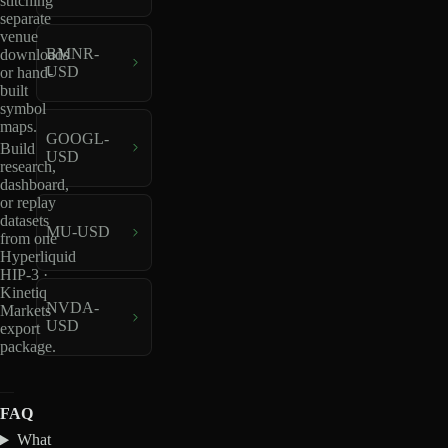
stitching
separate
venue
BMNR-
downloads
USD
or hand-
built
symbol
maps.
GOOGL-
Build
USD
research,
dashboard,
or replay
datasets
MU-USD
from one
Hyperliquid
HIP-3 ·
Kinetiq
NVDA-
Markets
USD
export
package.
FAQ
What