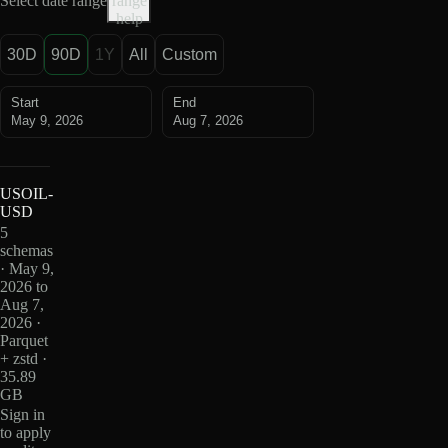
Select date range
range
help
30D
90D
1Y
All
Custom
Start
End
May 9, 2026
Aug 7, 2026
USOIL-
USD
5
schemas
· May 9,
2026 to
Aug 7,
2026 ·
Parquet
+ zstd ·
35.89
GB
Sign in
to apply