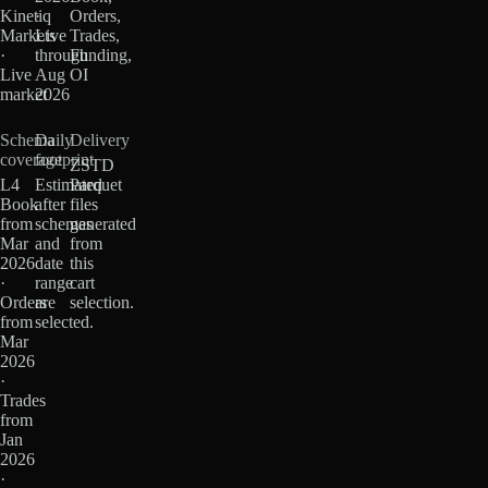
Kinetiq
·
Orders,
Markets
Live
Trades,
·
through
Funding,
Live
Aug
OI
market
2026
Schema
Daily
Delivery
coverage
footprint
ZSTD
L4
Estimated
Parquet
Book
after
files
from
schemas
generated
Mar
and
from
2026
date
this
·
range
cart
Orders
are
selection.
from
selected.
Mar
2026
·
Trades
from
Jan
2026
·