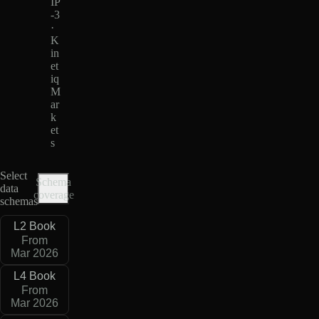
IP
-3
·
K
in
et
iq
M
ar
k
et
s
Select
Schema
data
coverage
schemas
L2 Book
From
Mar 2026
L4 Book
From
Mar 2026