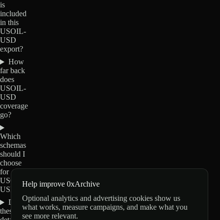
is
included
in this
USOIL-
USD
export?
How
far back
does
USOIL-
USD
coverage
go?
Which
schemas
should I
choose
for
USOIL-
Help improve 0xArchive
USD?
Optional analytics and advertising cookies show us
Do
what works, measure campaigns, and make what you
these
see more relevant.
details