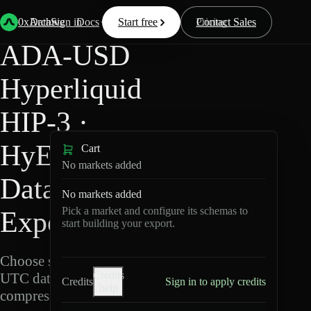
Back
Data
/
Hyperliquid
/
ADA-USD
0xArchive
Data
Sign in
Docs
Start free
Resources
Pricing
Contact Sales
ADA-USD
Hyperliquid
HIP-3 ·
HyENA
Cart
No markets added
Data
No markets added
Pick a market and configure its schemas to
Export
start building your export.
Choose schemas and
Credits
UTC dates, then export
Credits
Sign in to apply credits
help
compressed Parquet.