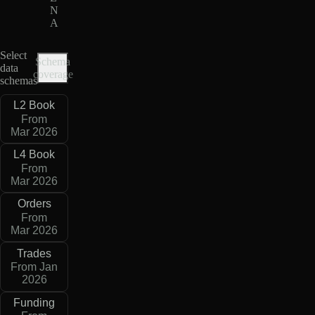
N
A
Select
Schema
data
coverage
schemas
L2 Book
From
Mar 2026
L4 Book
From
Mar 2026
Orders
From
Mar 2026
Trades
From Jan
2026
Funding