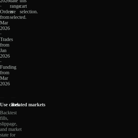
2026
date
this
·
range
cart
Orders
are
selection.
from
selected.
Mar
2026
·
Trades
from
Jan
2026
·
Funding
from
Mar
2026
Use cases
Related markets
Backtest
fills,
slippage,
and market
state for