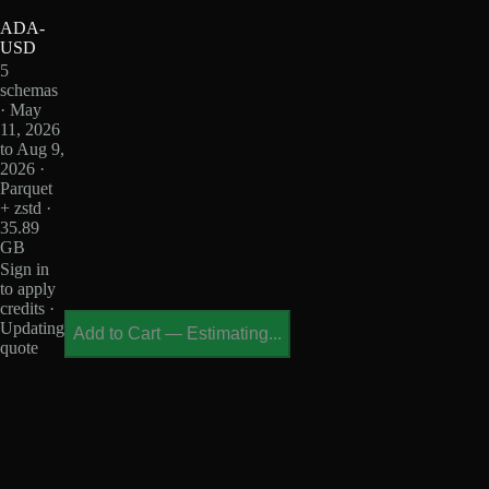
ADA-
USD
5
schemas
· May
11, 2026
to Aug 9,
2026 ·
Parquet
+ zstd ·
35.89
GB
Sign in
to apply
credits ·
Updating
Add to Cart
—
Estimating...
quote