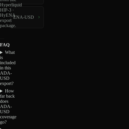
Hyperliquid
HIP-3 ·
HyENA
ENA-USD
export
package.
FAQ
What
is
included
in this
ADA-
USD
export?
How
far back
does
ADA-
USD
coverage
go?