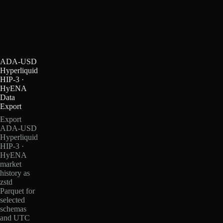
ADA-USD
Hyperliquid
HIP-3 ·
HyENA
Data
Export
Export
ADA-USD
Hyperliquid
HIP-3 ·
HyENA
market
history as
zstd
Parquet for
selected
schemas
and UTC