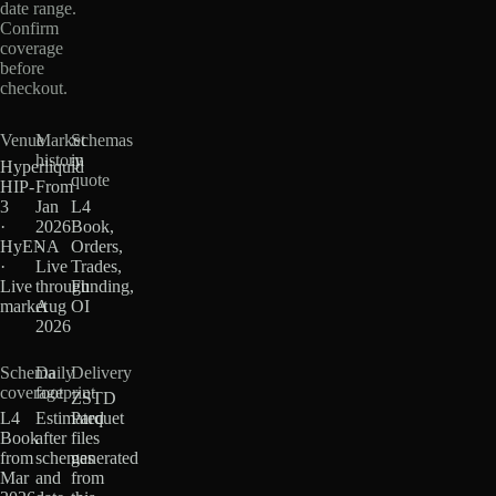
date range.
Confirm
coverage
before
checkout.
Venue
Market
Schemas
history
in
Hyperliquid
quote
HIP-
From
3
Jan
L4
·
2026
Book,
HyENA
·
Orders,
·
Live
Trades,
Live
through
Funding,
market
Aug
OI
2026
Schema
Daily
Delivery
coverage
footprint
ZSTD
L4
Estimated
Parquet
Book
after
files
from
schemas
generated
Mar
and
from