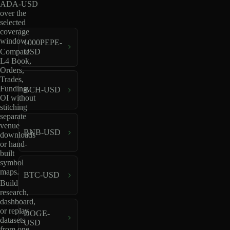
ADA-USD
over the
selected
coverage
window.
1000PEPE-
USD
Compare
L4 Book,
Orders,
Trades,
Funding,
BCH-USD
OI without
stitching
separate
venue
BNB-USD
downloads
or hand-
built
symbol
maps.
BTC-USD
Build
research,
dashboard,
or replay
DOGE-
datasets
USD
from one