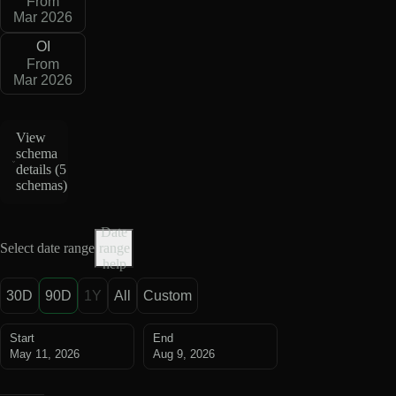
From
Mar 2026
OI
From
Mar 2026
View
schema
details (
5
schemas
)
Date
Select date range
range
help
30D
90D
1Y
All
Custom
Start
End
May 11, 2026
Aug 9, 2026