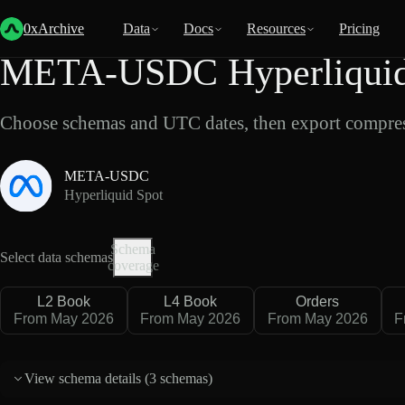
Back
Data
/
Hyperliquid
/
META-USDC
0xArchive
Data
Docs
Resources
Pricing
META-USDC Hyperliquid 
Choose schemas and UTC dates, then export compres
META-USDC
Hyperliquid Spot
Schema
Select data schemas
coverage
L2 Book
L4 Book
Orders
From May 2026
From May 2026
From May 2026
F
View schema details (
3 schemas
)