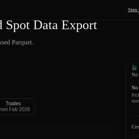
Sign 
Spot Data Export
sed Parquet.
No 
No 
Pic
sta
Trades
rom Feb 2026
Cre