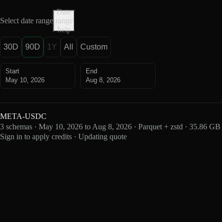
Date
Select date range
range
help
30D
90D
1Y
All
Custom
Start
End
May 10, 2026
Aug 8, 2026
META-USDC
3 schemas · May 10, 2026 to Aug 8, 2026 · Parquet + zstd · 35.86 GB
Sign in to apply credits · Updating quote