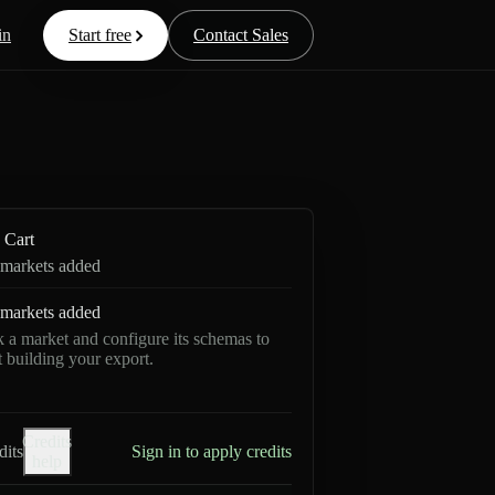
in
Start free
Contact Sales
Cart
markets added
markets added
k a market and configure its schemas to
rt building your export.
Credits
dits
Sign in to apply credits
help