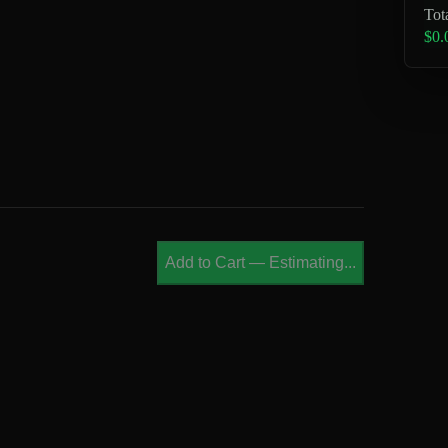
Tot
$0.
Add to Cart
—
Estimating...