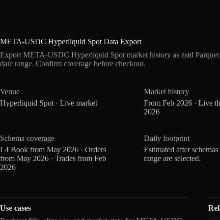
META-USDC Hyperliquid Spot Data Export
Export META-USDC Hyperliquid Spot market history as zstd Parquet
date range. Confirm coverage before checkout.
Venue
Market history
Hyperliquid Spot · Live market
From Feb 2026 · Live t
2026
Schema coverage
Daily footprint
L4 Book from May 2026 · Orders
Estimated after schemas
from May 2026 · Trades from Feb
range are selected.
2026
Use cases
Rel