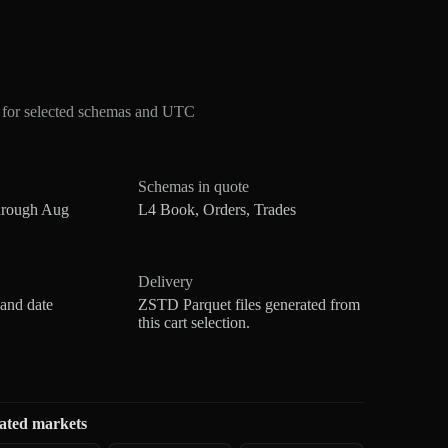
 for selected schemas and UTC
Schemas in quote
hrough Aug
L4 Book, Orders, Trades
Delivery
 and date
ZSTD Parquet files generated from
this cart selection.
ated markets