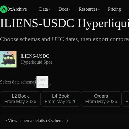
Back
Data
/
Hyperliquid
/
ILIENS-USDC
0xArchive
Data
Docs
Resources
Pricing
ILIENS-USDC Hyperliquid
Choose schemas and UTC dates, then export compres
ILIENS-USDC
Hyperliquid Spot
Schema
Select data schemas
coverage
L2 Book
L4 Book
Orders
From May 2026
From May 2026
From May 2026
F
View schema details (
3 schemas
)