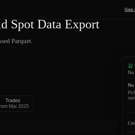
Sign 
 Spot Data Export
sed Parquet.
No 
No 
Pic
sta
Trades
rom Mar 2025
Cre