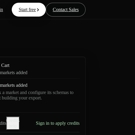
in
Start free
Contact Sales
Cart
markets added
markets added
k a market and configure its schemas to
rt building your export.
Credits
dits
Sign in to apply credits
help