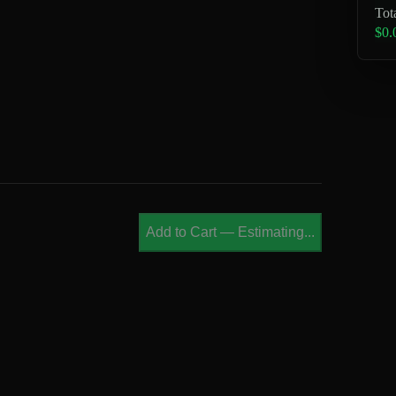
Tot
$0.
Add to Cart
—
Estimating...