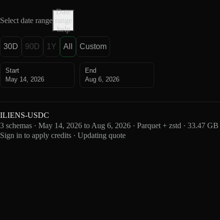
Date
Select date range
range
help
30D
90D
1Y
All
Custom
Start
End
May 14, 2026
Aug 6, 2026
ILIENS-USDC
3 schemas · May 14, 2026 to Aug 6, 2026 · Parquet + zstd · 33.47 GB
Sign in to apply credits · Updating quote