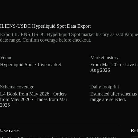
ILIENS-USDC Hyperliquid Spot Data Export
Export ILIENS-USDC Hyperliquid Spot market history as zstd Parque
date range. Confirm coverage before checkout.
Venue
Market history
Hyperliquid Spot · Live market
From Mar 2025 · Live t
Aug 2026
Schema coverage
Daily footprint
L4 Book from May 2026 · Orders
Estimated after schemas
from May 2026 · Trades from Mar
range are selected.
2025
Use cases
Rel