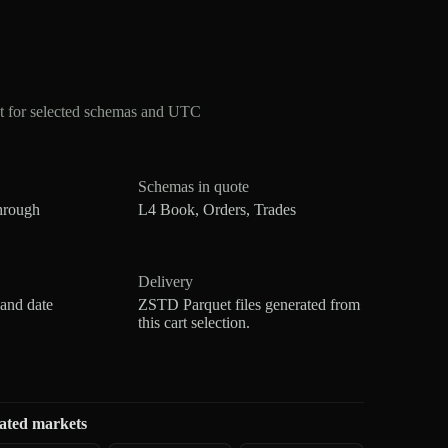
t for selected schemas and UTC
Schemas in quote
hrough
L4 Book, Orders, Trades
Delivery
 and date
ZSTD Parquet files generated from
this cart selection.
ated markets