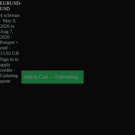
EURUSD-
USD
4 schemas
· May 9,
2026 to
Aug 7,
2026 ·
Parquet +
zstd ·
13.92 GB
Sign in to
apply
credits ·
Updating
Add to Cart
—
Estimating...
quote