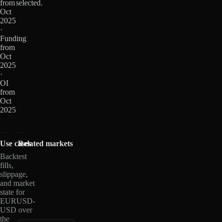
from
selected.
Oct
2025
·
Funding
from
Oct
2025
·
OI
from
Oct
2025
Use cases
Related markets
Backtest
fills,
slippage,
and market
state for
EURUSD-
USD over
the