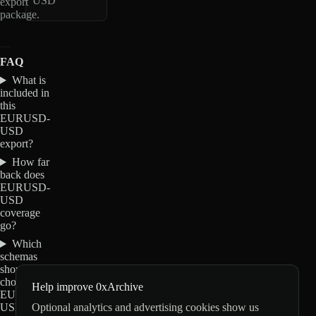
USD
export
package.
FAQ
What is
included in
this
EURUSD-
USD
export?
How far
back does
EURUSD-
USD
coverage
go?
Which
schemas
should I
choose for
Help improve 0xArchive
EURUSD-
Optional analytics and advertising cookies show us
USD?