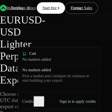
Back
Data
/
Lighter
/
EURUSD-USD
0xArchive
Data
Sign in
Docs
Start free
Resources
Pricing
Contact Sales
EURUSD-
USD
Lighter
Perpetuals
Cart
No markets added
Data
No markets added
Pick a market and configure its schemas to
Export
start building your export.
Choose schemas and
Credits
UTC dates, then
Credits
Sign in to apply credits
help
export compressed