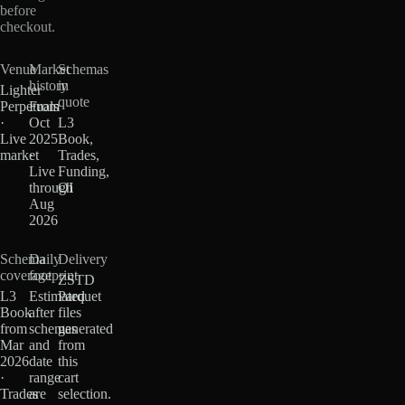
before
checkout.
Venue
Market
Schemas
history
in
Lighter
quote
Perpetuals
From
·
Oct
L3
Live
2025
Book,
market
·
Trades,
Live
Funding,
through
OI
Aug
2026
Schema
Daily
Delivery
coverage
footprint
ZSTD
L3
Estimated
Parquet
Book
after
files
from
schemas
generated
Mar
and
from
2026
date
this
·
range
cart
Trades
are
selection.