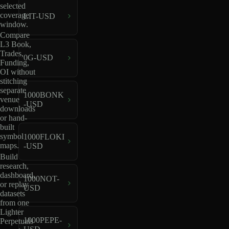
selected
coverage
LIT-USD
window.
Compare
L3 Book,
Trades,
0G-USD
Funding,
OI without
stitching
separate
1000BONK
venue
-USD
downloads
or hand-
built
symbol
1000FLOKI
maps.
-USD
Build
research,
dashboard,
1000NOT-
or replay
USD
datasets
from one
Lighter
1000PEPE-
Perpetuals