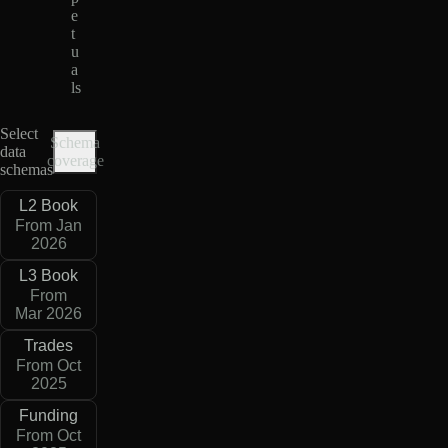
e
t
u
a
ls
Select
Schema
data
coverage
schemas
L2 Book
From Jan
2026
L3 Book
From
Mar 2026
Trades
From Oct
2025
Funding
From Oct