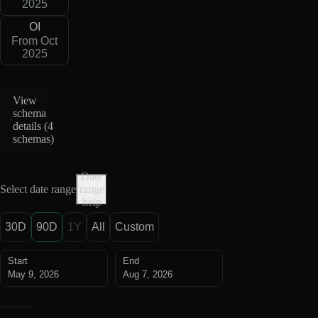
2025
OI
From Oct
2025
View
schema
details (
4
schemas
)
Date
Select date range
range
help
30D
90D
1Y
All
Custom
Start
End
May 9, 2026
Aug 7, 2026