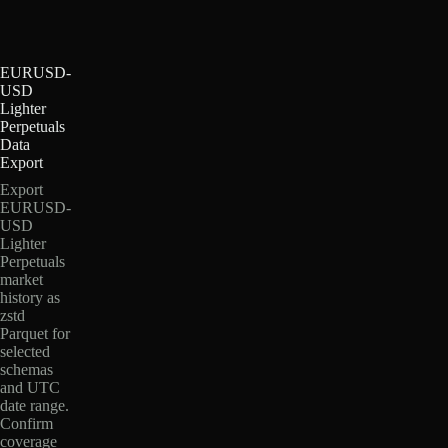
EURUSD-
USD
Lighter
Perpetuals
Data
Export
Export
EURUSD-
USD
Lighter
Perpetuals
market
history as
zstd
Parquet for
selected
schemas
and UTC
date range.
Confirm
coverage