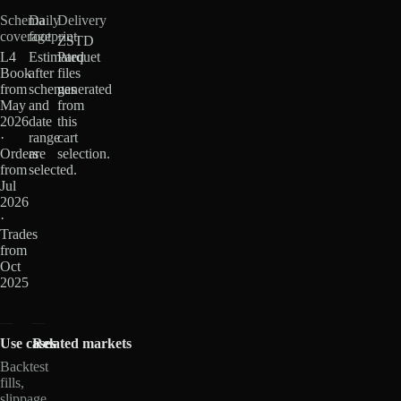
Schema
Daily
Delivery
coverage
footprint
ZSTD
L4
Estimated
Parquet
Book
after
files
from
schemas
generated
May
and
from
2026
date
this
·
range
cart
Orders
are
selection.
from
selected.
Jul
2026
·
Trades
from
Oct
2025
Use cases
Related markets
Backtest
fills,
slippage,