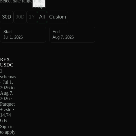
Select date range
range
help
30D
90D
1Y
All
Custom
Start
End
Jul 1, 2026
Aug 7, 2026
REX-
USDC
3
schemas
· Jul 1,
2026 to
Aug 7,
2026 ·
Parquet
+ zstd ·
14.74
GB
Sign in
to apply