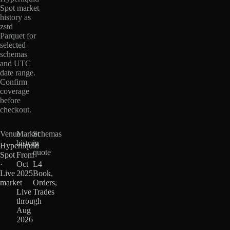
Spot market
history as
zstd
Parquet for
selected
schemas
and UTC
date range.
Confirm
coverage
before
checkout.
Venue
Market
Schemas
history
in
Hyperliquid
quote
Spot
From
·
Oct
L4
Live
2025
Book,
market
·
Orders,
Live
Trades
through
Aug
2026