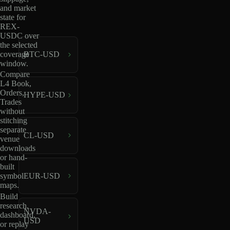
and market
state for
REX-
USDC over
the selected
coverage
BTC-USD
window.
Compare
L4 Book,
Orders,
HYPE-USD
Trades
without
stitching
separate
CL-USD
venue
downloads
or hand-
built
EUR-USD
symbol
maps.
Build
research,
NVDA-
dashboard,
USD
or replay