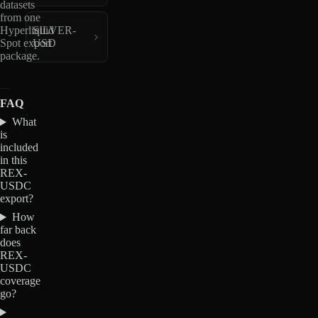
datasets
from one
Hyperliquid
SILVER-
Spot export
USD
package.
FAQ
What
is
included
in this
REX-
USDC
export?
How
far back
does
REX-
USDC
coverage
go?