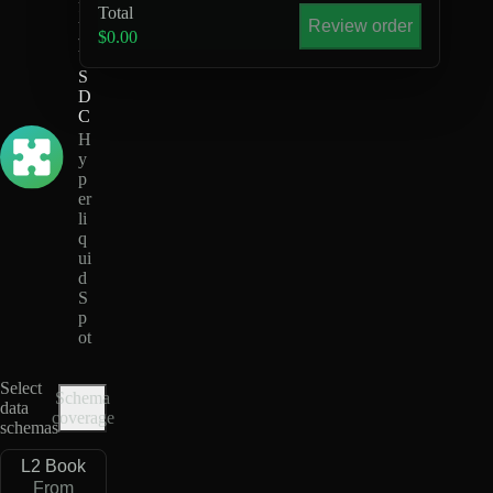
Total
X
Review order
-
$0.00
U
S
D
C
H
y
p
er
li
q
ui
d
S
p
ot
Select
Schema
data
coverage
schemas
L2 Book
From