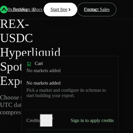
Back
Data
/
Hyperliquid
/
REX-USDC
0xArchive
Data
Sign in
Docs
Start free
Resources
Pricing
Contact Sales
REX-
USDC
Hyperliquid
Spot Data
Cart
No markets added
Export
No markets added
Pick a market and configure its schemas to
start building your export.
Choose schemas and
UTC dates, then export
compressed Parquet.
Credits
Credits
Sign in to apply credits
help
R
E