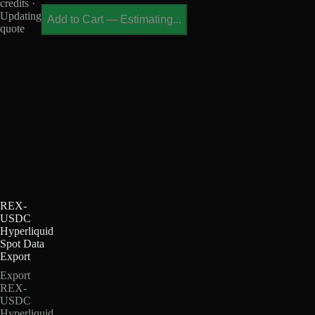
credits ·
Updating
Add to Cart
—
Estimating...
quote
REX-
USDC
Hyperliquid
Spot Data
Export
Export
REX-
USDC
Hyperliquid