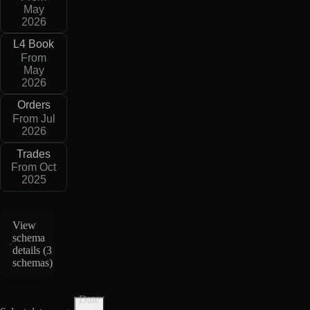
May
2026
L4 Book
From
May
2026
Orders
From Jul
2026
Trades
From Oct
2025
View
schema
details (
3
schemas
)
Date