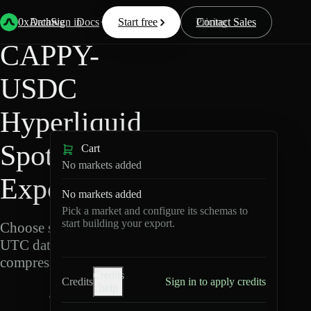
Back
Data
/
Hyperliquid
/
CAPPY-USDC
0xArchive
Data
Sign in
Docs
Start free
Resources
Pricing
Contact Sales
CAPPY-
USDC
Hyperliquid
Spot Data
Cart
No markets added
Export
No markets added
Pick a market and configure its schemas to
start building your export.
Choose schemas and
UTC dates, then export
compressed Parquet.
Credits
Credits
Sign in to apply credits
help
C
A