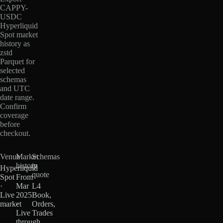
CAPPY-
USDC
Hyperliquid
Spot market
history as
zstd
Parquet for
selected
schemas
and UTC
date range.
Confirm
coverage
before
checkout.
Venue
Market
Schemas
history
in
Hyperliquid
quote
Spot
From
·
Mar
L4
Live
2025
Book,
market
·
Orders,
Live
Trades
through