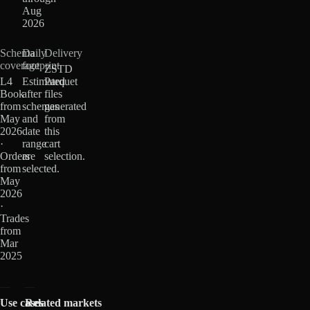
Aug
2026
Schema
Daily
Delivery
coverage
footprint
ZSTD
L4
Estimated
Parquet
Book
after
files
from
schemas
generated
May
and
from
2026
date
this
·
range
cart
Orders
are
selection.
from
selected.
May
2026
·
Trades
from
Mar
2025
Use cases
Related markets