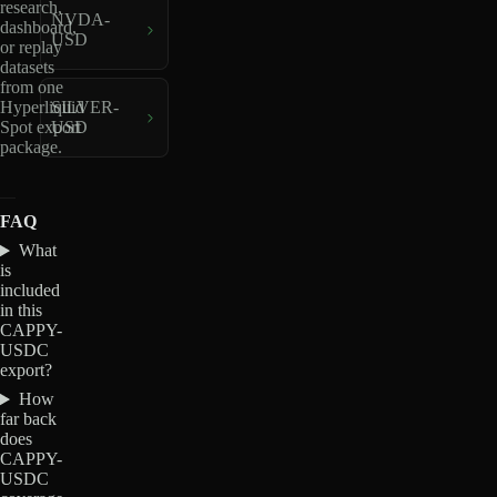
research,
NVDA-
dashboard,
USD
or replay
datasets
from one
Hyperliquid
SILVER-
Spot export
USD
package.
FAQ
What
is
included
in this
CAPPY-
USDC
export?
How
far back
does
CAPPY-
USDC