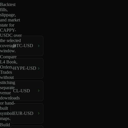
Backtest
fills,
slippage,
and market
state for
CAPPY-
USDC over
the selected
coverage
BTC-USD
window.
Compare
L4 Book,
Orders,
HYPE-USD
Trades
without
stitching
separate
CL-USD
venue
downloads
or hand-
built
EUR-USD
symbol
maps.
Build