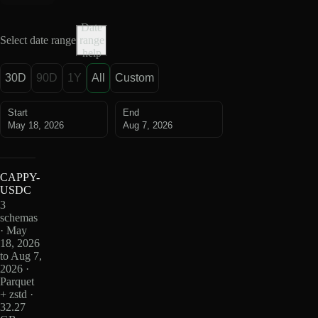
Date
Select date range
range
help
30D
90D
1Y
All
Custom
Start
End
May 18, 2026
Aug 7, 2026
CAPPY-
USDC
3
schemas
· May
18, 2026
to Aug 7,
2026 ·
Parquet
+ zstd ·
32.27