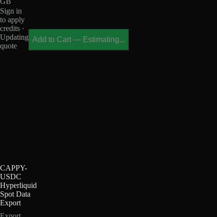
GB
Sign in
to apply
credits ·
Updating
Add to Cart
—
Estimating...
quote
CAPPY-
USDC
Hyperliquid
Spot Data
Export
Export