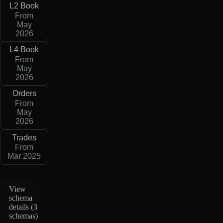
L2 Book
From
May
2026
L4 Book
From
May
2026
Orders
From
May
2026
Trades
From
Mar 2025
View
schema
details (
3
schemas
)