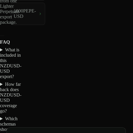
from one
Lighter
1000PEPE-
Perpetuals
USD
export
package.
FAQ
What is
included in
this
NZDUSD-
USD
export?
How far
back does
NZDUSD-
USD
coverage
go?
Which
schemas
should I