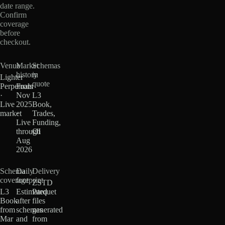
date range.
Confirm
coverage
before
checkout.
Venue
Market
Schemas
history
in
Lighter
quote
Perpetuals
From
·
Nov
L3
Live
2025
Book,
market
·
Trades,
Live
Funding,
through
OI
Aug
2026
Schema
Daily
Delivery
coverage
footprint
ZSTD
L3
Estimated
Parquet
Book
after
files
from
schemas
generated
Mar
and
from