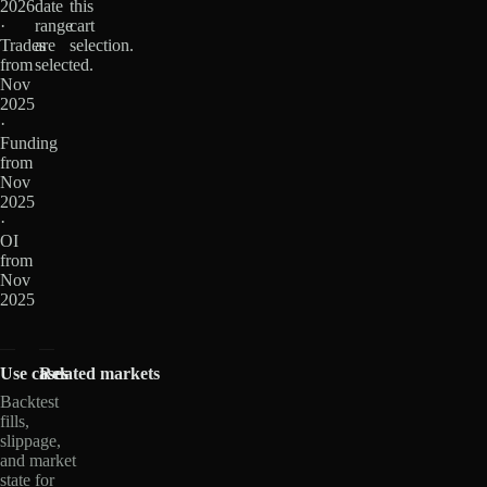
2026
date
this
·
range
cart
Trades
are
selection.
from
selected.
Nov
2025
·
Funding
from
Nov
2025
·
OI
from
Nov
2025
Use cases
Related markets
Backtest
fills,
slippage,
and market
state for