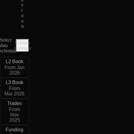
e
t
u
a
ls
Select
Schema
data
coverage
schemas
L2 Book
From Jan
2026
L3 Book
From
Mar 2026
Trades
From
Nov
2025
Funding