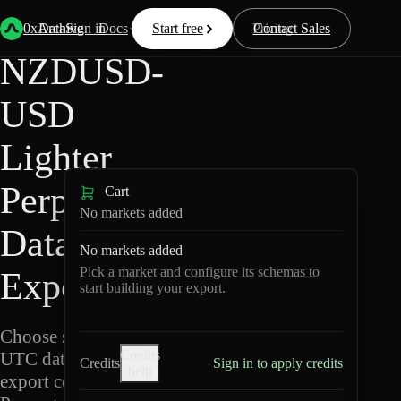
Back
Data
/
Lighter
/
NZDUSD-USD
0xArchive
Data
Sign in
Docs
Start free
Resources
Pricing
Contact Sales
NZDUSD-
USD
Lighter
Perpetuals
Cart
No markets added
Data
No markets added
Pick a market and configure its schemas to
Export
start building your export.
Choose schemas and
Credits
UTC dates, then
Credits
Sign in to apply credits
help
export compressed