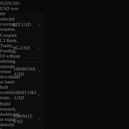
NZDUSD-
USD over
the
selected
coverage
LIT-USD
window.
Compare
L3 Book,
Trades,
0G-USD
Funding,
OI without
stitching
separate
1000BONK
venue
-USD
downloads
or hand-
built
symbol
1000FLOKI
maps.
-USD
Build
research,
dashboard,
1000NOT-
or replay
USD
datasets