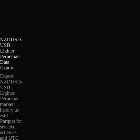
NZDUSD-
USD
Lighter
Perpetuals
Data
Export
Export
NZDUSD-
USD
Lighter
Perpetuals
market
history as
zstd
Parquet for
selected
schemas
and UTC