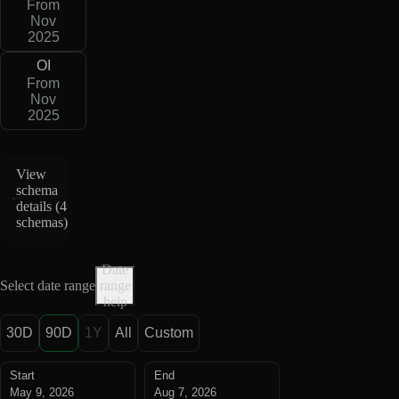
From
Nov
2025
OI
From
Nov
2025
View
schema
details (
4
schemas
)
Date
Select date range
range
help
30D
90D
1Y
All
Custom
Start
End
May 9, 2026
Aug 7, 2026