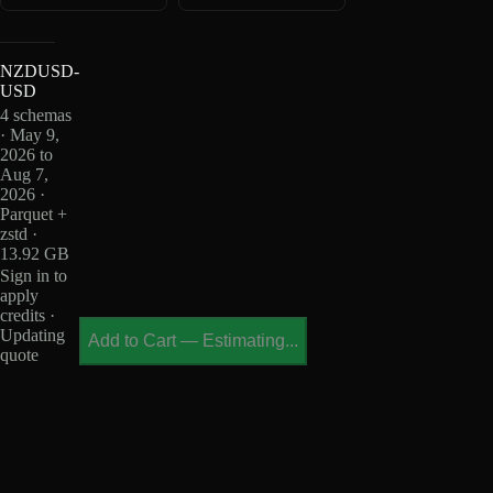
NZDUSD-
USD
4 schemas
· May 9,
2026 to
Aug 7,
2026 ·
Parquet +
zstd ·
13.92 GB
Sign in to
apply
credits ·
Updating
Add to Cart
—
Estimating...
quote