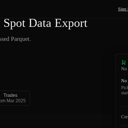
Sign 
Spot Data Export
sed Parquet.
No 
No 
Pic
sta
Trades
om Mar 2025
Cre