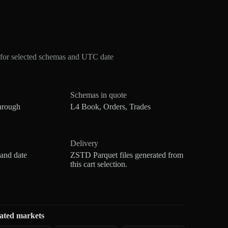
for selected schemas and UTC date
Schemas in quote
hrough
L4 Book, Orders, Trades
Delivery
 and date
ZSTD Parquet files generated from
this cart selection.
ated markets