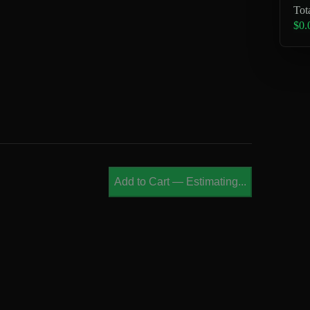
Tot
$0.
Add to Cart
—
Estimating...