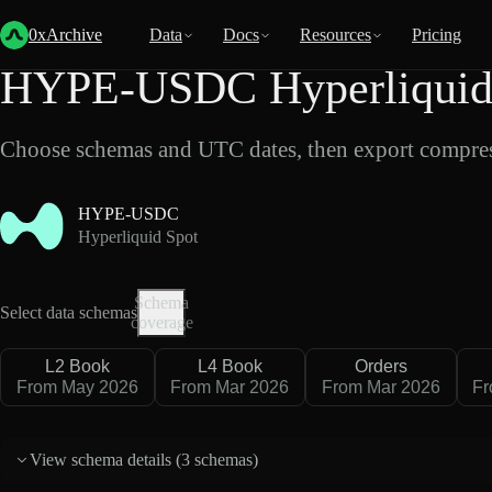
Back
Data
/
Hyperliquid
/
HYPE-USDC
0xArchive
Data
Docs
Resources
Pricing
HYPE-USDC Hyperliquid 
Choose schemas and UTC dates, then export compres
HYPE-USDC
Hyperliquid Spot
Schema
Select data schemas
coverage
L2 Book
L4 Book
Orders
From May 2026
From Mar 2026
From Mar 2026
Fr
View schema details (
3 schemas
)