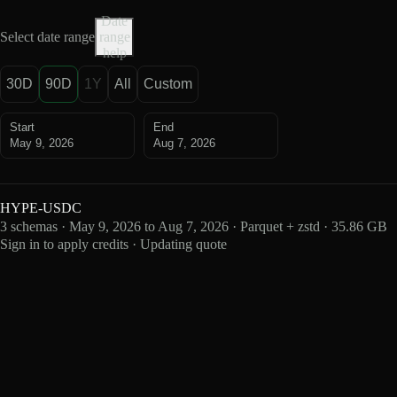
Date
Select date range
range
help
30D
90D
1Y
All
Custom
Start
End
May 9, 2026
Aug 7, 2026
HYPE-USDC
3 schemas · May 9, 2026 to Aug 7, 2026 · Parquet + zstd · 35.86 GB
Sign in to apply credits · Updating quote