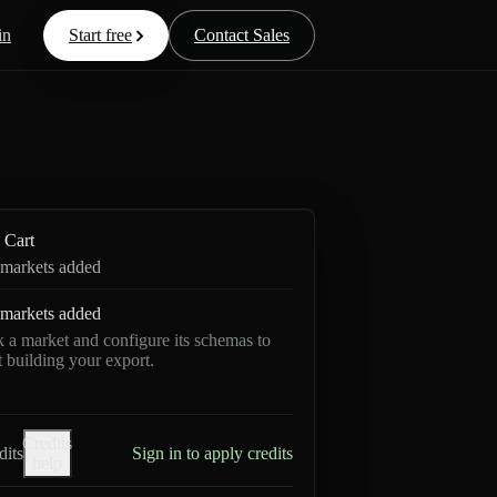
in
Start free
Contact Sales
Cart
markets added
markets added
k a market and configure its schemas to
rt building your export.
Credits
dits
Sign in to apply credits
help