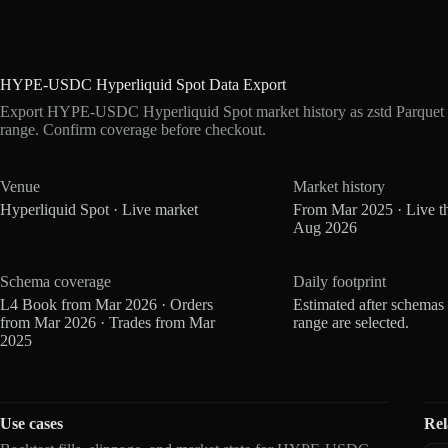
HYPE-USDC Hyperliquid Spot Data Export
Export HYPE-USDC Hyperliquid Spot market history as zstd Parquet 
range. Confirm coverage before checkout.
Venue
Market history
Hyperliquid Spot · Live market
From Mar 2025 · Live t
Aug 2026
Schema coverage
Daily footprint
L4 Book from Mar 2026 · Orders
Estimated after schemas
from Mar 2026 · Trades from Mar
range are selected.
2025
Use cases
Rel