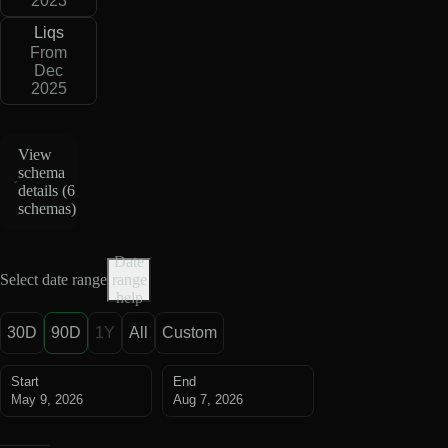
2023
Liqs
From
Dec
2025
View
schema
details (
6
schemas
)
Date
Select date range
range
help
30D
90D
1Y
All
Custom
Start
End
May 9, 2026
Aug 7, 2026