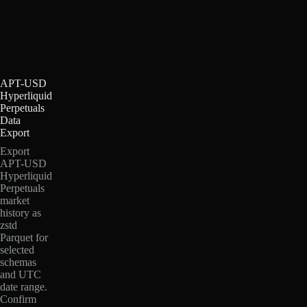
APT-USD
Hyperliquid
Perpetuals
Data
Export
Export
APT-USD
Hyperliquid
Perpetuals
market
history as
zstd
Parquet for
selected
schemas
and UTC
date range.
Confirm