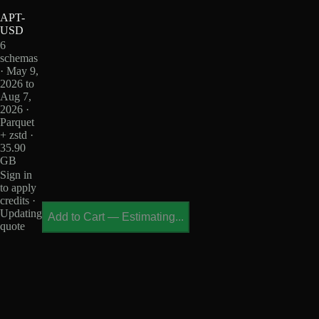
APT-
USD
6
schemas
· May 9,
2026 to
Aug 7,
2026 ·
Parquet
+ zstd ·
35.90
GB
Sign in
to apply
credits ·
Updating
Add to Cart
—
Estimating...
quote