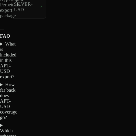
SILVER-
Perpetuals
USD
export
package.
FAQ
What
is
included
in this
APT-
USD
export?
How
far back
does
APT-
USD
coverage
go?
Which