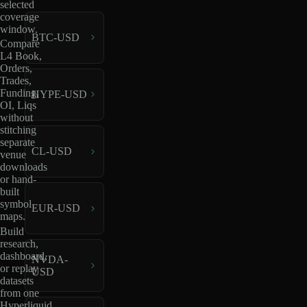
selected
coverage
window.
BTC-USD
Compare
L4 Book,
Orders,
Trades,
Funding,
HYPE-USD
OI, Liqs
without
stitching
separate
CL-USD
venue
downloads
or hand-
built
symbol
EUR-USD
maps.
Build
research,
dashboard,
NVDA-
or replay
USD
datasets
from one
Hyperliquid