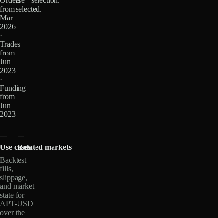
Orders
are
selection.
from
selected.
Mar
2026
·
Trades
from
Jun
2023
·
Funding
from
Jun
2023
Use cases
Related markets
Backtest
fills,
slippage,
and market
state for
APT-USD
over the