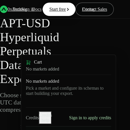
Back
Data
/
Hyperliquid
/
APT-USD
0xArchive
Data
Sign in
Docs
Start free
Resources
Pricing
Contact Sales
APT-USD
Hyperliquid
Perpetuals
Data
Cart
No markets added
Export
No markets added
Pick a market and configure its schemas to
start building your export.
Choose schemas and
UTC dates, then export
compressed Parquet.
Credits
Credits
Sign in to apply credits
help
A
P