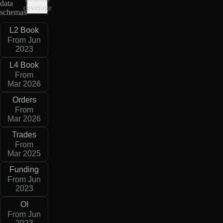
data
coverage
schemas
L2 Book
From Jun
2023
L4 Book
From
Mar 2026
Orders
From
Mar 2026
Trades
From
Mar 2025
Funding
From Jun
2023
OI
From Jun