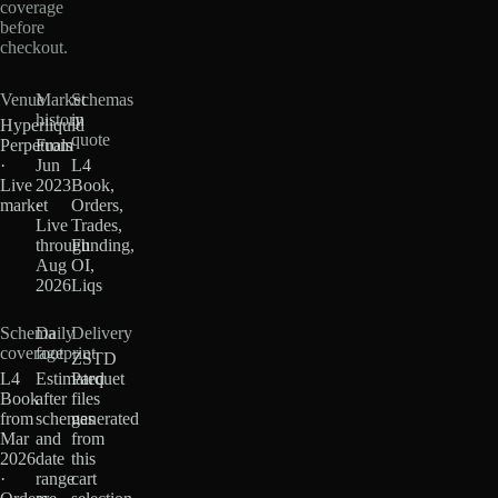
coverage
before
checkout.
Venue
Market
Schemas
history
in
Hyperliquid
quote
Perpetuals
From
·
Jun
L4
Live
2023
Book,
market
·
Orders,
Live
Trades,
through
Funding,
Aug
OI,
2026
Liqs
Schema
Daily
Delivery
coverage
footprint
ZSTD
L4
Estimated
Parquet
Book
after
files
from
schemas
generated
Mar
and
from
2026
date
this
·
range
cart