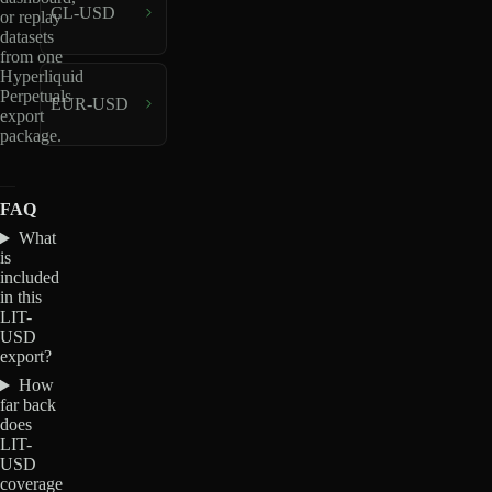
CL-USD
or replay
datasets
from one
Hyperliquid
Perpetuals
EUR-USD
export
package.
FAQ
What
is
included
in this
LIT-
USD
export?
How
far back
does
LIT-
USD
coverage