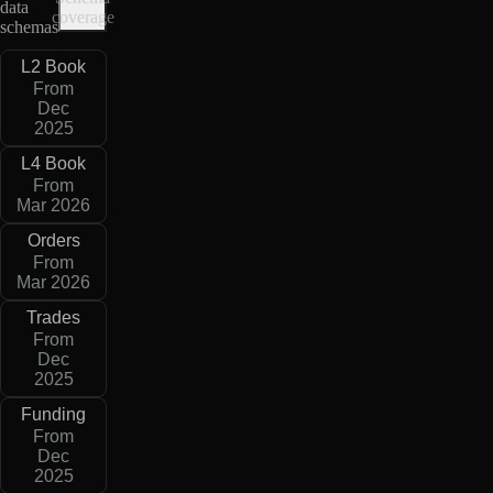
data
coverage
schemas
L2 Book
From
Dec
2025
L4 Book
From
Mar 2026
Orders
From
Mar 2026
Trades
From
Dec
2025
Funding
From
Dec
2025