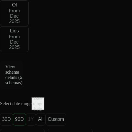
OI
From
Dec
2025
Liqs
From
Dec
2025
View
schema
details (
6
schemas
)
Date
Select date range
range
help
30D
90D
1Y
All
Custom