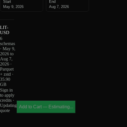
Start
End
May 9, 2026
Aug 7, 2026
LIT-
USD
6
schemas
· May 9,
2026 to
Aug 7,
2026 ·
Parquet
+ zstd ·
35.90
GB
Sign in
to apply
credits ·
Updating
Add to Cart
—
Estimating...
quote