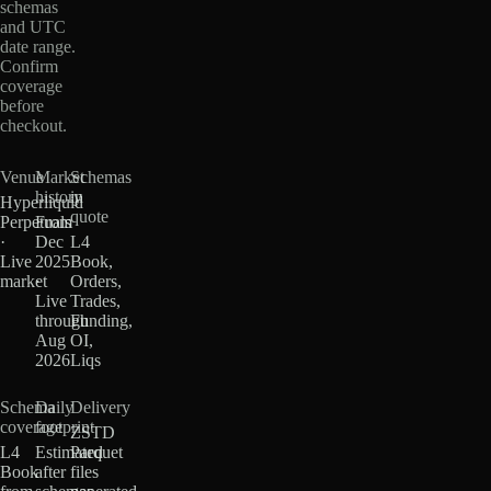
schemas
and UTC
date range.
Confirm
coverage
before
checkout.
Venue
Market
Schemas
history
in
Hyperliquid
quote
Perpetuals
From
·
Dec
L4
Live
2025
Book,
market
·
Orders,
Live
Trades,
through
Funding,
Aug
OI,
2026
Liqs
Schema
Daily
Delivery
coverage
footprint
ZSTD
L4
Estimated
Parquet
Book
after
files