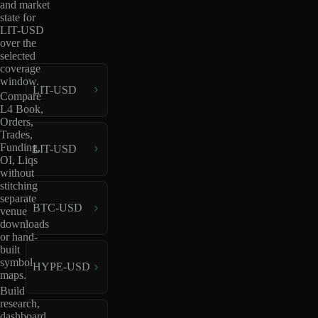
and market
state for
LIT-USD
over the
selected
coverage
window.
LIT-USD
Compare
L4 Book,
Orders,
Trades,
Funding,
LIT-USD
OI, Liqs
without
stitching
separate
BTC-USD
venue
downloads
or hand-
built
symbol
HYPE-USD
maps.
Build
research,
dashboard,