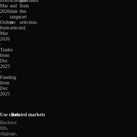
from
schemas
generated
Mar
and
from
2026
date
this
·
range
cart
Orders
are
selection.
from
selected.
Mar
2026
·
Trades
from
Dec
2025
·
Funding
from
Dec
2025
Use cases
Related markets
Backtest
fills,
slippage,