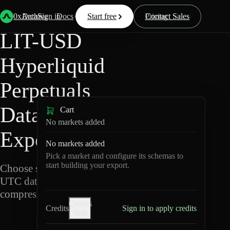
Back
Data
/
Hyperliquid
/
LIT-USD
0xArchive
Data
Sign in
Docs
Start free
Resources
Pricing
Contact Sales
LIT-USD
Hyperliquid
Perpetuals
Data
Cart
No markets added
Export
No markets added
Pick a market and configure its schemas to
start building your export.
Choose schemas and
UTC dates, then export
compressed Parquet.
Credits
Credits
Sign in to apply credits
help
L
I