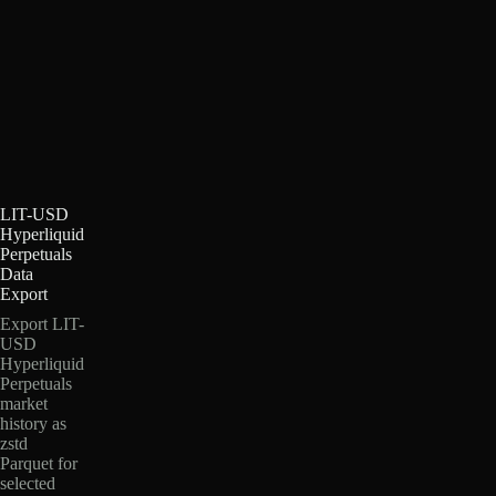
LIT-USD
Hyperliquid
Perpetuals
Data
Export
Export LIT-
USD
Hyperliquid
Perpetuals
market
history as
zstd
Parquet for
selected