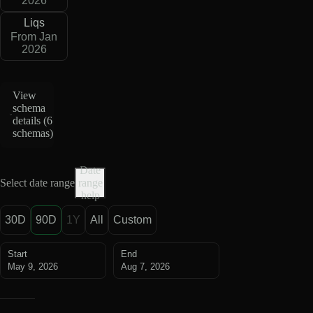
2026
Liqs
From Jan
2026
View
schema
details (
6
schemas
)
Date
Select date range
range
help
30D
90D
1Y
All
Custom
Start
End
May 9, 2026
Aug 7, 2026