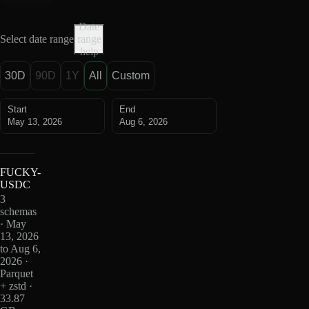
Date
Select date range
range
help
30D
90D
1Y
All
Custom
Start
End
May 13, 2026
Aug 6, 2026
FUCKY-
USDC
3
schemas
· May
13, 2026
to Aug 6,
2026 ·
Parquet
+ zstd ·
33.87