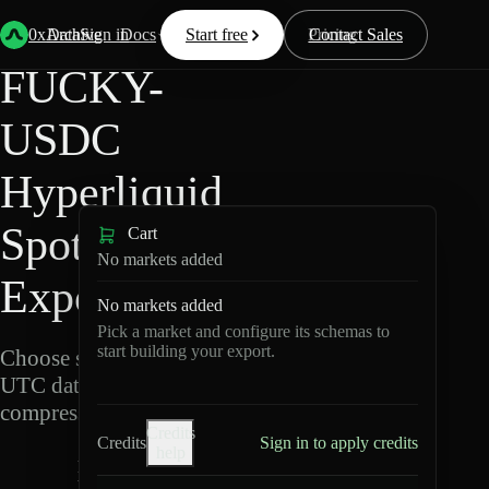
Back
Data
/
Hyperliquid
/
FUCKY-USDC
0xArchive
Data
Sign in
Docs
Start free
Resources
Pricing
Contact Sales
FUCKY-
USDC
Hyperliquid
Spot Data
Cart
No markets added
Export
No markets added
Pick a market and configure its schemas to
start building your export.
Choose schemas and
UTC dates, then export
compressed Parquet.
Credits
Credits
Sign in to apply credits
help
F
U