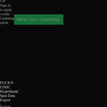
GB
Sign in
to apply
credits ·
Updating
Add to Cart
—
Estimating...
quote
FUCKY-
USDC
Hyperliquid
Spot Data
Export
Export