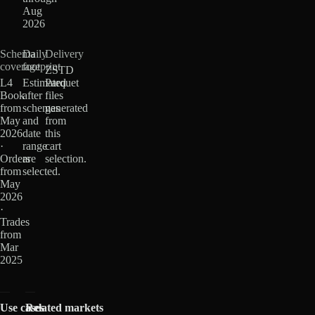
Aug
2026
Schema
Daily
Delivery
coverage
footprint
ZSTD
L4
Estimated
Parquet
Book
after
files
from
schemas
generated
May
and
from
2026
date
this
·
range
cart
Orders
are
selection.
from
selected.
May
2026
·
Trades
from
Mar
2025
Use cases
Related markets