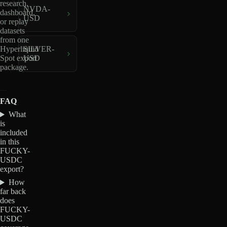
research,
NVDA-
dashboard,
USD
or replay
datasets
from one
Hyperliquid
SILVER-
Spot export
USD
package.
FAQ
What
is
included
in this
FUCKY-
USDC
export?
How
far back
does
FUCKY-
USDC