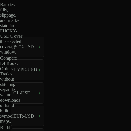
Backtest
fills,
slippage,
and market
state for
FUCKY-
USDC over
the selected
coverage
BTC-USD
window.
Compare
L4 Book,
Orders,
HYPE-USD
Trades
without
stitching
separate
CL-USD
venue
downloads
or hand-
built
EUR-USD
symbol
maps.
Build