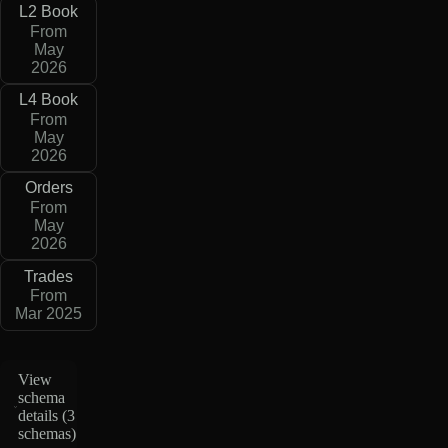
L2 Book
From
May
2026
L4 Book
From
May
2026
Orders
From
May
2026
Trades
From
Mar 2025
View
schema
details (
3
schemas
)