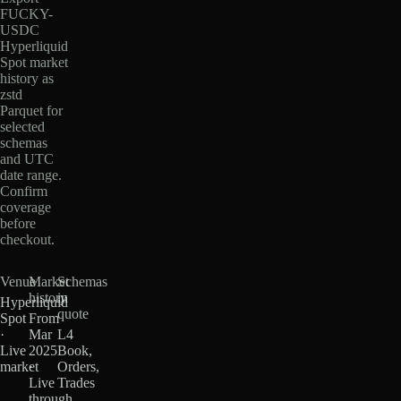
FUCKY-
USDC
Hyperliquid
Spot market
history as
zstd
Parquet for
selected
schemas
and UTC
date range.
Confirm
coverage
before
checkout.
Venue
Market
Schemas
history
in
Hyperliquid
quote
Spot
From
·
Mar
L4
Live
2025
Book,
market
·
Orders,
Live
Trades
through