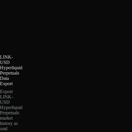
LINK-
USD
Hyperliquid
Perpetuals
Data
Export
Export
LINK-
USD
Hyperliquid
Perpetuals
market
history as
zstd