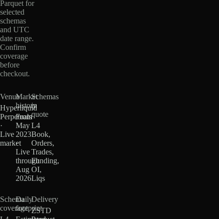
Parquet for
selected
schemas
and UTC
date range.
Confirm
coverage
before
checkout.
Venue
Market
Schemas
history
in
Hyperliquid
quote
Perpetuals
From
·
May
L4
Live
2023
Book,
market
·
Orders,
Live
Trades,
through
Funding,
Aug
OI,
2026
Liqs
Schema
Daily
Delivery
coverage
footprint
ZSTD