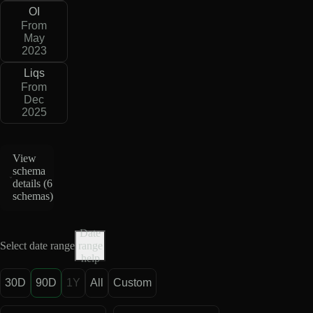
OI
From
May
2023
Liqs
From
Dec
2025
View
schema
details (
6
schemas
)
Date
Select date range
range
help
30D
90D
1Y
All
Custom