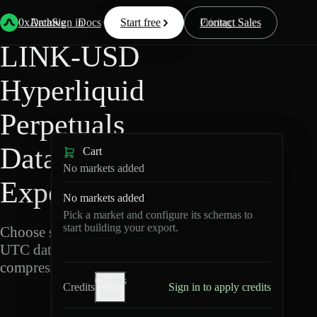
Back
Data
/
Hyperliquid
/
LINK-USD
0xArchive
Data
Sign in
Docs
Start free
Resources
Pricing
Contact Sales
LINK-USD
Hyperliquid
Perpetuals
Data
Cart
No markets added
Export
No markets added
Pick a market and configure its schemas to
start building your export.
Choose schemas and
UTC dates, then export
compressed Parquet.
Credits
Credits
Sign in to apply credits
help
L
I