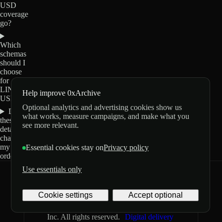
USD
coverage
go?
Which
schemas
should I
choose
for
LINK-
Help improve 0xArchive
USD?
Optional analytics and advertising cookies show us
Do
what works, measure campaigns, and make what you
these
see more relevant.
details
change
my
Essential cookies stay on
Privacy policy
order?
Use essentials only
0xArchive
GitHub
X
Telegram
Cookie settings
Accept optional
©
2026
Archive Labs
Privacy
Terms
Inc. All rights reserved.
Digital delivery