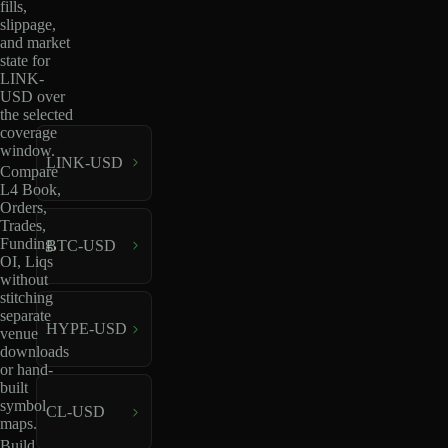
fills,
slippage,
and market
state for
LINK-
USD over
the selected
coverage
window.
LINK-USD
Compare
L4 Book,
Orders,
Trades,
Funding,
BTC-USD
OI, Liqs
without
stitching
separate
HYPE-USD
venue
downloads
or hand-
built
symbol
CL-USD
maps.
Build