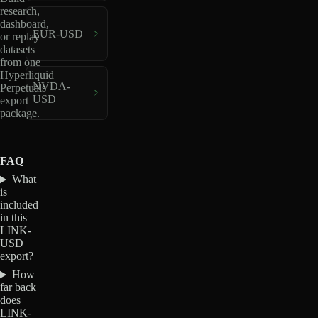
research,
dashboard,
EUR-USD
or replay
datasets
from one
Hyperliquid
NVDA-
Perpetuals
USD
export
package.
FAQ
What
is
included
in this
LINK-
USD
export?
How
far back
does
LINK-