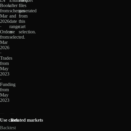
L4
Estimated
Parquet
Book
after
files
from
schemas
generated
Mar
and
from
2026
date
this
·
range
cart
Orders
are
selection.
from
selected.
Mar
2026
·
Trades
from
May
2023
·
Funding
from
May
2023
Use cases
Related markets
Backtest