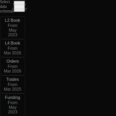
Select
Schema
data
coverage
schemas
L2 Book
From
May
2023
L4 Book
From
Mar 2026
Orders
From
Mar 2026
Trades
From
Mar 2025
Funding
From
May
2023