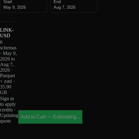
Start
End
May 9, 2026
Aug 7, 2026
LINK-
USD
6
schemas
· May 9,
2026 to
Aug 7,
2026 ·
Parquet
+ zstd ·
35.90
GB
Sign in
to apply
credits ·
Updating
Add to Cart
—
Estimating...
quote