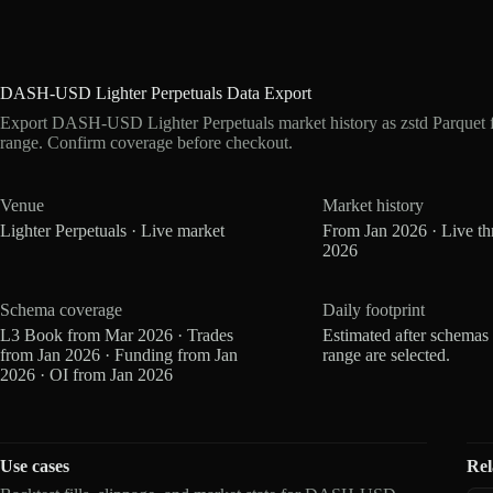
DASH-USD Lighter Perpetuals Data Export
Export DASH-USD Lighter Perpetuals market history as zstd Parquet 
range. Confirm coverage before checkout.
Venue
Market history
Lighter Perpetuals · Live market
From Jan 2026 · Live t
2026
Schema coverage
Daily footprint
L3 Book from Mar 2026 · Trades
Estimated after schemas
from Jan 2026 · Funding from Jan
range are selected.
2026 · OI from Jan 2026
Use cases
Rel