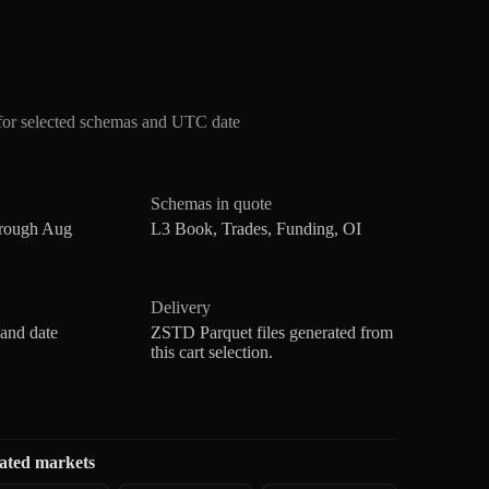
for selected schemas and UTC date
Schemas in quote
hrough Aug
L3 Book, Trades, Funding, OI
Delivery
 and date
ZSTD Parquet files generated from
this cart selection.
ated markets