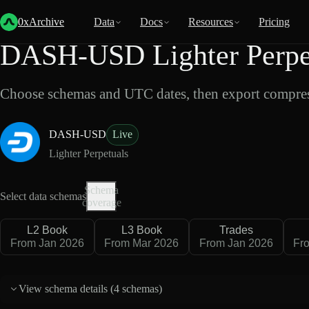
Back
Data
/
Lighter
/
DASH-USD
0xArchive
Data
Docs
Resources
Pricing
DASH-USD Lighter Perpet
Choose schemas and UTC dates, then export compres
DASH-USD
Live
Lighter Perpetuals
Schema
Select data schemas
coverage
L2 Book
L3 Book
Trades
From Jan 2026
From Mar 2026
From Jan 2026
Fr
View schema details (
4 schemas
)