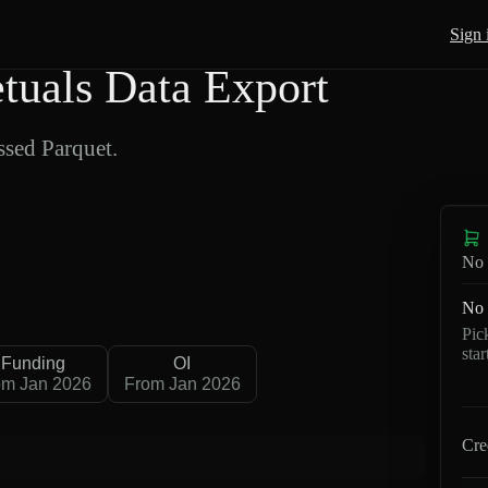
Sign 
uals Data Export
sed Parquet.
No 
No 
Pic
sta
Funding
OI
om Jan 2026
From Jan 2026
Cre