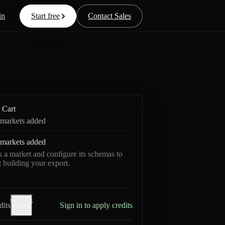
in
Start free
Contact Sales
Cart
markets added
markets added
k a market and configure its schemas to
rt building your export.
Credits
dits
Sign in to apply credits
help