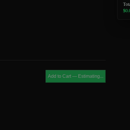
Tot
$0.
Add to Cart
—
Estimating...