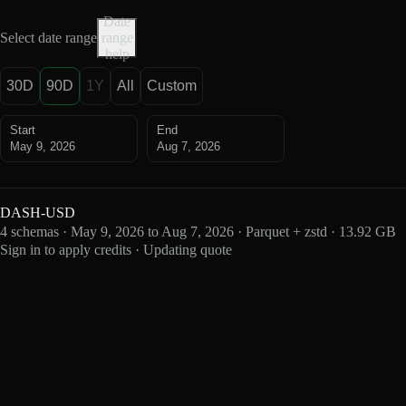
Date
Select date range
range
help
30D
90D
1Y
All
Custom
Start
End
May 9, 2026
Aug 7, 2026
DASH-USD
4 schemas · May 9, 2026 to Aug 7, 2026 · Parquet + zstd · 13.92 GB
Sign in to apply credits · Updating quote