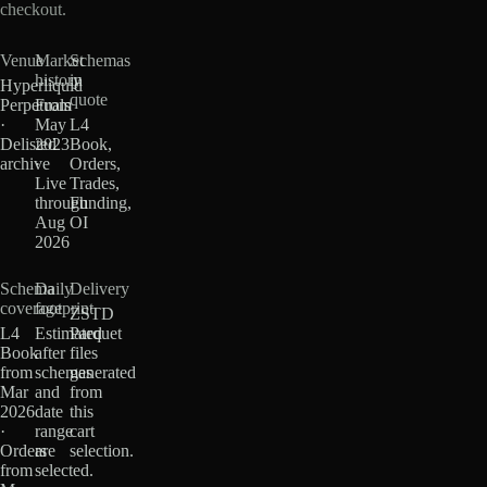
checkout.
Venue
Market
Schemas
history
in
Hyperliquid
quote
Perpetuals
From
·
May
L4
Delisted
2023
Book,
archive
·
Orders,
Live
Trades,
through
Funding,
Aug
OI
2026
Schema
Daily
Delivery
coverage
footprint
ZSTD
L4
Estimated
Parquet
Book
after
files
from
schemas
generated
Mar
and
from
2026
date
this
·
range
cart
Orders
are
selection.
from
selected.