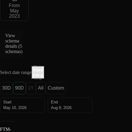
From
May
2023
View
schema
details (
5
schemas
)
Date
Select date range
range
help
30D
90D
1Y
All
Custom
Start
End
May 10, 2026
Aug 8, 2026
FTM-