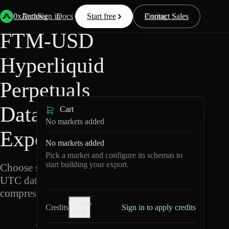
Back
Data
/
Hyperliquid
/
FTM-USD
0xArchive
Data
Sign in
Docs
Start free
Resources
Pricing
Contact Sales
FTM-USD
Hyperliquid
Perpetuals
Data
Cart
No markets added
Export
No markets added
Pick a market and configure its schemas to
start building your export.
Choose schemas and
UTC dates, then export
compressed Parquet.
Credits
Credits
Sign in to apply credits
help
F
T