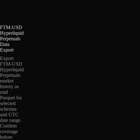
FTM-USD
Hyperliquid
Perpetuals
Data
Export
Export
FTM-USD
Hyperliquid
Perpetuals
market
history as
zstd
Parquet for
selected
schemas
and UTC
date range.
Confirm
coverage
before