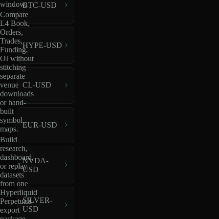
window.
BTC-USD
Compare
L4 Book,
Orders,
Trades,
HYPE-USD
Funding,
OI without
stitching
separate
venue
CL-USD
downloads
or hand-
built
symbol
EUR-USD
maps.
Build
research,
dashboard,
NVDA-
or replay
USD
datasets
from one
Hyperliquid
SILVER-
Perpetuals
USD
export
package.