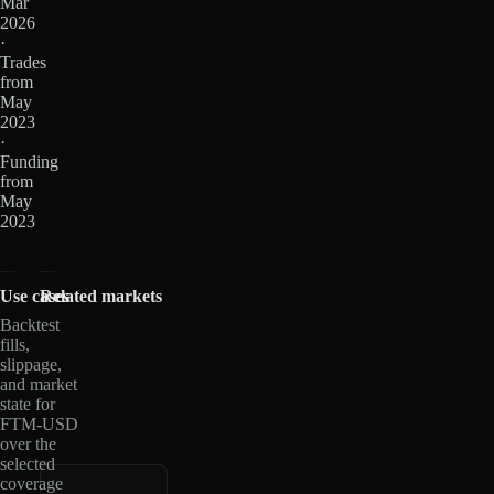
Mar
2026
·
Trades
from
May
2023
·
Funding
from
May
2023
Use cases
Related markets
Backtest
fills,
slippage,
and market
state for
FTM-USD
over the
selected
coverage