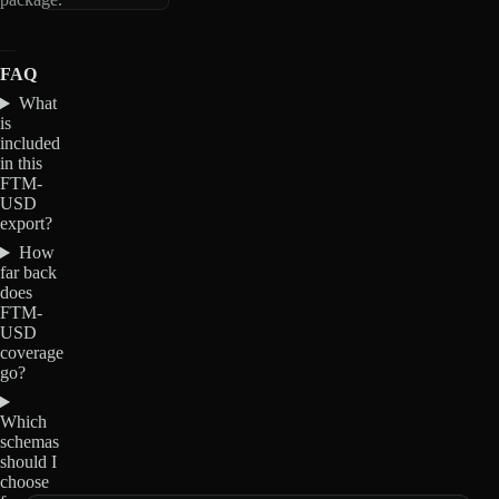
FAQ
What
is
included
in this
FTM-
USD
export?
How
far back
does
FTM-
USD
coverage
go?
Which
schemas
should I
choose