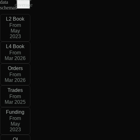
data
coverage
schemas
L2 Book
From
May
2023
L4 Book
From
Mar 2026
Orders
From
Mar 2026
Trades
From
Mar 2025
Funding
From
May
2023
OI