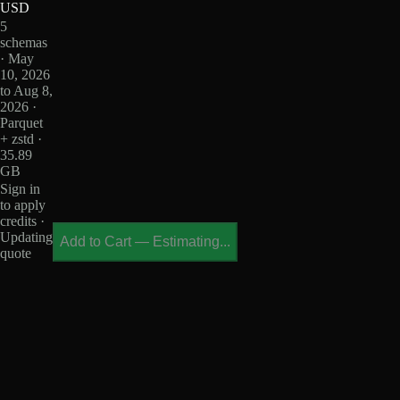
USD
5
schemas
· May
10, 2026
to Aug 8,
2026 ·
Parquet
+ zstd ·
35.89
GB
Sign in
to apply
credits ·
Updating
Add to Cart
—
Estimating...
quote