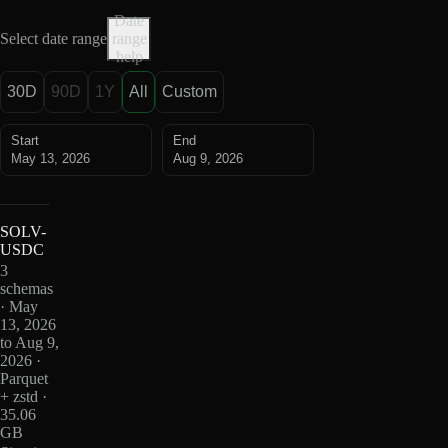
Date
Select date range
range
help
30D
90D
1Y
All
Custom
Start
End
May 13, 2026
Aug 9, 2026
SOLV-
USDC
3
schemas
· May
13, 2026
to Aug 9,
2026 ·
Parquet
+ zstd ·
35.06
GB