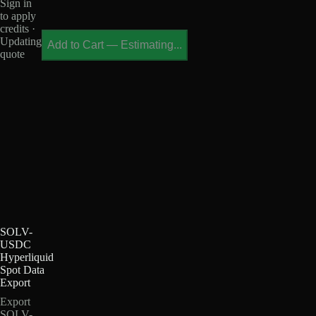
Sign in
to apply
credits ·
Updating
Add to Cart
—
Estimating...
quote
SOLV-
USDC
Hyperliquid
Spot Data
Export
Export
SOLV-