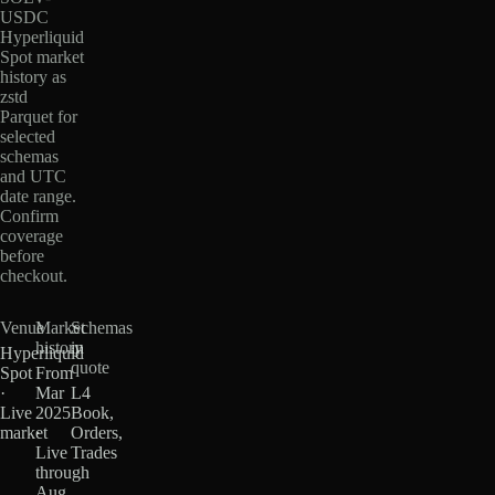
USDC
Hyperliquid
Spot market
history as
zstd
Parquet for
selected
schemas
and UTC
date range.
Confirm
coverage
before
checkout.
Venue
Market
Schemas
history
in
Hyperliquid
quote
Spot
From
·
Mar
L4
Live
2025
Book,
market
·
Orders,
Live
Trades
through
Aug