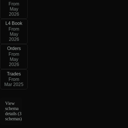
From
May
2026
L4 Book
From
May
2026
Orders
From
May
2026
Trades
From
Mar 2025
View
schema
details (
3
schemas
)