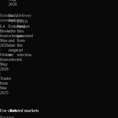
2026
Schema
Daily
Delivery
coverage
footprint
ZSTD
L4
Estimated
Parquet
Book
after
files
from
schemas
generated
May
and
from
2026
date
this
·
range
cart
Orders
are
selection.
from
selected.
May
2026
·
Trades
from
Mar
2025
Use cases
Related markets
Backtest