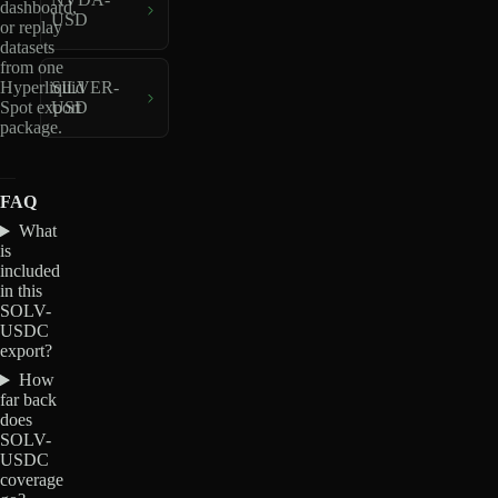
dashboard,
USD
or replay
datasets
from one
Hyperliquid
SILVER-
Spot export
USD
package.
FAQ
What
is
included
in this
SOLV-
USDC
export?
How
far back
does
SOLV-
USDC
coverage