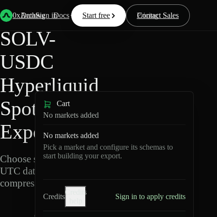
Back
Data
/
Hyperliquid
/
SOLV-USDC
0xArchive
Data
Sign in
Docs
Start free
Resources
Pricing
Contact Sales
SOLV-
USDC
Hyperliquid
Spot Data
Cart
No markets added
Export
No markets added
Pick a market and configure its schemas to
start building your export.
Choose schemas and
UTC dates, then export
compressed Parquet.
Credits
Credits
Sign in to apply credits
help
S
O