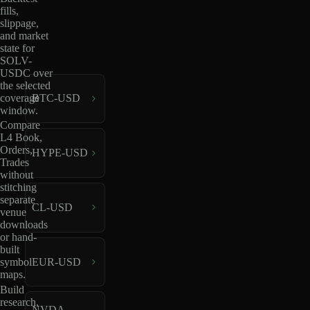
fills,
slippage,
and market
state for
SOLV-
USDC over
the selected
coverage
BTC-USD
window.
Compare
L4 Book,
Orders,
HYPE-USD
Trades
without
stitching
separate
CL-USD
venue
downloads
or hand-
built
EUR-USD
symbol
maps.
Build
research,
NVDA-