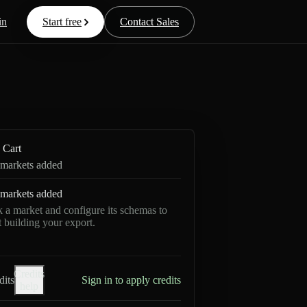
in
Start free
Contact Sales
Cart
markets added
markets added
k a market and configure its schemas to
rt building your export.
Credits
dits
Sign in to apply credits
help