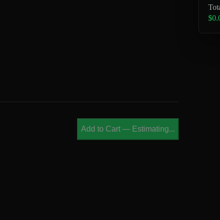
Tot
$0.
Add to Cart
—
Estimating...