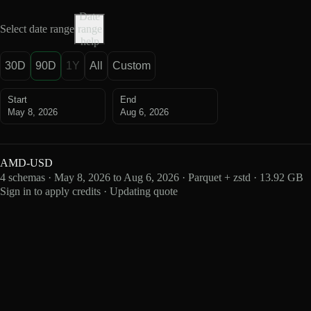
Date
Select date range
range
help
30D
90D
1Y
All
Custom
Start
End
May 8, 2026
Aug 6, 2026
AMD-USD
4 schemas · May 8, 2026 to Aug 6, 2026 · Parquet + zstd · 13.92 GB
Sign in to apply credits · Updating quote