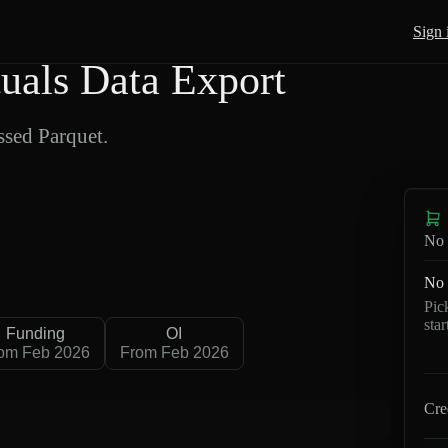
Sign 
als Data Export
sed Parquet.
No 
No 
Pic
sta
Funding
OI
om Feb 2026
From Feb 2026
Cre