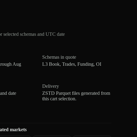
or selected schemas and UTC date
Schemas in quote
hrough Aug
L3 Book, Trades, Funding, OI
Delivery
 and date
ZSTD Parquet files generated from
this cart selection.
ated markets