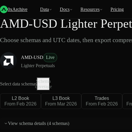
Back
Data
/
Lighter
/
AMD-USD
0xArchive
Data
Docs
Resources
Pricing
AMD-USD Lighter Perpetu
Choose schemas and UTC dates, then export compres
AMD-USD
Live
Lighter Perpetuals
Schema
Select data schemas
coverage
L2 Book
L3 Book
Trades
From Feb 2026
From Mar 2026
From Feb 2026
Fr
View schema details (
4 schemas
)