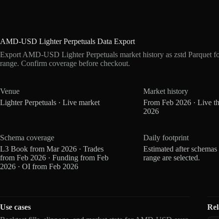
AMD-USD Lighter Perpetuals Data Export
Export AMD-USD Lighter Perpetuals market history as zstd Parquet f
range. Confirm coverage before checkout.
Venue
Market history
Lighter Perpetuals · Live market
From Feb 2026 · Live t
2026
Schema coverage
Daily footprint
L3 Book from Mar 2026 · Trades
Estimated after schemas
from Feb 2026 · Funding from Feb
range are selected.
2026 · OI from Feb 2026
Use cases
Rel