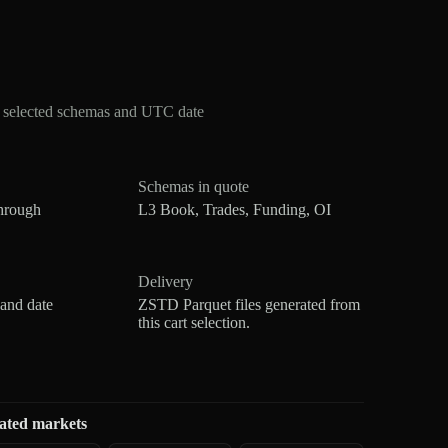
r selected schemas and UTC date
Schemas in quote
hrough
L3 Book, Trades, Funding, OI
Delivery
 and date
ZSTD Parquet files generated from
this cart selection.
ated markets