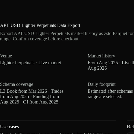
APT-USD Lighter Perpetuals Data Export
Export APT-USD Lighter Perpetuals market history as zstd Parquet fo
range. Confirm coverage before checkout.
Venue
Market history
Lighter Perpetuals · Live market
From Aug 2025 · Live t
Aug 2026
Schema coverage
Daily footprint
L3 Book from Mar 2026 · Trades
Estimated after schemas
from Aug 2025 · Funding from
range are selected.
Aug 2025 · OI from Aug 2025
Use cases
Rel