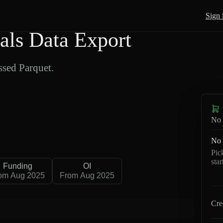
Sign 
als Data Export
sed Parquet.
No 
No 
Pic
sta
Funding
OI
om Aug 2025
From Aug 2025
Cre