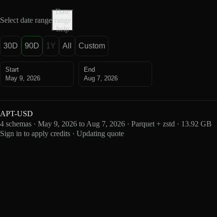
Date
Select date range
range
help
30D
90D
1Y
All
Custom
Start
End
May 9, 2026
Aug 7, 2026
APT-USD
4 schemas · May 9, 2026 to Aug 7, 2026 · Parquet + zstd · 13.92 GB
Sign in to apply credits · Updating quote