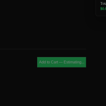
Tot
$0.
Add to Cart
—
Estimating...