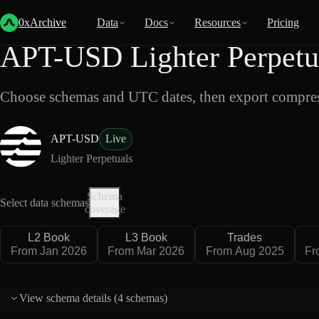
Back
Data
/
Lighter
/
APT-USD
0xArchive
Data
Docs
Resources
Pricing
APT-USD Lighter Perpetu
Choose schemas and UTC dates, then export compres
APT-USD
Live
Lighter Perpetuals
Schema
Select data schemas
coverage
L2 Book
L3 Book
Trades
From Jan 2026
From Mar 2026
From Aug 2025
Fr
View schema details (
4 schemas
)