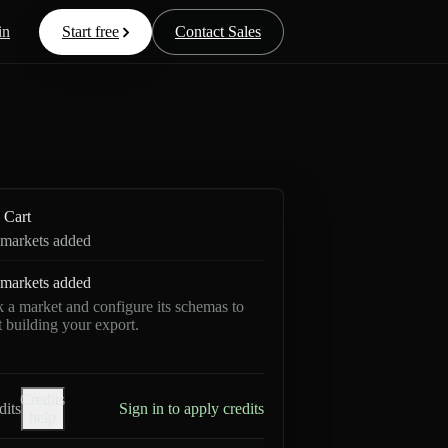
in
Start free
Contact Sales
Cart
markets added
markets added
k a market and configure its schemas to
rt building your export.
Credits
dits
Sign in to apply credits
help