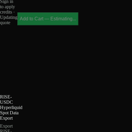
Sign in
to apply
credits ·
Updating
Add to Cart
—
Estimating...
quote
RISE-
USDC
Hyperliquid
Spot Data
Export
Export
RISE-