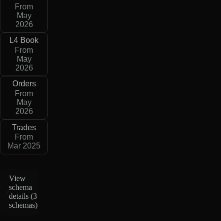
From
May
2026
L4 Book
From
May
2026
Orders
From
May
2026
Trades
From
Mar 2025
View
schema
details (
3
schemas
)