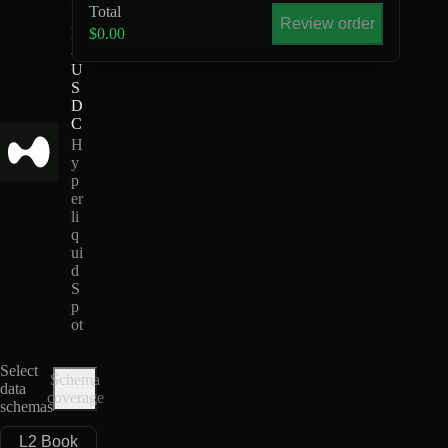
Total
S
Review order
E
$0.00
-
U
S
D
C
H
y
p
er
li
q
ui
d
S
p
ot
Select
Schema
data
coverage
schemas
L2 Book