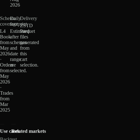
2026
Schema
Daily
Delivery
coverage
footprint
ZSTD
L4
Estimated
Parquet
Book
after
files
from
schemas
generated
May
and
from
2026
date
this
·
range
cart
Orders
are
selection.
from
selected.
May
2026
·
Trades
from
Mar
2025
Use cases
Related markets
Backtest