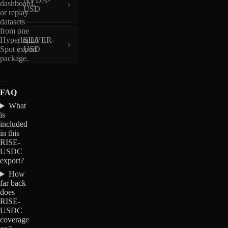
dashboard,
USD
or replay
datasets
from one
Hyperliquid
SILVER-
Spot export
USD
package.
FAQ
What
is
included
in this
RISE-
USDC
export?
How
far back
does
RISE-
USDC
coverage