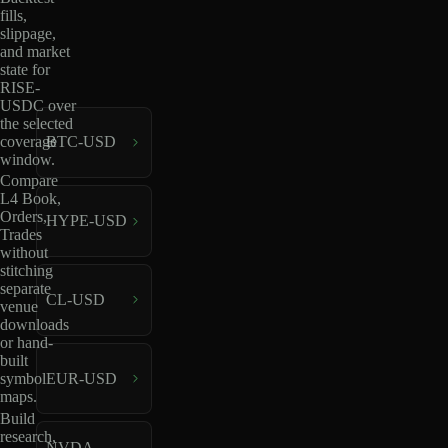
fills,
slippage,
and market
state for
RISE-
USDC over
the selected
coverage
BTC-USD
window.
Compare
L4 Book,
Orders,
HYPE-USD
Trades
without
stitching
separate
CL-USD
venue
downloads
or hand-
built
EUR-USD
symbol
maps.
Build
research,
NVDA-