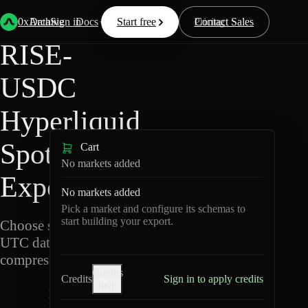
Back
Data
/
Hyperliquid
/
RISE-USDC
0xArchive
Data
Sign in
Docs
Start free
Resources
Pricing
Contact Sales
RISE-
USDC
Hyperliquid
Spot Data
Cart
No markets added
Export
No markets added
Pick a market and configure its schemas to
start building your export.
Choose schemas and
UTC dates, then export
compressed Parquet.
Credits
Credits
Sign in to apply credits
help
R
I