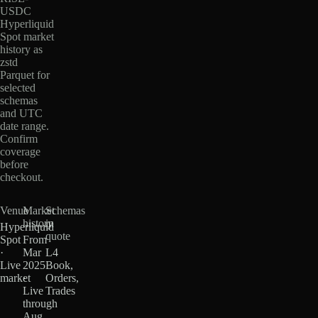
USDC
Hyperliquid
Spot market
history as
zstd
Parquet for
selected
schemas
and UTC
date range.
Confirm
coverage
before
checkout.
Venue
Market
Schemas
history
in
Hyperliquid
quote
Spot
From
·
Mar
L4
Live
2025
Book,
market
·
Orders,
Live
Trades
through
Aug