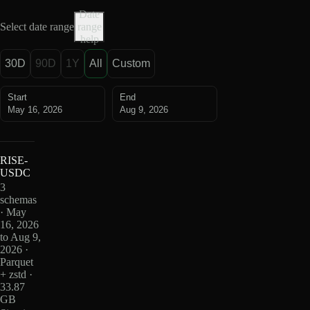
Date
Select date range
range
help
30D
90D
1Y
All
Custom
Start
End
May 16, 2026
Aug 9, 2026
RISE-
USDC
3
schemas
· May
16, 2026
to Aug 9,
2026 ·
Parquet
+ zstd ·
33.87
GB