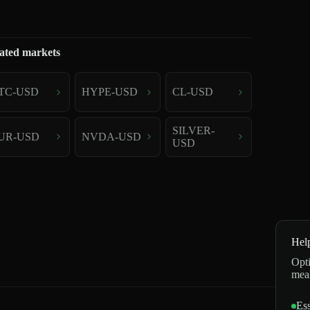
ated markets
TC-USD
HYPE-USD
CL-USD
SILVER-
UR-USD
NVDA-USD
USD
Hel
Opti
mea
Ess