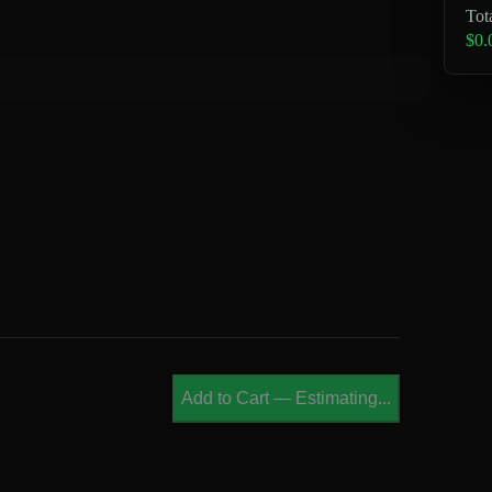
Tot
$0.
Add to Cart
—
Estimating...