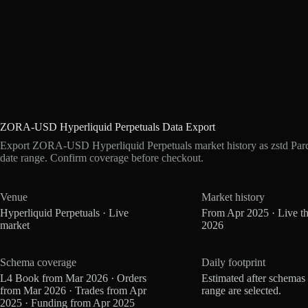
ZORA-USD Hyperliquid Perpetuals Data Export
Export ZORA-USD Hyperliquid Perpetuals market history as zstd Par
date range. Confirm coverage before checkout.
Venue
Market history
Hyperliquid Perpetuals · Live
From Apr 2025 · Live t
market
2026
Schema coverage
Daily footprint
L4 Book from Mar 2026 · Orders
Estimated after schemas
from Mar 2026 · Trades from Apr
range are selected.
2025 · Funding from Apr 2025