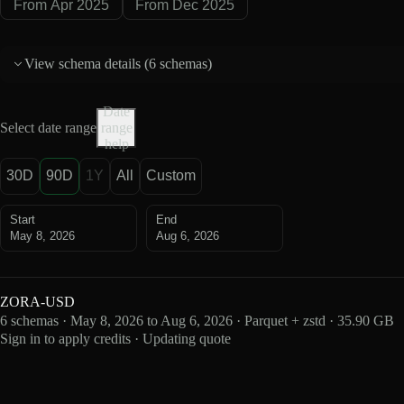
From Apr 2025
From Dec 2025
View schema details (
6 schemas
)
Date
Select date range
range
help
30D
90D
1Y
All
Custom
Start
End
May 8, 2026
Aug 6, 2026
ZORA-USD
6 schemas · May 8, 2026 to Aug 6, 2026 · Parquet + zstd · 35.90 GB
Sign in to apply credits · Updating quote