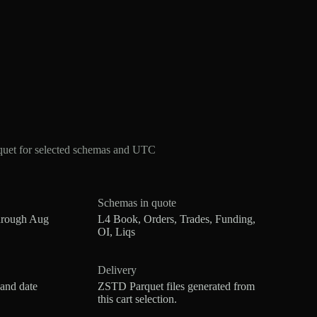
quet for selected schemas and UTC
Schemas in quote
hrough Aug
L4 Book, Orders, Trades, Funding,
OI, Liqs
Delivery
 and date
ZSTD Parquet files generated from
this cart selection.