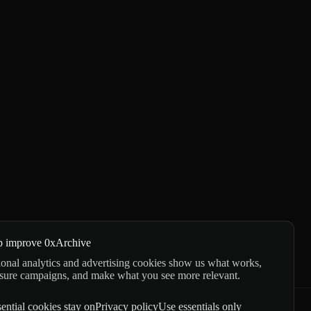
p improve 0xArchive
onal analytics and advertising cookies show us what works,
sure campaigns, and make what you see more relevant.
ential cookies stay on
Privacy policy
Use essentials only