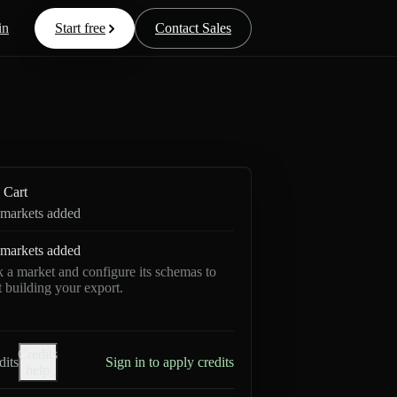
in
Start free
Contact Sales
Cart
markets added
markets added
k a market and configure its schemas to
rt building your export.
Credits
dits
Sign in to apply credits
help