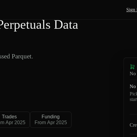
Sign 
erpetuals Data
sed Parquet.
No 
No 
Pic
sta
Trades
Funding
om Apr 2025
From Apr 2025
Cre