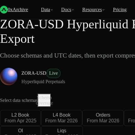
Back
Data
/
Hyperliquid
/
ZORA-USD
0xArchive
Data
Docs
Resources
Pricing
ZORA-USD Hyperliquid P
Export
Choose schemas and UTC dates, then export compres
ZORA-USD
Live
Hyperliquid Perpetuals
Schema
Select data schemas
coverage
L2 Book
L4 Book
Orders
From Apr 2025
From Mar 2026
From Mar 2026
Fr
OI
Liqs