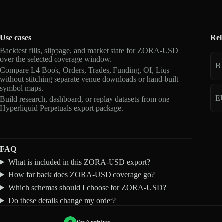
Use cases
Rel
Backtest fills, slippage, and market state for ZORA-USD
over the selected coverage window.
B
Compare L4 Book, Orders, Trades, Funding, OI, Liqs
without stitching separate venue downloads or hand-built
symbol maps.
E
Build research, dashboard, or replay datasets from one
Hyperliquid Perpetuals export package.
FAQ
What is included in this ZORA-USD export?
How far back does ZORA-USD coverage go?
Which schemas should I choose for ZORA-USD?
Do these details change my order?