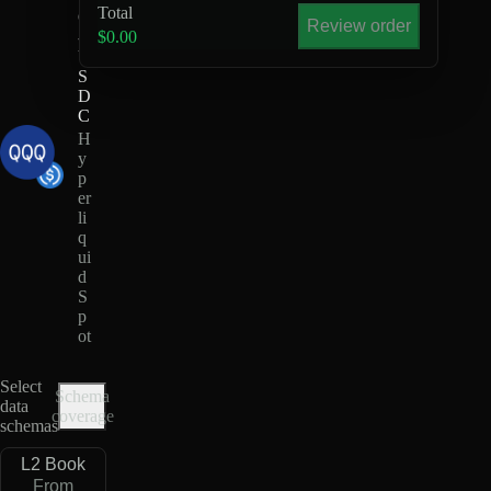
Total
Q
Review order
-
$0.00
U
S
D
C
H
y
p
er
li
q
ui
d
S
p
ot
Select
Schema
data
coverage
schemas
L2 Book
From