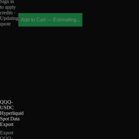
Sign in
to apply
credits ·
Updating
Add to Cart
—
Estimating...
quote
QQQ-
USDC
Hyperliquid
Spot Data
Export
Export
QQQ-