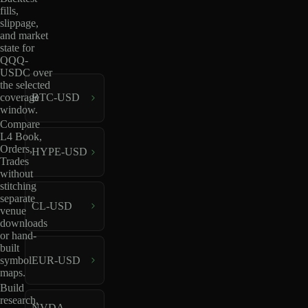
fills,
slippage,
and market
state for
QQQ-
USDC over
the selected
coverage
BTC-USD
window.
Compare
L4 Book,
Orders,
HYPE-USD
Trades
without
stitching
separate
CL-USD
venue
downloads
or hand-
built
EUR-USD
symbol
maps.
Build
research,
NVDA-