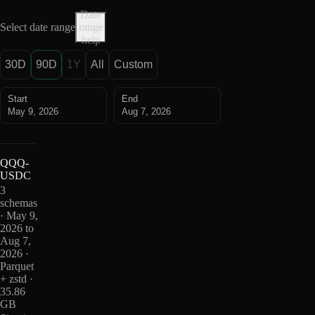
Date
Select date range
range
help
30D
90D
1Y
All
Custom
Start
End
May 9, 2026
Aug 7, 2026
QQQ-
USDC
3
schemas
· May 9,
2026 to
Aug 7,
2026 ·
Parquet
+ zstd ·
35.86
GB