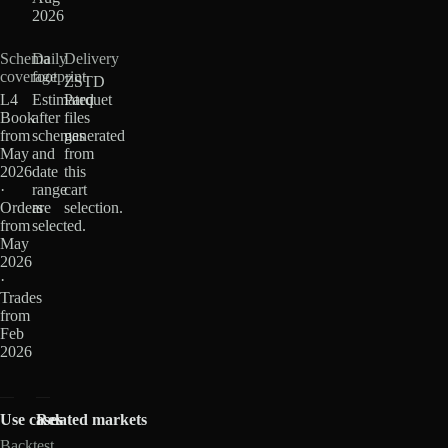
2026
Schema
Daily
Delivery
coverage
footprint
ZSTD
L4
Estimated
Parquet
Book
after
files
from
schemas
generated
May
and
from
2026
date
this
·
range
cart
Orders
are
selection.
from
selected.
May
2026
·
Trades
from
Feb
2026
Use cases
Related markets
Backtest