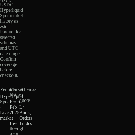
USDC
Hyperliquid
Spot market
history as
zstd
Parquet for
selected
schemas
and UTC
date range.
Confirm
coverage
before
checkout.
Venue
Market
Schemas
history
in
Hyperliquid
quote
Spot
From
·
Feb
L4
Live
2026
Book,
market
·
Orders,
Live
Trades
through
Aug