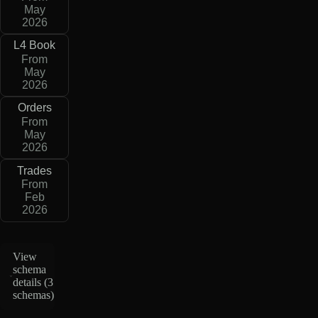
May
2026
L4 Book
From
May
2026
Orders
From
May
2026
Trades
From
Feb
2026
View
schema
details (
3
schemas
)