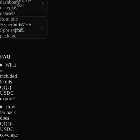
dashboard,
USD
or replay
datasets
from one
Hyperliquid
SILVER-
Spot export
USD
package.
FAQ
What
is
included
in this
QQQ-
USDC
export?
How
far back
does
QQQ-
USDC
coverage