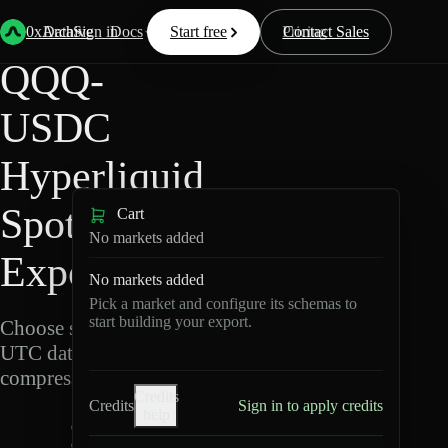
Back
Data
/
Hyperliquid
/
QQQ-USDC
0xArchive
Data
Sign in
Docs
Start free
Resources
Pricing
Contact Sales
QQQ-
USDC
Hyperliquid
Spot Data
Cart
No markets added
Export
No markets added
Pick a market and configure its schemas to
start building your export.
Choose schemas and
UTC dates, then export
compressed Parquet.
Credits
Credits
Sign in to apply credits
help
Q
Q