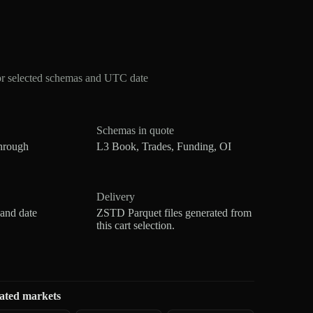
or selected schemas and UTC date
Schemas in quote
hrough
L3 Book, Trades, Funding, OI
Delivery
 and date
ZSTD Parquet files generated from
this cart selection.
ated markets