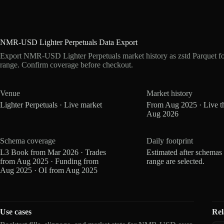
NMR-USD Lighter Perpetuals Data Export
Export NMR-USD Lighter Perpetuals market history as zstd Parquet f
range. Confirm coverage before checkout.
Venue
Market history
Lighter Perpetuals · Live market
From Aug 2025 · Live t
Aug 2026
Schema coverage
Daily footprint
L3 Book from Mar 2026 · Trades
Estimated after schemas
from Aug 2025 · Funding from
range are selected.
Aug 2025 · OI from Aug 2025
Use cases
Rel