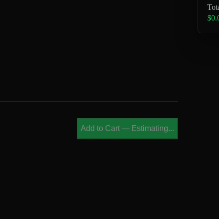
Tot
$0.
Add to Cart
—
Estimating...