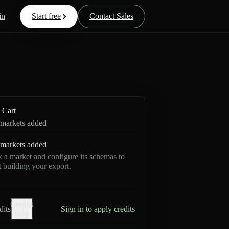
in
Start free
Contact Sales
Cart
markets added
markets added
k a market and configure its schemas to
rt building your export.
Credits
dits
Sign in to apply credits
help