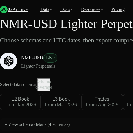
Back
Data
/
Lighter
/
NMR-USD
0xArchive
Data
Docs
Resources
Pricing
NMR-USD Lighter Perpetu
Choose schemas and UTC dates, then export compres
NMR-USD
Live
Lighter Perpetuals
Schema
Select data schemas
coverage
L2 Book
L3 Book
Trades
From Jan 2026
From Mar 2026
From Aug 2025
Fr
View schema details (
4 schemas
)