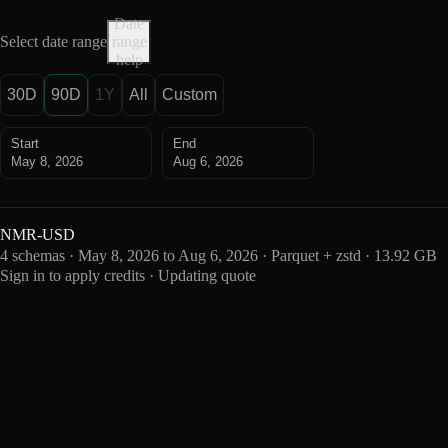
Date
Select date range
range
help
30D
90D
1Y
All
Custom
Start
End
May 8, 2026
Aug 6, 2026
NMR-USD
4 schemas · May 8, 2026 to Aug 6, 2026 · Parquet + zstd · 13.92 GB
Sign in to apply credits · Updating quote