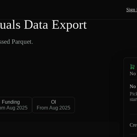
Sign 
als Data Export
sed Parquet.
No 
No 
Pic
sta
Funding
OI
om Aug 2025
From Aug 2025
Cre