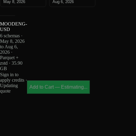
May 8, 2026
Aug 6, 2026
MOODENG-
USD
6 schemas ·
May 8, 2026
to Aug 6,
2026 ·
Parquet +
zstd · 35.90
GB
Sign in to
apply credits ·
Updating
Add to Cart
—
Estimating...
quote