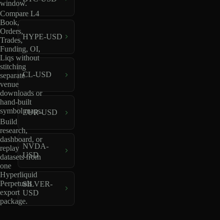
window.
Compare L4
Book,
Orders,
HYPE-USD
Trades,
Funding, OI,
Liqs without
stitching
CL-USD
separate
venue
downloads or
hand-built
symbol maps.
EUR-USD
Build
research,
dashboard, or
NVDA-
replay
USD
datasets from
one
Hyperliquid
Perpetuals
SILVER-
export
USD
package.