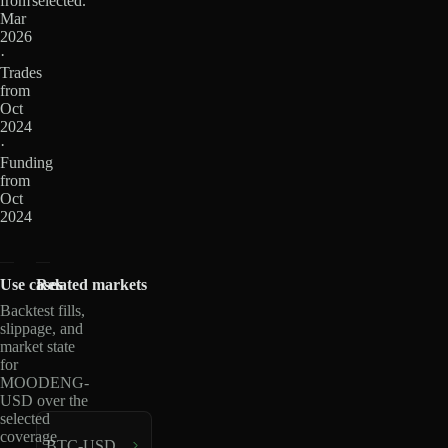
from
selected.
Mar
2026
·
Trades
from
Oct
2024
·
Funding
from
Oct
2024
Use cases
Related markets
Backtest fills,
slippage, and
market state
for
MOODENG-
USD over the
selected
coverage
BTC-USD