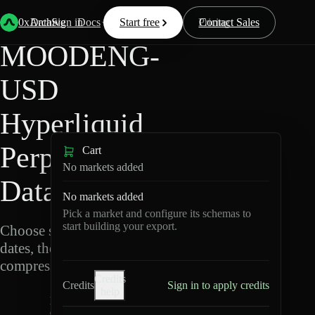
Back
Data
/
Hyperliquid
/
MOODENG-USD
0xArchive
Data
Sign in
Docs
Start free
Resources
Pricing
Contact Sales
MOODENG-
USD
Hyperliquid
Perpetuals
Cart
No markets added
Data Export
No markets added
Pick a market and configure its schemas to
start building your export.
Choose schemas and UTC
dates, then export
compressed Parquet.
Credits
Credits
Sign in to apply credits
help
M
O