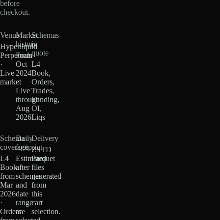
before
checkout.
Venue
Market
Schemas
history
in
Hyperliquid
quote
Perpetuals
From
·
Oct
L4
Live
2024
Book,
market
·
Orders,
Live
Trades,
through
Funding,
Aug
OI,
2026
Liqs
Schema
Daily
Delivery
coverage
footprint
ZSTD
L4
Estimated
Parquet
Book
after
files
from
schemas
generated
Mar
and
from
2026
date
this
·
range
cart
Orders
are
selection.