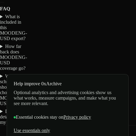
FAQ
What is
included in
this
MOODENG-
USD export?
How far
back does
MOODENG-
USD
coverage go?
Which
schemas
Help improve 0xArchive
should I
Optional analytics and advertising cookies show us
choose for
what works, measure campaigns, and make what you
MOODENG-
see more relevant.
USD?
Do these
details change
Essential cookies stay on
Privacy policy
my order?
Use essentials only
0xArchive
GitHub
X
Telegram