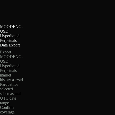
MOODENG-
USD
Hyperliquid
Perpetuals
Data Export
Export
MOODENG-
USD
Hyperliquid
Perpetuals
market
history as zstd
Parquet for
selected
schemas and
UTC date
range.
Confirm
coverage