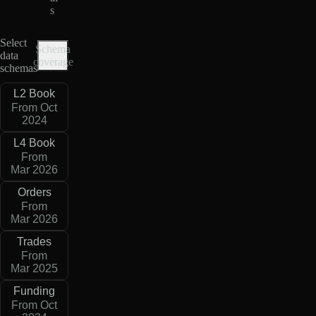
s
Select
Schema
data
coverage
schemas
L2 Book
From Oct
2024
L4 Book
From
Mar 2026
Orders
From
Mar 2026
Trades
From
Mar 2025
Funding
From Oct