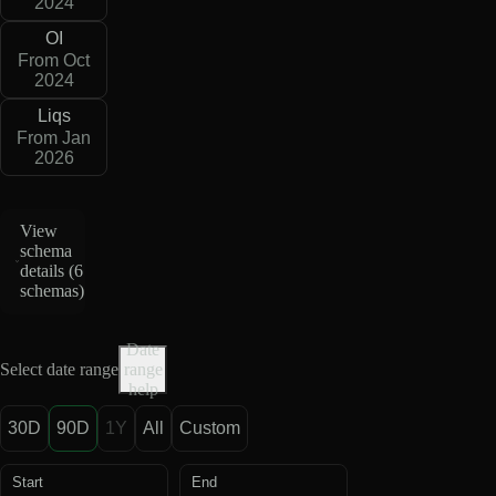
2024
OI
From Oct
2024
Liqs
From Jan
2026
View
schema
details (
6
schemas
)
Date
Select date range
range
help
30D
90D
1Y
All
Custom
Start
End