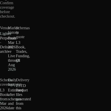
Confirm
coverage
before
checkout.
Venue
Market
Schemas
history
in
Lighter
quote
Perpetuals
From
·
Mar
L3
Delisted
2026
Book,
archive
·
Trades,
Live
Funding,
through
OI
Aug
2026
Schema
Daily
Delivery
coverage
footprint
ZSTD
L3
Estimated
Parquet
Book
after
files
from
schemas
generated
Mar
and
from
2026
date
this