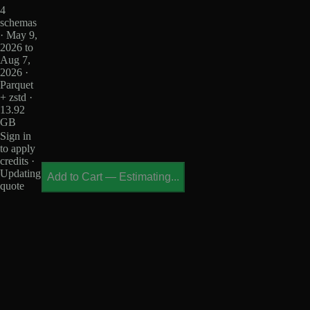
4
schemas
· May 9,
2026 to
Aug 7,
2026 ·
Parquet
+ zstd ·
13.92
GB
Sign in
to apply
credits ·
Updating
Add to Cart
—
Estimating...
quote