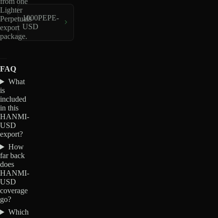
from one
Lighter
1000PEPE-
Perpetuals
USD
export
package.
FAQ
What
is
included
in this
HANMI-
USD
export?
How
far back
does
HANMI-
USD
coverage
go?
Which