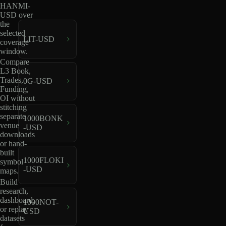
HANMI-
USD over
the
selected
LIT-USD
coverage
window.
Compare
L3 Book,
Trades,
0G-USD
Funding,
OI without
stitching
separate
1000BONK
venue
-USD
downloads
or hand-
built
1000FLOKI
symbol
-USD
maps.
Build
research,
dashboard,
1000NOT-
or replay
USD
datasets