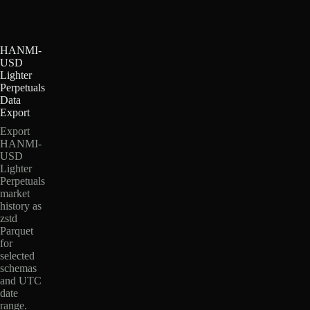
HANMI-
USD
Lighter
Perpetuals
Data
Export
Export
HANMI-
USD
Lighter
Perpetuals
market
history as
zstd
Parquet
for
selected
schemas
and UTC
date
range.