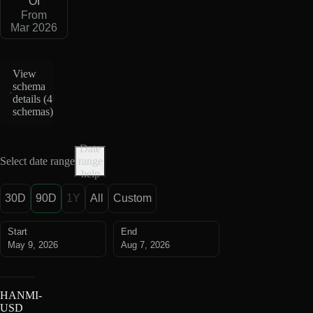
OI
From
Mar 2026
View
schema
details (
4
schemas
)
Date
Select date range
range
help
30D
90D
1Y
All
Custom
Start
End
May 9, 2026
Aug 7, 2026
HANMI-
USD