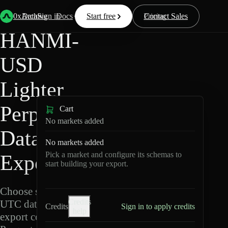
Back
Data
/
Lighter
/
HANMI-USD
0xArchive
Data
Sign in
Docs
Start free
Resources
Pricing
Contact Sales
HANMI-
USD
Lighter
Perpetuals
Cart
No markets added
Data
No markets added
Pick a market and configure its schemas to
Export
start building your export.
Choose schemas and
Credits
UTC dates, then
Credits
Sign in to apply credits
help
export compressed