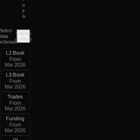
u
a
ls
Select
Schema
data
coverage
schemas
L2 Book
From
Mar 2026
L3 Book
From
Mar 2026
Trades
From
Mar 2026
Funding
From
Mar 2026