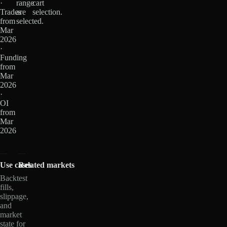
·
range
cart
Trades
are
selection.
from
selected.
Mar
2026
·
Funding
from
Mar
2026
·
OI
from
Mar
2026
Use cases
Related markets
Backtest
fills,
slippage,
and
market
state for