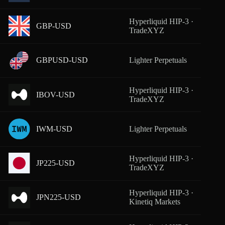
Hyperliquid HIP-3 ·
GBP-USD
From
TradeXYZ
GBPUSD-USD
Lighter Perpetuals
From
Hyperliquid HIP-3 ·
IBOV-USD
From
TradeXYZ
IWM-USD
Lighter Perpetuals
From
Hyperliquid HIP-3 ·
JP225-USD
From
TradeXYZ
Hyperliquid HIP-3 ·
JPN225-USD
From
Kinetiq Markets