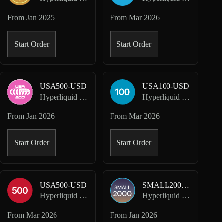
From
Jan 2025
From
Mar 2026
Start Order
Start Order
USA500-USD
USA100-USD
Hyperliquid HIP-3 · Dreamcash
Hyperliquid HIP-3 · Felix
From
Jan 2026
From
Mar 2026
Start Order
Start Order
USA500-USD
SMALL2000-USD
Hyperliquid HIP-3 · Felix
Hyperliquid HIP-3 · Kinetiq Markets
From
Mar 2026
From
Jan 2026