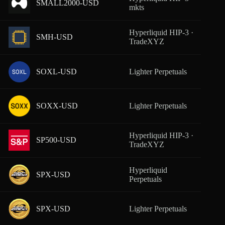
SMALL2000-USD
From
mkts
Hyperliquid HIP-3 ·
SMH-USD
From
TradeXYZ
SOXL-USD
Lighter Perpetuals
From
SOXX-USD
Lighter Perpetuals
From
Hyperliquid HIP-3 ·
SP500-USD
From
TradeXYZ
Hyperliquid
SPX-USD
From
Perpetuals
SPX-USD
Lighter Perpetuals
From