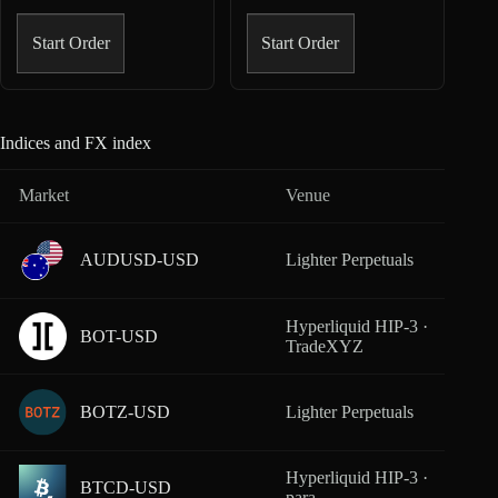
Start Order
Start Order
Indices and FX index
Market
Venue
Cover
AUDUSD-USD
Lighter Perpetuals
From
Hyperliquid HIP-3 ·
BOT-USD
From
TradeXYZ
BOTZ-USD
Lighter Perpetuals
From
Hyperliquid HIP-3 ·
BTCD-USD
From
para