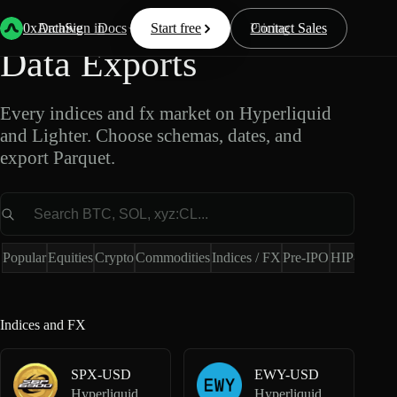
Indices and FX Market
0xArchive
Data
Sign in
Docs
Start free
Resources
Pricing
Contact Sales
Data Exports
Every indices and fx market on Hyperliquid
and Lighter. Choose schemas, dates, and
export Parquet.
Market
Popular
Equities
Crypto
Commodities
Indices / FX
Pre-IPO
HIP-4
Hype
Indices and FX
SPX-USD
EWY-USD
Hyperliquid Perpetuals
Hyperliquid HIP-3 · Dreamcash