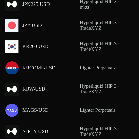
Hyperliquid HIP-3 ·
JPN225-USD
From
mkts
Hyperliquid HIP-3 ·
JPY-USD
From
TradeXYZ
Hyperliquid HIP-3 ·
KR200-USD
From
TradeXYZ
KRCOMP-USD
Lighter Perpetuals
From
Hyperliquid HIP-3 ·
KRW-USD
From
TradeXYZ
MAGS-USD
Lighter Perpetuals
From
Hyperliquid HIP-3 ·
NIFTY-USD
From
TradeXYZ