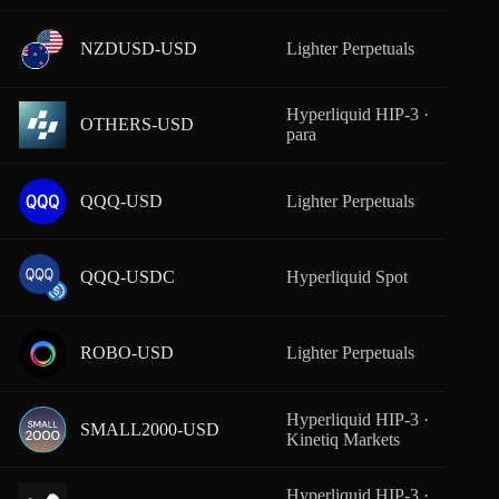
NZDUSD-USD
Lighter Perpetuals
From
Hyperliquid HIP-3 ·
OTHERS-USD
From
para
QQQ-USD
Lighter Perpetuals
From
QQQ-USDC
Hyperliquid Spot
From
ROBO-USD
Lighter Perpetuals
From
Hyperliquid HIP-3 ·
SMALL2000-USD
From
Kinetiq Markets
Hyperliquid HIP-3 ·