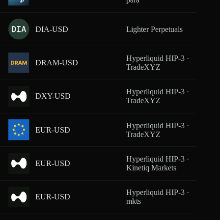
DIA-USD
Lighter Perpetuals
From
Hyperliquid HIP-3 ·
DRAM-USD
From
TradeXYZ
Hyperliquid HIP-3 ·
DXY-USD
From
TradeXYZ
Hyperliquid HIP-3 ·
EUR-USD
From
TradeXYZ
Hyperliquid HIP-3 ·
EUR-USD
From
Kinetiq Markets
Hyperliquid HIP-3 ·
EUR-USD
From
mkts