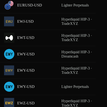
EURUSD-USD
Lighter Perpetuals
From
Hyperliquid HIP-3 ·
EWJ-USD
From
TradeXYZ
Hyperliquid HIP-3 ·
EWT-USD
From
TradeXYZ
Hyperliquid HIP-3 ·
EWY-USD
From
Dreamcash
Hyperliquid HIP-3 ·
EWY-USD
From
TradeXYZ
EWY-USD
Lighter Perpetuals
From
Hyperliquid HIP-3 ·
EWZ-USD
From
TradeXYZ