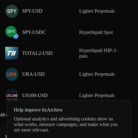
SPY-USD
Lighter Perpetuals
From
SPY-USDC
Hyperliquid Spot
From
Hyperliquid HIP-3 ·
TOTAL2-USD
From
para
URA-USD
Lighter Perpetuals
From
US100-USD
Lighter Perpetuals
From
Help improve 0xArchive
48
of
65
markets loaded
Optional analytics and advertising cookies show us
what works, measure campaigns, and make what you
see more relevant.
More index and FX markets
53
markets