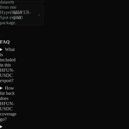
datasets
from one
Hyperliquid
SILVER-
Spot export
USD
package.
FAQ
What
is
included
in this
HFUN-
USDC
export?
How
far back
does
HFUN-
USDC
coverage
go?