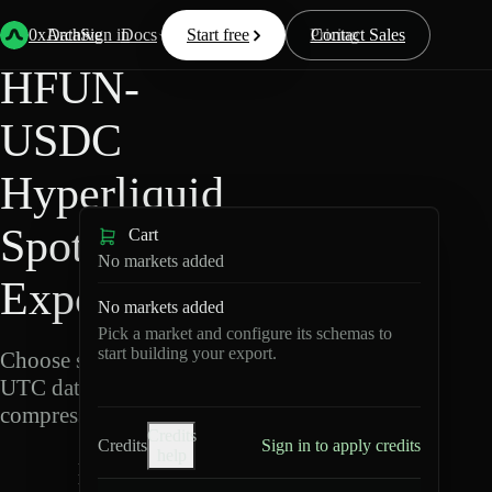
Back
Data
/
Hyperliquid
/
HFUN-USDC
0xArchive
Data
Sign in
Docs
Start free
Resources
Pricing
Contact Sales
HFUN-
USDC
Hyperliquid
Spot Data
Cart
No markets added
Export
No markets added
Pick a market and configure its schemas to
start building your export.
Choose schemas and
UTC dates, then export
compressed Parquet.
Credits
Credits
Sign in to apply credits
help
H
F