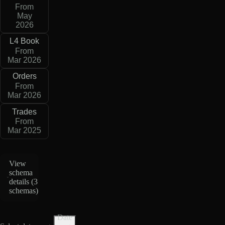
From
May
2026
L4 Book
From
Mar 2026
Orders
From
Mar 2026
Trades
From
Mar 2025
View
schema
details (
3
schemas
)
Date