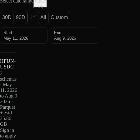
Select date range
range
help
30D
90D
1Y
All
Custom
Start
End
May 11, 2026
Aug 9, 2026
HFUN-
USDC
3
schemas
· May
11, 2026
to Aug 9,
2026 ·
Parquet
+ zstd ·
35.86
GB
Sign in
to apply