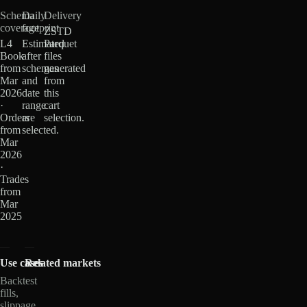
Schema
Daily
Delivery
coverage
footprint
ZSTD
L4
Estimated
Parquet
Book
after
files
from
schemas
generated
Mar
and
from
2026
date
this
·
range
cart
Orders
are
selection.
from
selected.
Mar
2026
·
Trades
from
Mar
2025
Use cases
Related markets
Backtest
fills,
slippage,