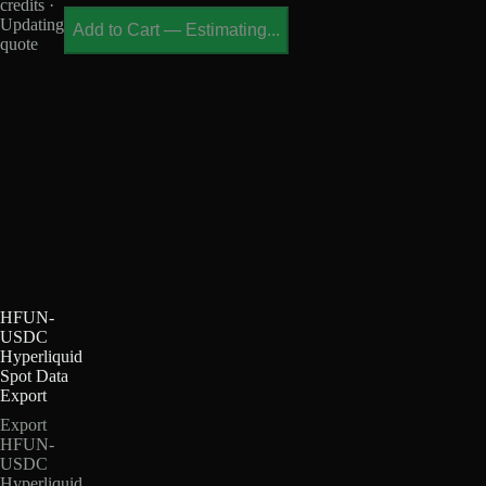
credits ·
Updating
Add to Cart
—
Estimating...
quote
HFUN-
USDC
Hyperliquid
Spot Data
Export
Export
HFUN-
USDC
Hyperliquid