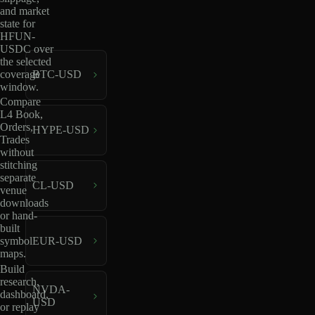
and market
state for
HFUN-
USDC over
the selected
coverage
BTC-USD
window.
Compare
L4 Book,
Orders,
HYPE-USD
Trades
without
stitching
separate
CL-USD
venue
downloads
or hand-
built
EUR-USD
symbol
maps.
Build
research,
NVDA-
dashboard,
USD
or replay