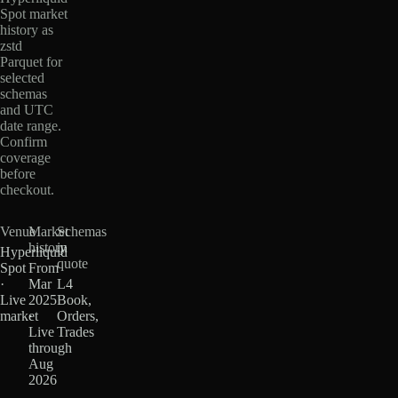
Spot market
history as
zstd
Parquet for
selected
schemas
and UTC
date range.
Confirm
coverage
before
checkout.
Venue
Market
Schemas
history
in
Hyperliquid
quote
Spot
From
·
Mar
L4
Live
2025
Book,
market
·
Orders,
Live
Trades
through
Aug
2026