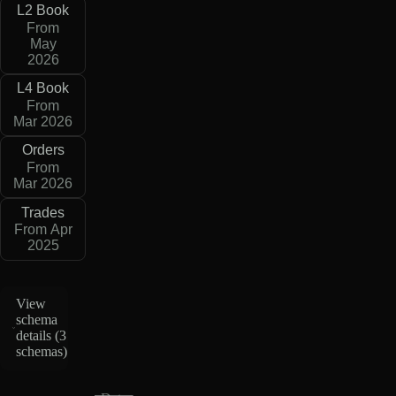
L2 Book
From
May
2026
L4 Book
From
Mar 2026
Orders
From
Mar 2026
Trades
From Apr
2025
View
schema
details (
3
schemas
)