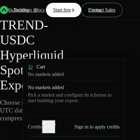
Back
Data
/
Hyperliquid
/
TREND-USDC
0xArchive
Data
Sign in
Docs
Start free
Resources
Pricing
Contact Sales
TREND-
USDC
Hyperliquid
Spot Data
Cart
No markets added
Export
No markets added
Pick a market and configure its schemas to
start building your export.
Choose schemas and
UTC dates, then export
compressed Parquet.
Credits
Credits
Sign in to apply credits
help
T
R