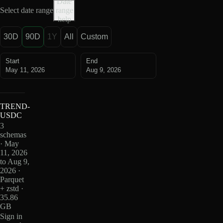
Date
Select date range
range
help
30D
90D
1Y
All
Custom
Start
End
May 11, 2026
Aug 9, 2026
TREND-
USDC
3
schemas
· May
11, 2026
to Aug 9,
2026 ·
Parquet
+ zstd ·
35.86
GB
Sign in