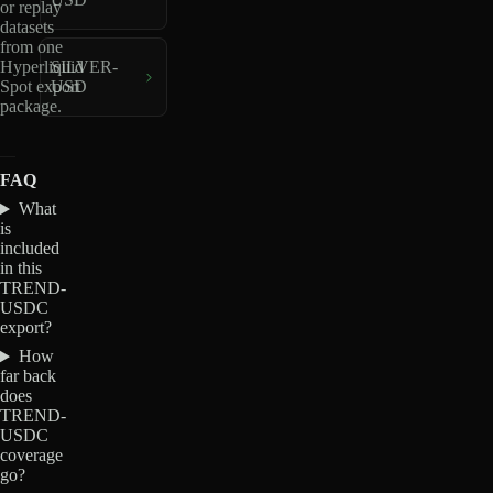
or replay
datasets
from one
Hyperliquid
SILVER-
Spot export
USD
package.
FAQ
What
is
included
in this
TREND-
USDC
export?
How
far back
does
TREND-
USDC
coverage
go?