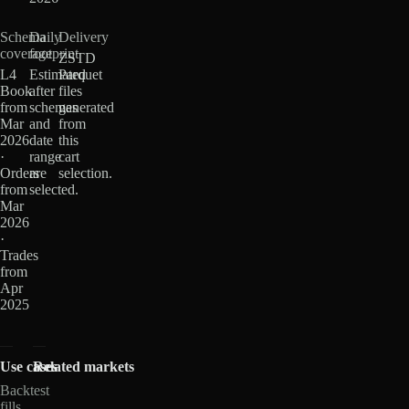
Schema
Daily
Delivery
coverage
footprint
ZSTD
L4
Estimated
Parquet
Book
after
files
from
schemas
generated
Mar
and
from
2026
date
this
·
range
cart
Orders
are
selection.
from
selected.
Mar
2026
·
Trades
from
Apr
2025
Use cases
Related markets
Backtest
fills,