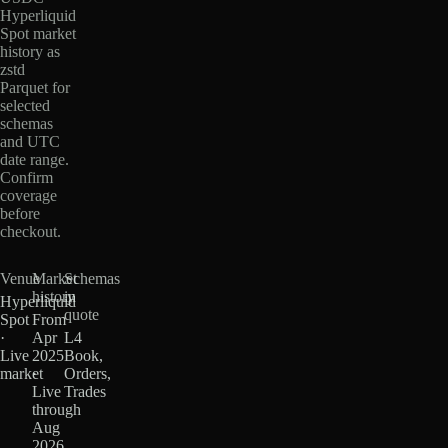
Hyperliquid
Spot market
history as
zstd
Parquet for
selected
schemas
and UTC
date range.
Confirm
coverage
before
checkout.
Venue
Market
Schemas
history
in
Hyperliquid
quote
Spot
From
·
Apr
L4
Live
2025
Book,
market
·
Orders,
Live
Trades
through
Aug
2026