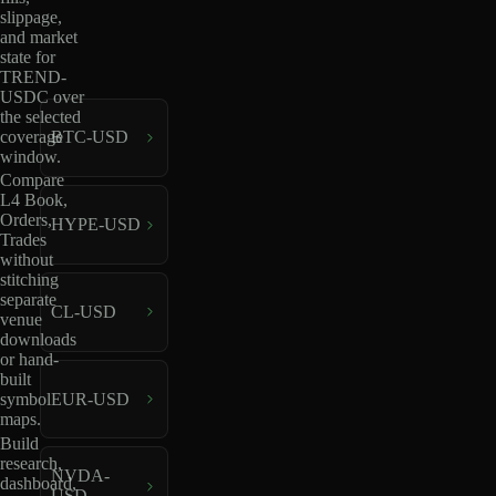
slippage,
and market
state for
TREND-
USDC over
the selected
coverage
BTC-USD
window.
Compare
L4 Book,
Orders,
HYPE-USD
Trades
without
stitching
separate
CL-USD
venue
downloads
or hand-
built
EUR-USD
symbol
maps.
Build
research,
NVDA-
dashboard,
USD