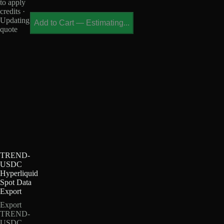
to apply
credits ·
Updating
Add to Cart
—
Estimating...
quote
TREND-
USDC
Hyperliquid
Spot Data
Export
Export
TREND-
USDC