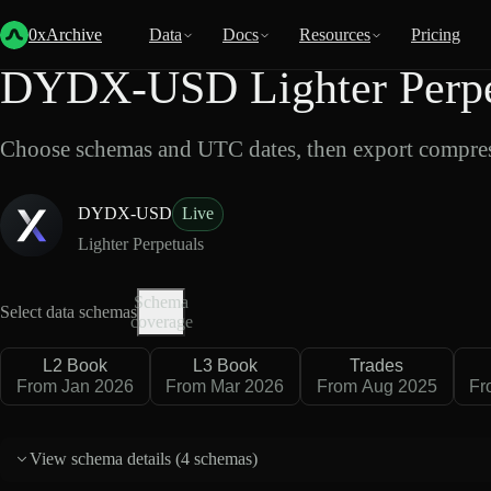
Back
Data
/
Lighter
/
DYDX-USD
0xArchive
Data
Docs
Resources
Pricing
DYDX-USD Lighter Perpet
Choose schemas and UTC dates, then export compres
DYDX-USD
Live
Lighter Perpetuals
Schema
Select data schemas
coverage
L2 Book
L3 Book
Trades
From Jan 2026
From Mar 2026
From Aug 2025
Fr
View schema details (
4 schemas
)