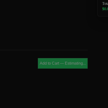
Tot
$0.
Add to Cart
—
Estimating...