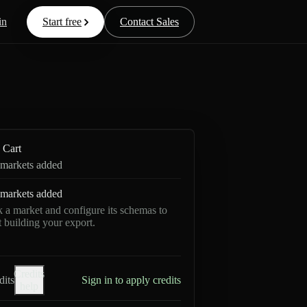
in
Start free
Contact Sales
Cart
markets added
markets added
k a market and configure its schemas to
rt building your export.
Credits
dits
Sign in to apply credits
help