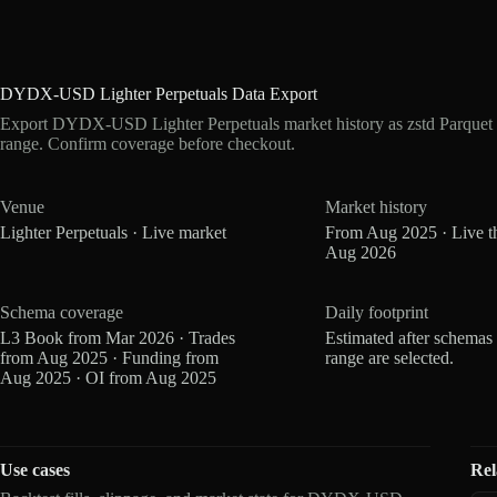
DYDX-USD Lighter Perpetuals Data Export
Export DYDX-USD Lighter Perpetuals market history as zstd Parquet 
range. Confirm coverage before checkout.
Venue
Market history
Lighter Perpetuals · Live market
From Aug 2025 · Live t
Aug 2026
Schema coverage
Daily footprint
L3 Book from Mar 2026 · Trades
Estimated after schemas
from Aug 2025 · Funding from
range are selected.
Aug 2025 · OI from Aug 2025
Use cases
Rel