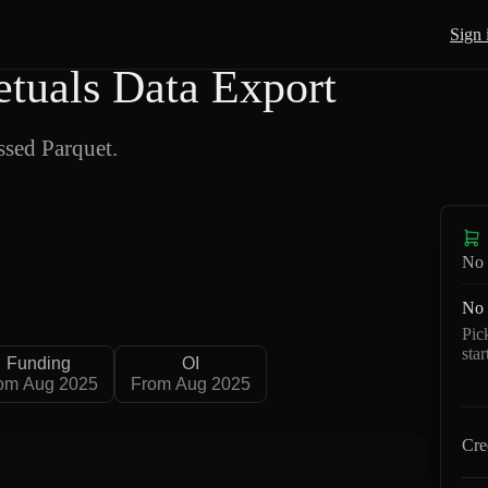
Sign 
uals Data Export
sed Parquet.
No 
No 
Pic
sta
Funding
OI
om Aug 2025
From Aug 2025
Cre