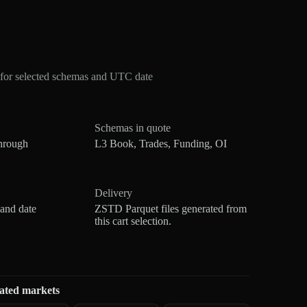
for selected schemas and UTC date
Schemas in quote
hrough
L3 Book, Trades, Funding, OI
Delivery
 and date
ZSTD Parquet files generated from
this cart selection.
ated markets