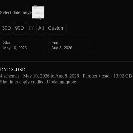
Date
Select date range
range
help
30D
90D
1Y
All
Custom
Start
End
May 10, 2026
Aug 8, 2026
DYDX-USD
4 schemas · May 10, 2026 to Aug 8, 2026 · Parquet + zstd · 13.92 GB
Sign in to apply credits · Updating quote