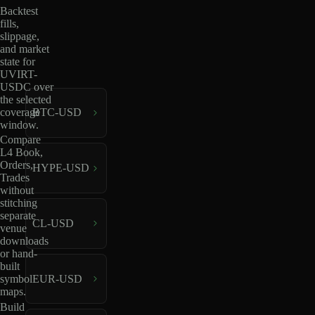
Backtest
fills,
slippage,
and market
state for
UVIRT-
USDC over
the selected
coverage
BTC-USD
window.
Compare
L4 Book,
Orders,
HYPE-USD
Trades
without
stitching
separate
CL-USD
venue
downloads
or hand-
built
EUR-USD
symbol
maps.
Build