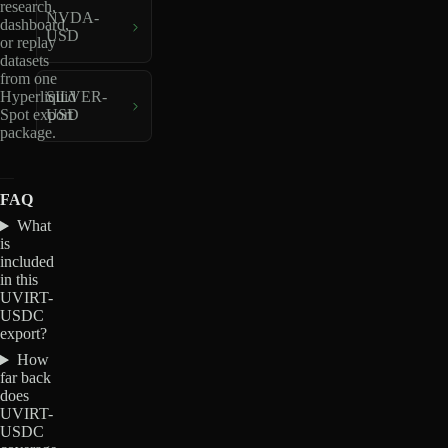
research,
NVDA-
dashboard,
USD
or replay
datasets
from one
Hyperliquid
SILVER-
Spot export
USD
package.
FAQ
What
is
included
in this
UVIRT-
USDC
export?
How
far back
does
UVIRT-
USDC