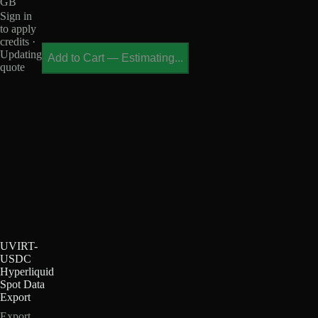
GB
Sign in
to apply
credits ·
Updating
Add to Cart
—
Estimating...
quote
UVIRT-
USDC
Hyperliquid
Spot Data
Export
Export