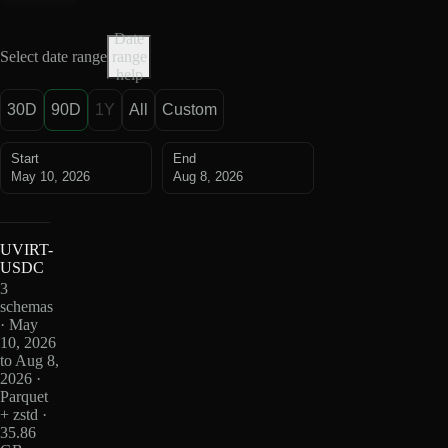
Date
Select date range
range
help
30D
90D
1Y
All
Custom
Start
End
May 10, 2026
Aug 8, 2026
UVIRT-
USDC
3
schemas
· May
10, 2026
to Aug 8,
2026 ·
Parquet
+ zstd ·
35.86