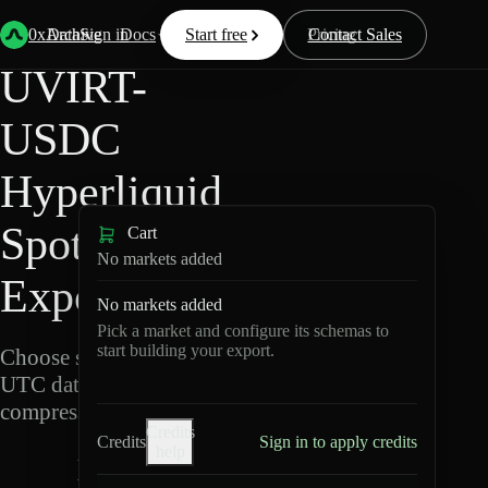
Back
Data
/
Hyperliquid
/
UVIRT-USDC
0xArchive
Data
Sign in
Docs
Start free
Resources
Pricing
Contact Sales
UVIRT-
USDC
Hyperliquid
Spot Data
Cart
No markets added
Export
No markets added
Pick a market and configure its schemas to
start building your export.
Choose schemas and
UTC dates, then export
compressed Parquet.
Credits
Credits
Sign in to apply credits
help
U
V