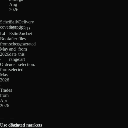
Aug
2026
Schema
Daily
Delivery
coverage
footprint
ZSTD
L4
Estimated
Parquet
Book
after
files
from
schemas
generated
May
and
from
2026
date
this
·
range
cart
Orders
are
selection.
from
selected.
May
2026
·
Trades
from
Apr
2026
Use cases
Related markets