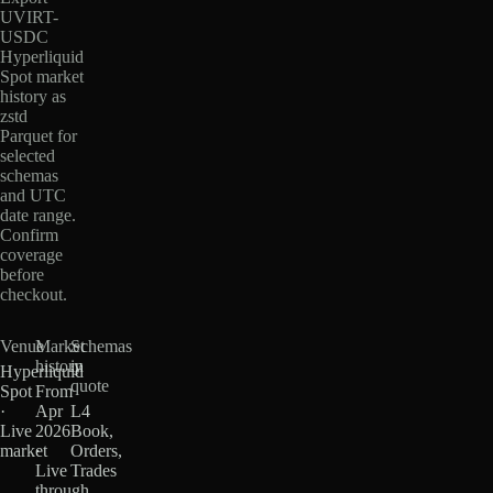
UVIRT-
USDC
Hyperliquid
Spot market
history as
zstd
Parquet for
selected
schemas
and UTC
date range.
Confirm
coverage
before
checkout.
Venue
Market
Schemas
history
in
Hyperliquid
quote
Spot
From
·
Apr
L4
Live
2026
Book,
market
·
Orders,
Live
Trades
through