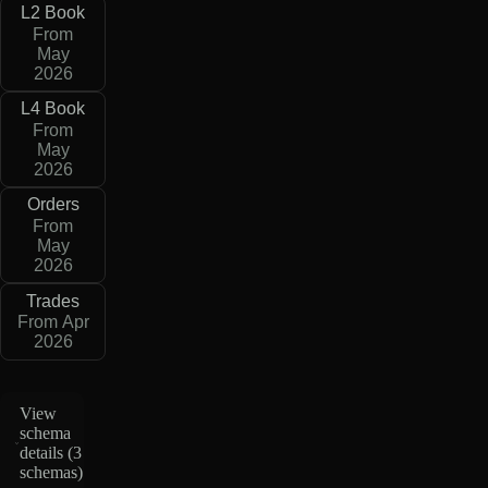
L2 Book
From
May
2026
L4 Book
From
May
2026
Orders
From
May
2026
Trades
From Apr
2026
View
schema
details (
3
schemas
)