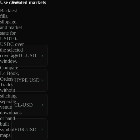
Use cases
Related markets
Backtest
fills,
slippage,
and market
state for
USDT0-
USDC over
the selected
coverage
BTC-USD
window.
Compare
L4 Book,
Orders,
HYPE-USD
Trades
without
stitching
separate
CL-USD
venue
downloads
or hand-
built
EUR-USD
symbol
maps.