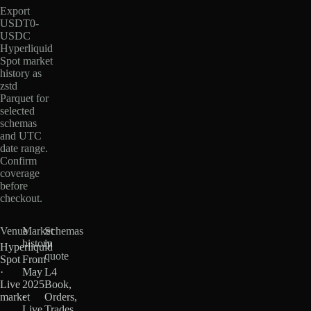
Export
USDT0-
USDC
Hyperliquid
Spot market
history as
zstd
Parquet for
selected
schemas
and UTC
date range.
Confirm
coverage
before
checkout.
Venue
Market
Schemas
history
in
Hyperliquid
quote
Spot
From
·
May
L4
Live
2025
Book,
market
·
Orders,
Live
Trades