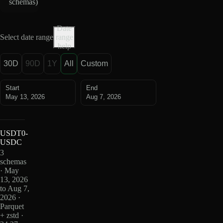
schemas
)
Date
Select date range
range
help
30D
90D
1Y
All
Custom
Start
End
May 13, 2026
Aug 7, 2026
USDT0-
USDC
3
schemas
· May
13, 2026
to Aug 7,
2026 ·
Parquet
+ zstd ·