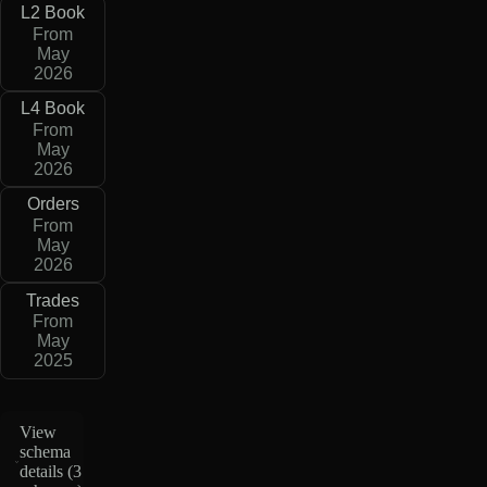
L2 Book
From
May
2026
L4 Book
From
May
2026
Orders
From
May
2026
Trades
From
May
2025
View
schema
details (
3