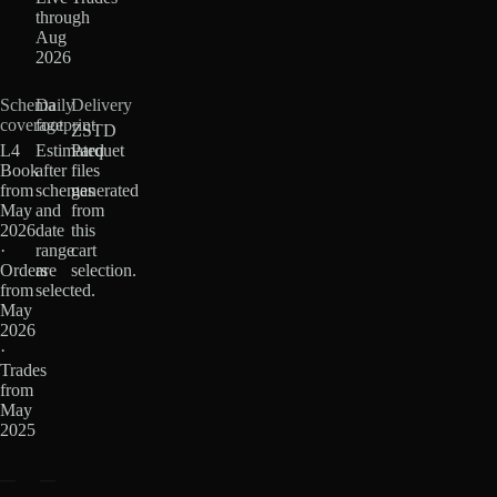
through
Aug
2026
Schema
Daily
Delivery
coverage
footprint
ZSTD
L4
Estimated
Parquet
Book
after
files
from
schemas
generated
May
and
from
2026
date
this
·
range
cart
Orders
are
selection.
from
selected.
May
2026
·
Trades
from
May
2025