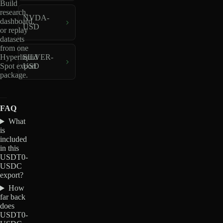
Build
research,
NVDA-
dashboard,
USD
or replay
datasets
from one
Hyperliquid
SILVER-
Spot export
USD
package.
FAQ
What
is
included
in this
USDT0-
USDC
export?
How
far back
does
USDT0-