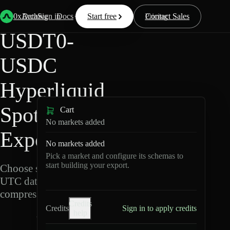
Back
Data
/
Hyperliquid
/
USDT0-USDC
0xArchive
Data
Sign in
Docs
Start free
Resources
Pricing
Contact Sales
USDT0-
USDC
Hyperliquid
Spot Data
Cart
No markets added
Export
No markets added
Pick a market and configure its schemas to
start building your export.
Choose schemas and
UTC dates, then export
compressed Parquet.
Credits
Credits
Sign in to apply credits
help
U
S