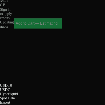
34.27
GB
Sign in
to apply
credits ·
Updating
Add to Cart
—
Estimating...
quote
USDT0-
USDC
Hyperliquid
Spot Data
Export