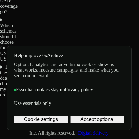
USDC
coverage
go?
Which
schemas
should I
choose
for
USDT0-
Help improve 0xArchive
USDC?
Optional analytics and advertising cookies show us
Do
what works, measure campaigns, and make what you
these
see more relevant.
details
change
my
Essential cookies stay on
Privacy policy
order?
Use essentials only
0xArchive
GitHub
X
Telegram
Cookie settings
Accept optional
©
2026
Archive Labs
Privacy
Terms
Inc. All rights reserved.
Digital delivery