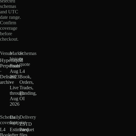
selected
schemas
and UTC
date range.
Confirm
coverage
before
checkout.
Venue
Market
Schemas
history
in
Hyperliquid
quote
Perpetuals
From
·
Aug
L4
Delisted
2023
Book,
archive
·
Orders,
Live
Trades,
through
Funding,
Aug
OI
2026
Schema
Daily
Delivery
coverage
footprint
ZSTD
L4
Estimated
Parquet
Book
after
files