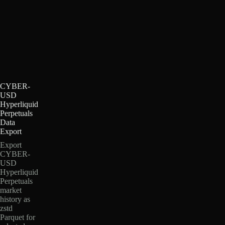
CYBER-
USD
Hyperliquid
Perpetuals
Data
Export
Export
CYBER-
USD
Hyperliquid
Perpetuals
market
history as
zstd
Parquet for