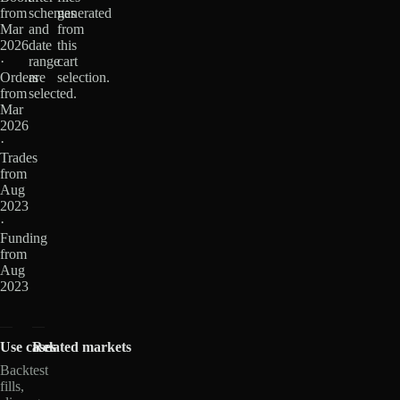
from
schemas
generated
Mar
and
from
2026
date
this
·
range
cart
Orders
are
selection.
from
selected.
Mar
2026
·
Trades
from
Aug
2023
·
Funding
from
Aug
2023
Use cases
Related markets
Backtest
fills,