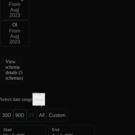
From
Aug
2023
OI
From
Aug
2023
View
schema
details (
5
schemas
)
Date
Select date range
range
help
30D
90D
1Y
All
Custom
Start
End