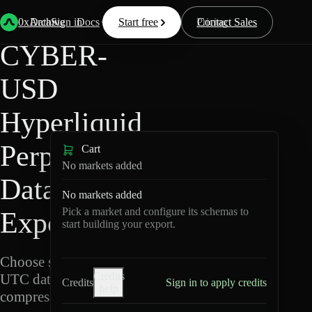
Back
Data
/
Hyperliquid
/
CYBER-USD
0xArchive
Data
Sign in
Docs
Start free
Resources
Pricing
Contact Sales
CYBER-
USD
Hyperliquid
Perpetuals
Cart
No markets added
Data
No markets added
Pick a market and configure its schemas to
Export
start building your export.
Choose schemas and
Credits
UTC dates, then export
Credits
Sign in to apply credits
help
compressed Parquet.