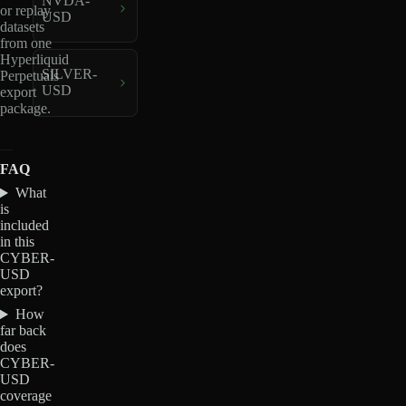
NVDA-
or replay
USD
datasets
from one
Hyperliquid
SILVER-
Perpetuals
USD
export
package.
FAQ
What
is
included
in this
CYBER-
USD
export?
How
far back
does
CYBER-
USD
coverage