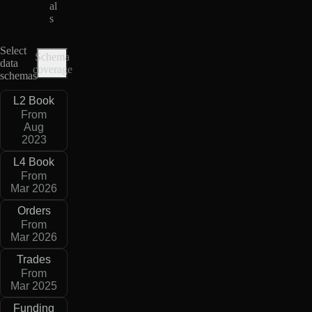
al
s
Select
Schema
data
coverage
schemas
L2 Book
From
Aug
2023
L4 Book
From
Mar 2026
Orders
From
Mar 2026
Trades
From
Mar 2025
Funding