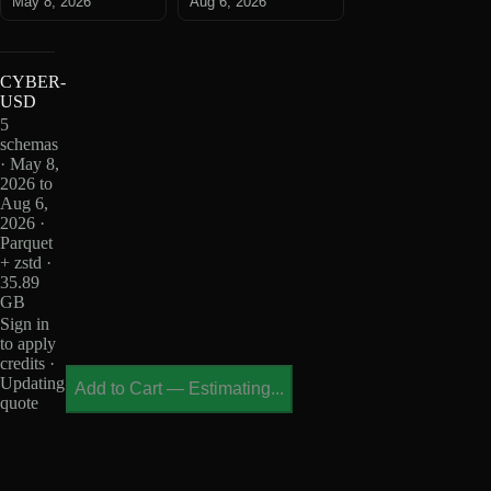
May 8, 2026
Aug 6, 2026
CYBER-
USD
5
schemas
· May 8,
2026 to
Aug 6,
2026 ·
Parquet
+ zstd ·
35.89
GB
Sign in
to apply
credits ·
Updating
Add to Cart
—
Estimating...
quote