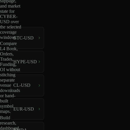
slippage,
and market
state for
CYBER-
USD over
the selected
coverage
window.
BTC-USD
Compare
L4 Book,
Orders,
Trades,
HYPE-USD
Funding,
OI without
stitching
separate
venue
CL-USD
downloads
or hand-
built
symbol
EUR-USD
maps.
Build
research,
dashboard,