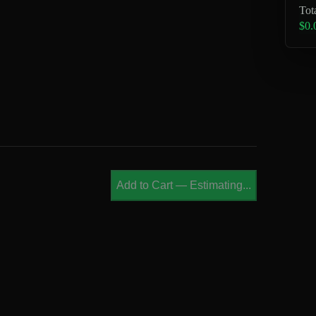
Tot
$0.
Add to Cart
—
Estimating...