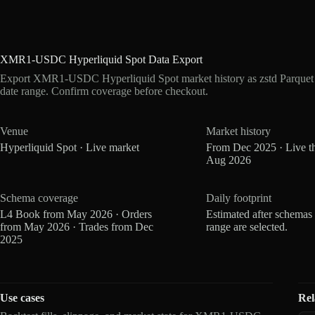
XMR1-USDC Hyperliquid Spot Data Export
Export XMR1-USDC Hyperliquid Spot market history as zstd Parquet
date range. Confirm coverage before checkout.
Venue
Market history
Hyperliquid Spot · Live market
From Dec 2025 · Live t
Aug 2026
Schema coverage
Daily footprint
L4 Book from May 2026 · Orders
Estimated after schemas
from May 2026 · Trades from Dec
range are selected.
2025
Use cases
Rel