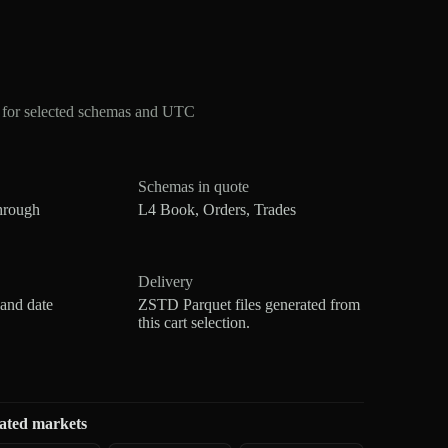
 for selected schemas and UTC
Schemas in quote
hrough
L4 Book, Orders, Trades
Delivery
 and date
ZSTD Parquet files generated from
this cart selection.
ated markets