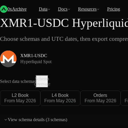
Back
Data
/
Hyperliquid
/
XMR1-USDC
0xArchive
Data
Docs
Resources
Pricing
XMR1-USDC Hyperliquid 
Choose schemas and UTC dates, then export compres
XMR1-USDC
Hyperliquid Spot
Schema
Select data schemas
coverage
L2 Book
L4 Book
Orders
From May 2026
From May 2026
From May 2026
F
View schema details (
3 schemas
)