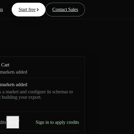
in
Start free
Contact Sales
Cart
markets added
markets added
k a market and configure its schemas to
rt building your export.
Credits
dits
Sign in to apply credits
help