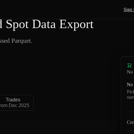
Sign 
Spot Data Export
sed Parquet.
No 
No 
Pic
sta
Trades
rom Dec 2025
Cre