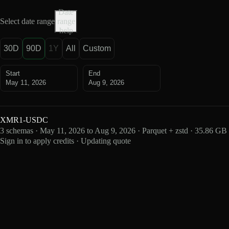
Date
Select date range
range
help
30D
90D
1Y
All
Custom
Start
End
May 11, 2026
Aug 9, 2026
XMR1-USDC
3 schemas · May 11, 2026 to Aug 9, 2026 · Parquet + zstd · 35.86 GB
Sign in to apply credits · Updating quote