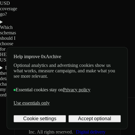
USD
coverage
go?
Which
schemas
should I
choose
for
HEMI-
Help improve 0xArchive
USD?
Optional analytics and advertising cookies show us
Do
what works, measure campaigns, and make what you
these
see more relevant.
details
change
my
Essential cookies stay on
Privacy policy
order?
Use essentials only
0xArchive
GitHub
X
Telegram
Cookie settings
Accept optional
©
2026
Archive Labs
Privacy
Terms
Inc. All rights reserved.
Digital delivery