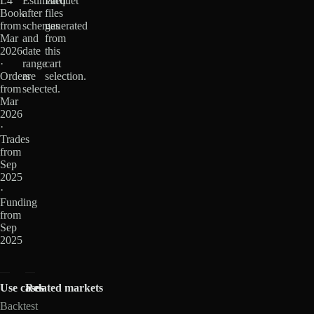
L4
Estimated
Parquet
Book
after
files
from
schemas
generated
Mar
and
from
2026
date
this
·
range
cart
Orders
are
selection.
from
selected.
Mar
2026
·
Trades
from
Sep
2025
·
Funding
from
Sep
2025
Use cases
Related markets
Backtest