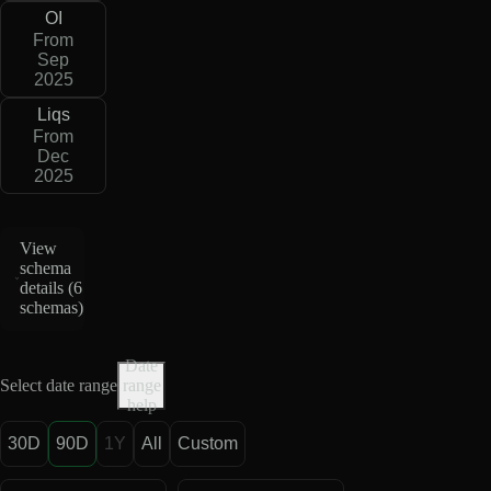
OI
From
Sep
2025
Liqs
From
Dec
2025
View
schema
details (
6
schemas
)
Date
Select date range
range
help
30D
90D
1Y
All
Custom