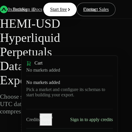
Back
Data
/
Hyperliquid
/
HEMI-USD
0xArchive
Data
Sign in
Docs
Start free
Resources
Pricing
Contact Sales
HEMI-USD
Hyperliquid
Perpetuals
Data
Cart
No markets added
Export
No markets added
Pick a market and configure its schemas to
start building your export.
Choose schemas and
UTC dates, then export
compressed Parquet.
Credits
Credits
Sign in to apply credits
help
H
E