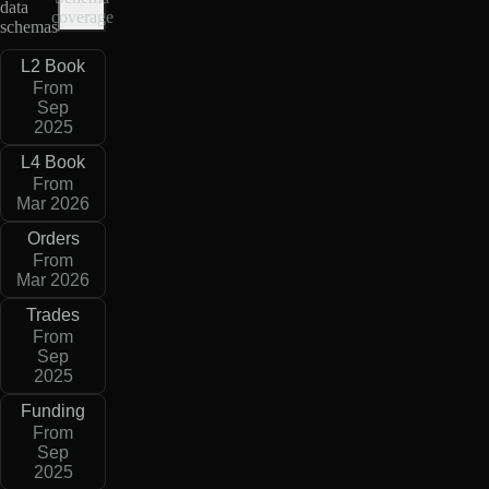
data
coverage
schemas
L2 Book
From
Sep
2025
L4 Book
From
Mar 2026
Orders
From
Mar 2026
Trades
From
Sep
2025
Funding
From
Sep
2025