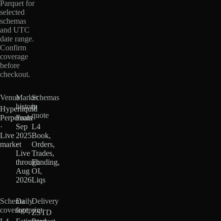
Parquet for
selected
schemas
and UTC
date range.
Confirm
coverage
before
checkout.
Venue
Market
Schemas
history
in
Hyperliquid
quote
Perpetuals
From
·
Sep
L4
Live
2025
Book,
market
·
Orders,
Live
Trades,
through
Funding,
Aug
OI,
2026
Liqs
Schema
Daily
Delivery
coverage
footprint
ZSTD