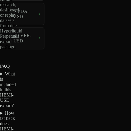
research,
dashboard,
NVDA-
or replay
USD
datasets
from one
Hyperliquid
SILVER-
Perpetuals
USD
export
package.
FAQ
What
is
included
in this
HEMI-
USD
export?
How
far back
does
HEMI-