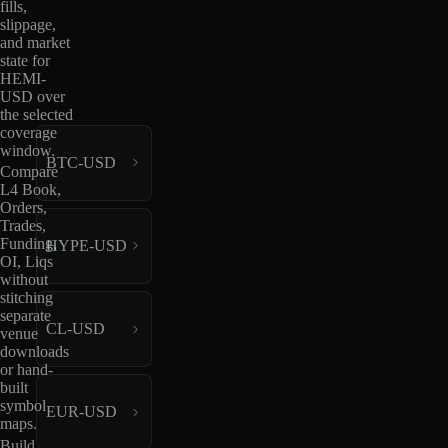
fills,
slippage,
and market
state for
HEMI-
USD over
the selected
coverage
window.
BTC-USD
Compare
L4 Book,
Orders,
Trades,
Funding,
HYPE-USD
OI, Liqs
without
stitching
separate
CL-USD
venue
downloads
or hand-
built
symbol
EUR-USD
maps.
Build