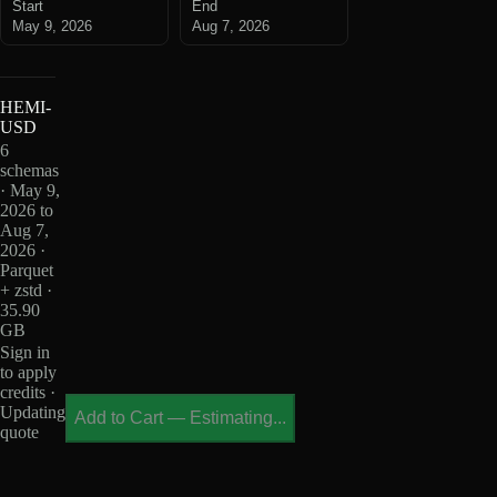
Start
End
May 9, 2026
Aug 7, 2026
HEMI-
USD
6
schemas
· May 9,
2026 to
Aug 7,
2026 ·
Parquet
+ zstd ·
35.90
GB
Sign in
to apply
credits ·
Updating
Add to Cart
—
Estimating...
quote