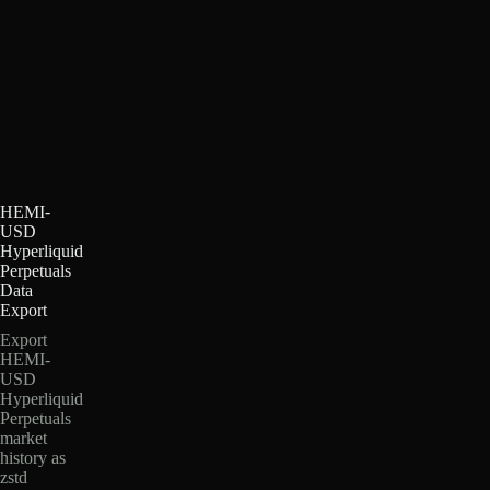
HEMI-
USD
Hyperliquid
Perpetuals
Data
Export
Export
HEMI-
USD
Hyperliquid
Perpetuals
market
history as
zstd